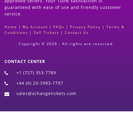
approved sellers. Your 100% satisfaction is
guaranteed with ease of use and friendly customer
service.
Home
|
My Account
|
FAQs
|
Privacy Policy
|
Terms &
Conditions
|
Sell Tickets
|
Contact Us
Copyright © 2026 - All rights are reserved.
CONTACT CENTER
+1 (727) 353-7789
+44 (0) 20-3983-7797
sales@xchangetickets.com