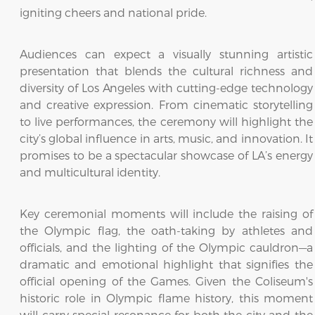
igniting cheers and national pride.
Audiences can expect a visually stunning artistic
presentation that blends the cultural richness and
diversity of Los Angeles with cutting-edge technology
and creative expression. From cinematic storytelling
to live performances, the ceremony will highlight the
city’s global influence in arts, music, and innovation. It
promises to be a spectacular showcase of LA’s energy
and multicultural identity.
Key ceremonial moments will include the raising of
the Olympic flag, the oath-taking by athletes and
officials, and the lighting of the Olympic cauldron—a
dramatic and emotional highlight that signifies the
official opening of the Games. Given the Coliseum's
historic role in Olympic flame history, this moment
will carry special resonance for both the city and the