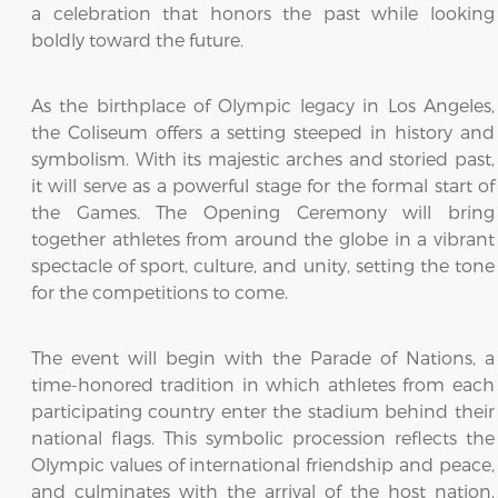
a celebration that honors the past while looking
boldly toward the future.
As the birthplace of Olympic legacy in Los Angeles,
the Coliseum offers a setting steeped in history and
symbolism. With its majestic arches and storied past,
it will serve as a powerful stage for the formal start of
the Games. The Opening Ceremony will bring
together athletes from around the globe in a vibrant
spectacle of sport, culture, and unity, setting the tone
for the competitions to come.
The event will begin with the Parade of Nations, a
time-honored tradition in which athletes from each
participating country enter the stadium behind their
national flags. This symbolic procession reflects the
Olympic values of international friendship and peace,
and culminates with the arrival of the host nation,