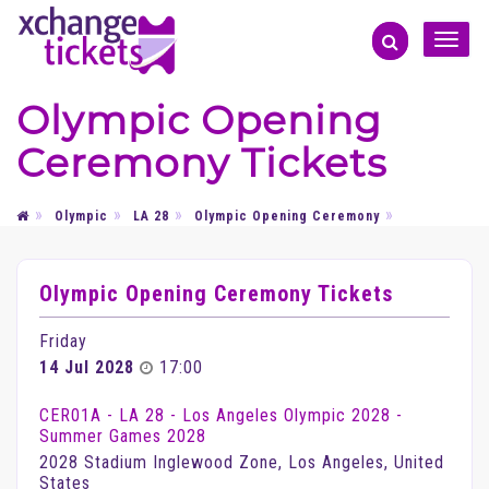
Toggle
naviga
Olympic Opening
Ceremony Tickets
Olympic
LA 28
Olympic Opening Ceremony
Olympic Opening Ceremony Tickets
Friday
14 Jul 2028
17:00
CER01A - LA 28 - Los Angeles Olympic 2028 -
Summer Games 2028
2028 Stadium​ Inglewood Zone, Los Angeles, United
States