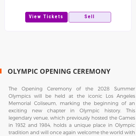
View Tickets
Sell
OLYMPIC OPENING CEREMONY
The Opening Ceremony of the 2028 Summer
Olympics will be held at the iconic Los Angeles
Memorial Coliseum, marking the beginning of an
exciting new chapter in Olympic history. This
legendary venue, which previously hosted the Games
in 1932 and 1984, holds a unique place in Olympic
tradition and will once again welcome the world with