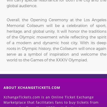
global audience.
Overall, the Opening Ceremony at the Los Angeles
Memorial Coliseum will be a celebration of sport,
heritage, and global unity. It will honor the traditions
of the Olympic movement while reflecting the spirit
of a modern and dynamic host city. With its deep
roots in Olympic history, the Coliseum will once again
serve as a symbol of inspiration and welcome the
world to the Games of the XXXIV Olympiad.
ABOUT XCHANGETICKETS.COM
XchangeTickets.com is an Online Ticket Exchange
Marketplace that facilitates fans to buy tickets from