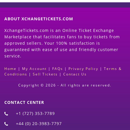
ABOUT XCHANGETICKETS.COM
XchangeTickets.com is an Online Ticket Exchange
Marketplace that facilitates fans to buy tickets from
approved sellers. Your 100% satisfaction is
guaranteed with ease of use and friendly customer
service.
Home
|
My Account
|
FAQs
|
Privacy Policy
|
Terms &
Conditions
|
Sell Tickets
|
Contact Us
Copyright © 2026 - All rights are reserved.
CONTACT CENTER
+1 (727) 353-7789
+44 (0) 20-3983-7797