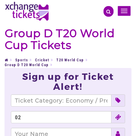
Toggle
naviga
Group D T20 World
Cup Tickets
Sports
Cricket
T20 World Cup
Group D T20 World Cup
Sign up for Ticket
Alert!