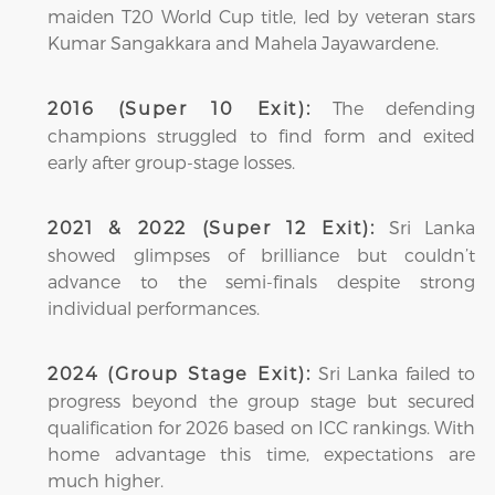
maiden T20 World Cup title, led by veteran stars
Kumar Sangakkara and Mahela Jayawardene.
The defending
2016 (Super 10 Exit):
champions struggled to find form and exited
early after group-stage losses.
Sri Lanka
2021 & 2022 (Super 12 Exit):
showed glimpses of brilliance but couldn’t
advance to the semi-finals despite strong
individual performances.
Sri Lanka failed to
2024 (Group Stage Exit):
progress beyond the group stage but secured
qualification for 2026 based on ICC rankings. With
home advantage this time, expectations are
much higher.