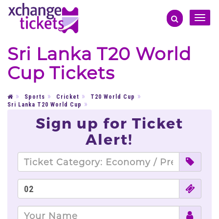
Toggle
naviga
Sri Lanka T20 World
Cup Tickets
Sports
Cricket
T20 World Cup
Sri Lanka T20 World Cup
Sign up for Ticket
Alert!