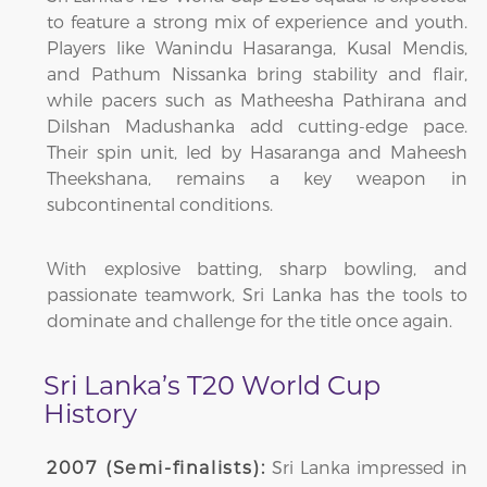
to feature a strong mix of experience and youth.
Players like Wanindu Hasaranga, Kusal Mendis,
and Pathum Nissanka bring stability and flair,
while pacers such as Matheesha Pathirana and
Dilshan Madushanka add cutting-edge pace.
Their spin unit, led by Hasaranga and Maheesh
Theekshana, remains a key weapon in
subcontinental conditions.
With explosive batting, sharp bowling, and
passionate teamwork, Sri Lanka has the tools to
dominate and challenge for the title once again.
Sri Lanka’s T20 World Cup
History
Sri Lanka impressed in
2007 (Semi-finalists):