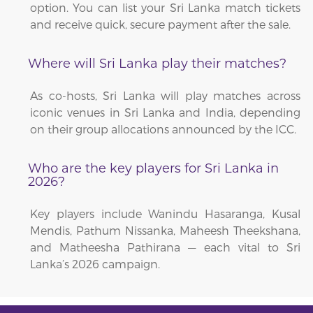
option. You can list your Sri Lanka match tickets
and receive quick, secure payment after the sale.
Where will Sri Lanka play their matches?
As co-hosts, Sri Lanka will play matches across
iconic venues in Sri Lanka and India, depending
on their group allocations announced by the ICC.
Who are the key players for Sri Lanka in
2026?
Key players include Wanindu Hasaranga, Kusal
Mendis, Pathum Nissanka, Maheesh Theekshana,
and Matheesha Pathirana — each vital to Sri
Lanka’s 2026 campaign.