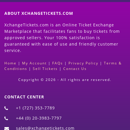
ABOUT XCHANGETICKETS.COM
XchangeTickets.com is an Online Ticket Exchange
Marketplace that facilitates fans to buy tickets from
approved sellers. Your 100% satisfaction is
guaranteed with ease of use and friendly customer
service.
Home
|
My Account
|
FAQs
|
Privacy Policy
|
Terms &
Conditions
|
Sell Tickets
|
Contact Us
Copyright © 2026 - All rights are reserved.
CONTACT CENTER
+1 (727) 353-7789
+44 (0) 20-3983-7797
sales@xchangetickets.com