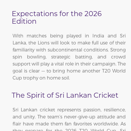
Expectations for the 2026
Edition
With matches being played in India and Sri
Lanka, the Lions will look to make full use of their
familiarity with subcontinental conditions. Strong
spin bowling, strategic batting, and crowd
support will play a vital role in their campaign. The
goal is clear — to bring home another T20 World
Cup trophy on home soil.
The Spirit of Sri Lankan Cricket
Sri Lankan cricket represents passion, resilience,
and unity. The team’s never-give-up attitude and
flair have made them fan favorites worldwide. As
they prepare for the 2026 T20 World Cup, Sri