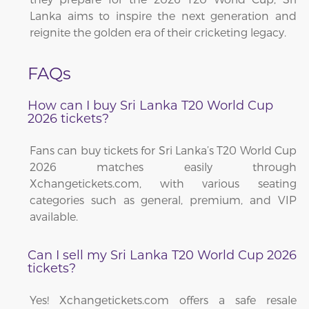
Lanka aims to inspire the next generation and
reignite the golden era of their cricketing legacy.
FAQs
How can I buy Sri Lanka T20 World Cup
2026 tickets?
Fans can buy tickets for Sri Lanka’s T20 World Cup
2026 matches easily through
Xchangetickets.com, with various seating
categories such as general, premium, and VIP
available.
Can I sell my Sri Lanka T20 World Cup 2026
tickets?
Yes! Xchangetickets.com offers a safe resale