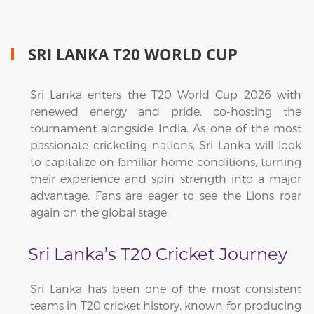
SRI LANKA T20 WORLD CUP
Sri Lanka enters the T20 World Cup 2026 with
renewed energy and pride, co-hosting the
tournament alongside India. As one of the most
passionate cricketing nations, Sri Lanka will look
to capitalize on familiar home conditions, turning
their experience and spin strength into a major
advantage. Fans are eager to see the Lions roar
again on the global stage.
Sri Lanka’s T20 Cricket Journey
Sri Lanka has been one of the most consistent
teams in T20 cricket history, known for producing