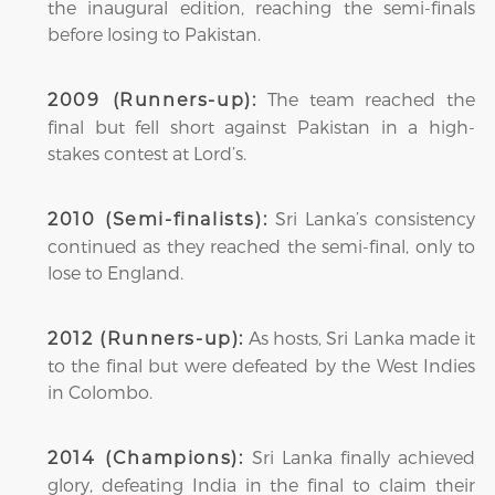
the inaugural edition, reaching the semi-finals
before losing to Pakistan.
The team reached the
2009 (Runners-up):
final but fell short against Pakistan in a high-
stakes contest at Lord’s.
Sri Lanka’s consistency
2010 (Semi-finalists):
continued as they reached the semi-final, only to
lose to England.
As hosts, Sri Lanka made it
2012 (Runners-up):
to the final but were defeated by the West Indies
in Colombo.
Sri Lanka finally achieved
2014 (Champions):
glory, defeating India in the final to claim their