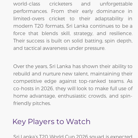
world-class cricketers and unforgettable
performances. From their early dominance in
limited-overs cricket to their adaptability in
modern T20 formats, Sri Lanka continues to be a
force that blends skill, strategy, and resilience.
Their success is built on solid batting, spin depth,
and tactical awareness under pressure.
Over the years, Sri Lanka has shown their ability to
rebuild and nurture new talent, maintaining their
competitive edge against top-ranked teams. As
co-hosts in 2026, they will look to make full use of
home advantage, enthusiastic crowds, and spin-
friendly pitches.
Key Players to Watch
Sri Lanka’s T20 World Cup 2026 squad is expected