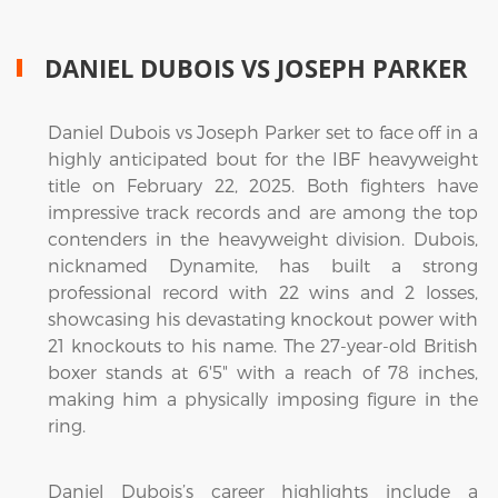
DANIEL DUBOIS VS JOSEPH PARKER
Daniel Dubois vs Joseph Parker set to face off in a
highly anticipated bout for the IBF heavyweight
title on February 22, 2025. Both fighters have
impressive track records and are among the top
contenders in the heavyweight division. Dubois,
nicknamed Dynamite, has built a strong
professional record with 22 wins and 2 losses,
showcasing his devastating knockout power with
21 knockouts to his name. The 27-year-old British
boxer stands at 6'5" with a reach of 78 inches,
making him a physically imposing figure in the
ring.
Daniel Dubois’s career highlights include a