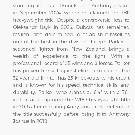
stunning fifth-round knockout of Anthony Joshua
in September 2024, where he claimed the IBF
heavyweight title. Despite a controversial loss to
Oleksandr Usyk in 2023, Dubois has remained
resilient and determined to establish himself as
one of the best in the division. Joseph Parker, a
seasoned fighter from New Zealand, brings a
wealth of experience to the fight. With a
professional record of 35 wins and 3 losses, Parker
has proven himself against elite competition. The
32-year-old fighter has 23 knockouts to his credit
and is known for his speed, technical skills, and
durability. Parker, who stands at 6'4" with a 76-
inch reach, captured the WBO heavyweight title
in 2016 after defeating Andy Ruiz Jr. He defended
the title successfully before losing it to Anthony
Joshua in 2018.