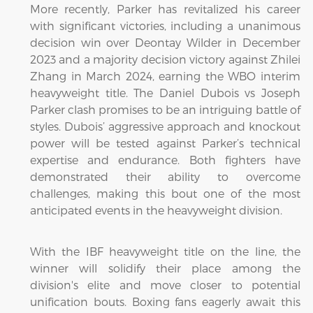
More recently, Parker has revitalized his career
with significant victories, including a unanimous
decision win over Deontay Wilder in December
2023 and a majority decision victory against Zhilei
Zhang in March 2024, earning the WBO interim
heavyweight title. The Daniel Dubois vs Joseph
Parker clash promises to be an intriguing battle of
styles. Dubois’ aggressive approach and knockout
power will be tested against Parker’s technical
expertise and endurance. Both fighters have
demonstrated their ability to overcome
challenges, making this bout one of the most
anticipated events in the heavyweight division.
With the IBF heavyweight title on the line, the
winner will solidify their place among the
division's elite and move closer to potential
unification bouts. Boxing fans eagerly await this