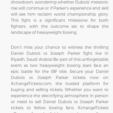
showdown, wondering whether Dubois’ meteoric
rise will continue or if Parker’s experience and skill
will see him reclaim world championship glory.
This fight is a significant milestone for both
fighters, with the outcome set to shape the
landscape of heavyweight boxing.
Don’t miss your chance to witness the thrilling
Daniel Dubois vs Joseph Parker fight live in
Riyadh, Saudi Arabia! Be part of this unforgettable
event as two heavyweight boxing stars face an
epic battle for the IBF title. Secure your Daniel
Dubois vs Joseph Parker tickets now on
XchangeTickets.com, the trusted platform for
buying and selling tickets. Whether you want to
experience the electrifying atmosphere in person
or need to sell Daniel Dubois vs Joseph Parker
tickets to fellow boxing fans, XchangeTickets