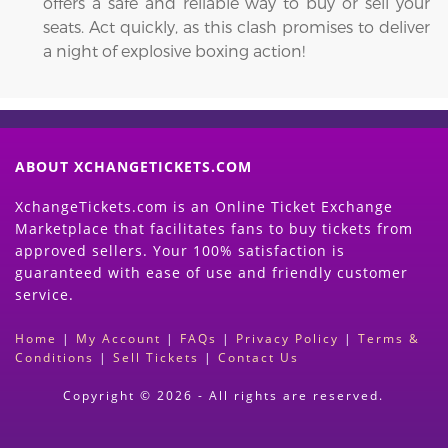
offers a safe and reliable way to buy or sell your
seats. Act quickly, as this clash promises to deliver
a night of explosive boxing action!
ABOUT XCHANGETICKETS.COM
XchangeTickets.com is an Online Ticket Exchange
Marketplace that facilitates fans to buy tickets from
approved sellers. Your 100% satisfaction is
guaranteed with ease of use and friendly customer
service.
Home
|
My Account
|
FAQs
|
Privacy Policy
|
Terms &
Conditions
|
Sell Tickets
|
Contact Us
Copyright © 2026 - All rights are reserved.