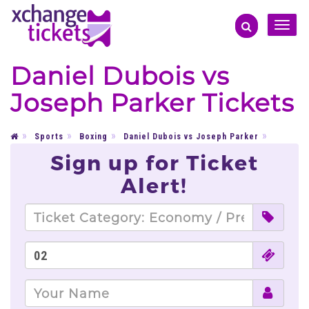
Toggle
naviga
Daniel Dubois vs
Joseph Parker Tickets
Sports
Boxing
Daniel Dubois vs Joseph Parker
Sign up for Ticket
Alert!