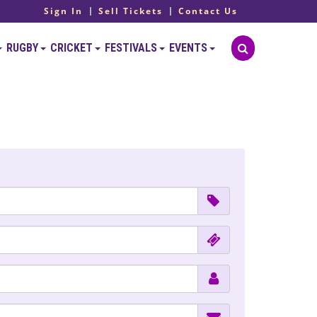
Sign In
Sell Tickets
Contact Us
RUGBY
CRICKET
FESTIVALS
EVENTS