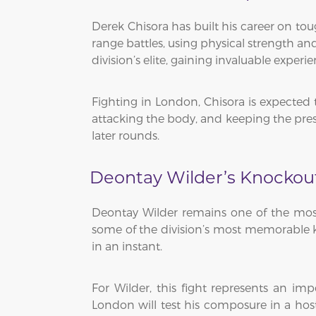
Derek Chisora has built his career on tou
range battles, using physical strength 
division’s elite, gaining invaluable exper
Fighting in London, Chisora is expected 
attacking the body, and keeping the pressu
later rounds.
Deontay Wilder’s Knockou
Deontay Wilder remains one of the most
some of the division’s most memorable kn
in an instant.
For Wilder, this fight represents an 
London will test his composure in a hos