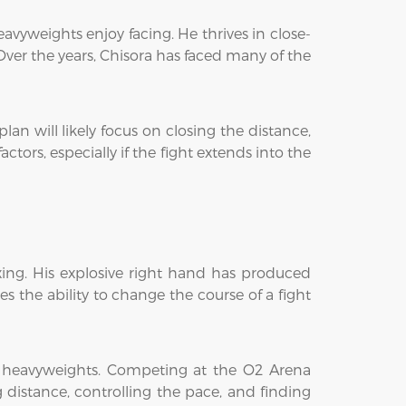
avyweights enjoy facing. He thrives in close-
er the years, Chisora has faced many of the
n will likely focus on closing the distance,
tors, especially if the fight extends into the
ing. His explosive right hand has produced
 the ability to change the course of a fight
p heavyweights. Competing at the O2 Arena
distance, controlling the pace, and finding