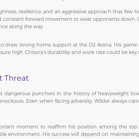
ghness, resilience, and an aggressive approach that few he
and constant forward movement to wear opponents down. Ov
ience along the way.
to draw strong home support at the O2 Arena. His game pla
re high. Chisora’s durability and work rate could be key fac
t Threat
 dangerous punchers in the history of heavyweight box
ockouts. Even when facing adversity, Wilder always carries
important moment to reaffirm his position among the to
tile environment. His success will depend on maintaining 