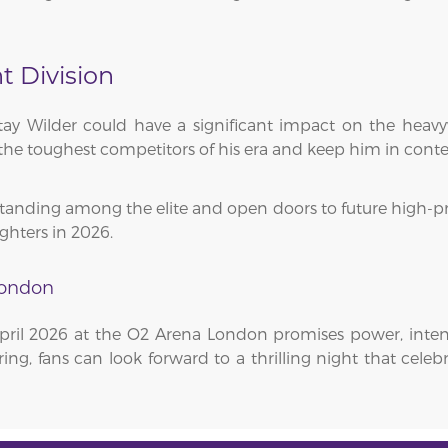
 Division
ay Wilder could have a significant impact on the heavy
the toughest competitors of his era and keep him in conten
tanding among the elite and open doors to future high-profi
ghters in 2026.
London
pril 2026 at the O2 Arena London promises power, inte
ring, fans can look forward to a thrilling night that cele