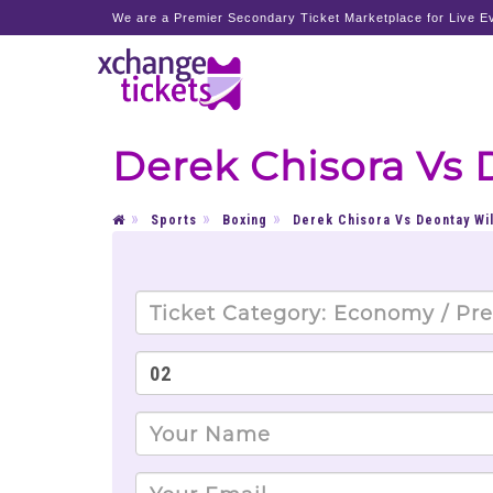
We are a Premier Secondary Ticket Marketplace for Live Ev
Derek Chisora Vs 
Sports
Boxing
Derek Chisora Vs Deontay Wi