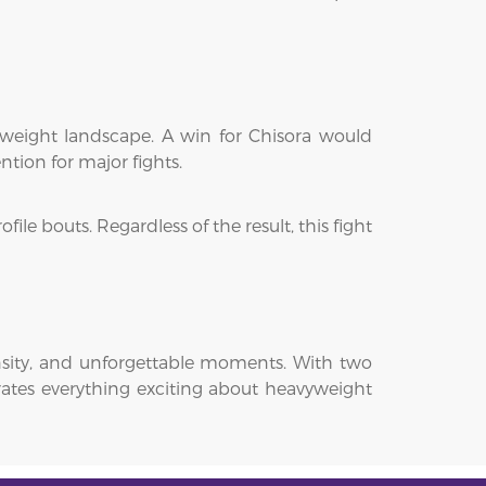
weight landscape. A win for Chisora would
tion for major fights.
le bouts. Regardless of the result, this fight
nsity, and unforgettable moments. With two
brates everything exciting about heavyweight