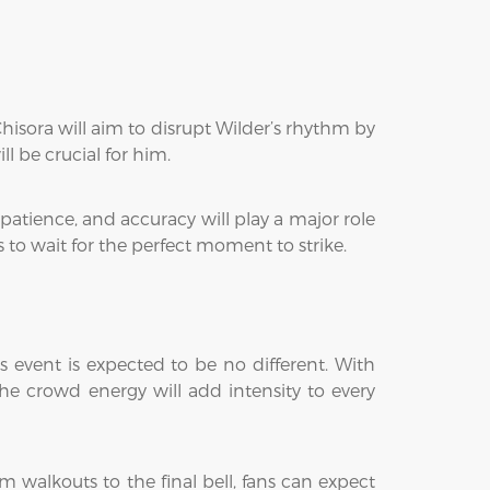
Chisora will aim to disrupt Wilder’s rhythm by
l be crucial for him.
patience, and accuracy will play a major role
s to wait for the perfect moment to strike.
 event is expected to be no different. With
The crowd energy will add intensity to every
m walkouts to the final bell, fans can expect