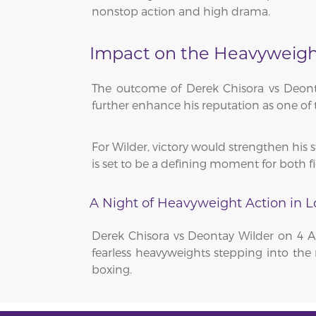
nonstop action and high drama.
Impact on the Heavyweight
The outcome of Derek Chisora vs Deont
further enhance his reputation as one of 
For Wilder, victory would strengthen his s
is set to be a defining moment for both fi
A Night of Heavyweight Action in 
Derek Chisora vs Deontay Wilder on 4 A
fearless heavyweights stepping into the 
boxing.