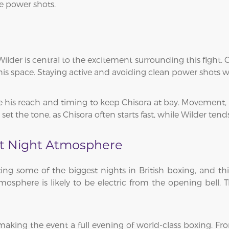
re power shots.
ilder is central to the excitement surrounding this fight. 
is space. Staying active and avoiding clean power shots wil
se his reach and timing to keep Chisora at bay. Movement, 
set the tone, as Chisora often starts fast, while Wilder tend
t Night Atmosphere
g some of the biggest nights in British boxing, and this
osphere is likely to be electric from the opening bell. 
aking the event a full evening of world-class boxing. Fro