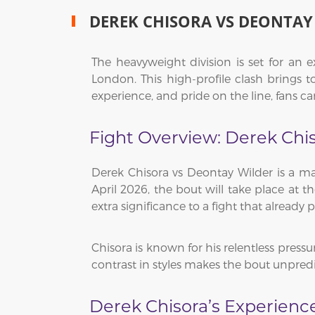
DEREK CHISORA VS DEONTAY
The heavyweight division is set for an 
London. This high-profile clash brings
experience, and pride on the line, fans c
Fight Overview: Derek Chi
Derek Chisora vs Deontay Wilder is a ma
April 2026, the bout will take place at 
extra significance to a fight that already 
Chisora is known for his relentless pressur
contrast in styles makes the bout unpred
Derek Chisora’s Experienc