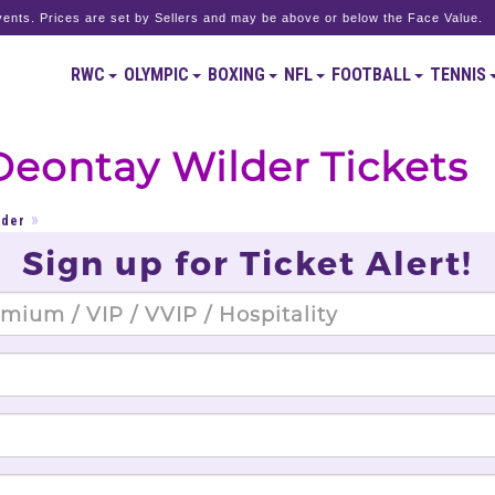
ents. Prices are set by Sellers and may be above or below the Face Value.
RWC
OLYMPIC
BOXING
NFL
FOOTBALL
TENNIS
Deontay Wilder Tickets
lder
Sign up for Ticket Alert!