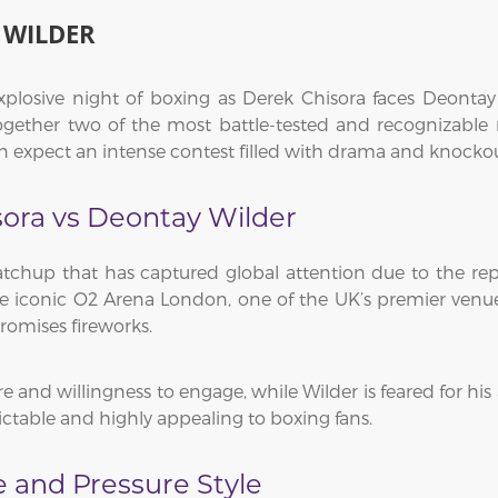
 WILDER
explosive night of boxing as Derek Chisora faces Deonta
 together two of the most battle-tested and recognizabl
an expect an intense contest filled with drama and knockou
sora vs Deontay Wilder
tchup that has captured global attention due to the repu
the iconic O2 Arena London, one of the UK’s premier venu
promises fireworks.
e and willingness to engage, while Wilder is feared for his 
ictable and highly appealing to boxing fans.
e and Pressure Style