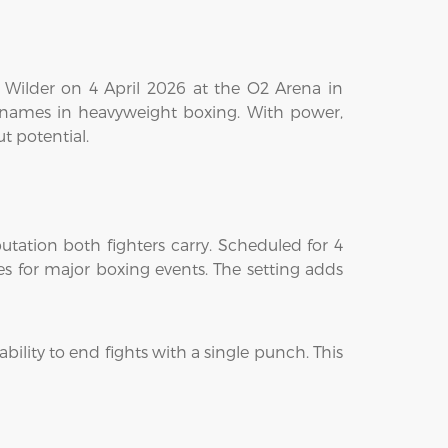
y Wilder on 4 April 2026 at the O2 Arena in
e names in heavyweight boxing. With power,
t potential.
tation both fighters carry. Scheduled for 4
es for major boxing events. The setting adds
ability to end fights with a single punch. This