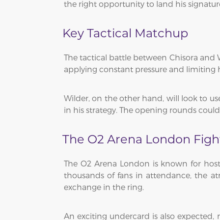
the right opportunity to land his signatu
Key Tactical Matchup
The tactical battle between Chisora and W
applying constant pressure and limiting h
Wilder, on the other hand, will look to u
in his strategy. The opening rounds could 
The O2 Arena London Figh
The O2 Arena London is known for hostin
thousands of fans in attendance, the atm
exchange in the ring.
An exciting undercard is also expected, m