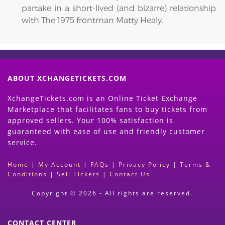
partake in a short-lived (and bizarre) relationship
with The 1975 frontman Matty Healy.
ABOUT XCHANGETICKETS.COM
XchangeTickets.com is an Online Ticket Exchange
Marketplace that facilitates fans to buy tickets from
approved sellers. Your 100% satisfaction is
guaranteed with ease of use and friendly customer
service.
Home
|
My Account
|
FAQs
|
Privacy Policy
|
Terms &
Conditions
|
Sell Tickets
|
Contact Us
Copyright © 2026 - All rights are reserved.
CONTACT CENTER