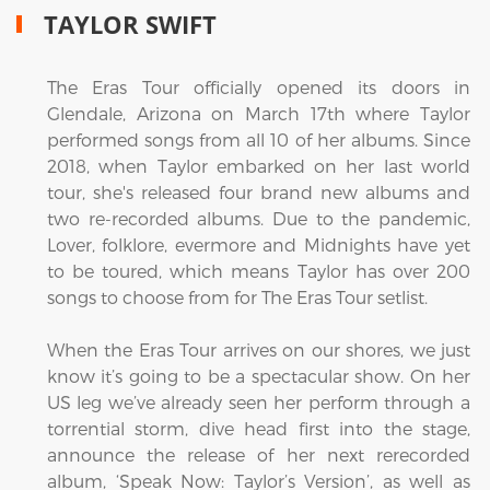
TAYLOR SWIFT
The Eras Tour officially opened its doors in
Glendale, Arizona on March 17th where Taylor
performed songs from all 10 of her albums. Since
2018, when Taylor embarked on her last world
tour, she's released four brand new albums and
two re-recorded albums. Due to the pandemic,
Lover, folklore, evermore and Midnights have yet
to be toured, which means Taylor has over 200
songs to choose from for The Eras Tour setlist.
When the Eras Tour arrives on our shores, we just
know it’s going to be a spectacular show. On her
US leg we’ve already seen her perform through a
torrential storm, dive head first into the stage,
announce the release of her next rerecorded
album, ‘Speak Now: Taylor’s Version’, as well as