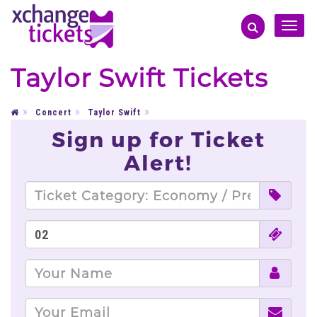
Toggle
naviga
Taylor Swift Tickets
Concert
Taylor Swift
Sign up for Ticket
Alert!