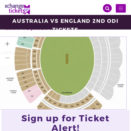
Toggl
naviga
AUSTRALIA VS ENGLAND 2ND ODI
Sports
Cricket
Australia vs England
TICKETS
Australia Vs England 2nd ODI Tickets
Sunday, Nov 15, 2026
15:00
Adelaide Oval, Adelaide
VIEW ALL TICKETS
Sign up for Ticket
Alert!