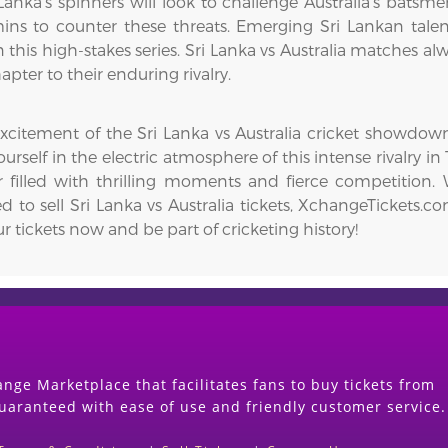
Lanka’s spinners will look to challenge Australia’s batsmen
ins to counter these threats. Emerging Sri Lankan ta
this high-stakes series. Sri Lanka vs Australia matches al
pter to their enduring rivalry.
excitement of the Sri Lanka vs Australia cricket showdo
urself in the electric atmosphere of this intense rivalry in
 filled with thrilling moments and fierce competition. 
ed to sell Sri Lanka vs Australia tickets, XchangeTickets.c
r tickets now and be part of cricketing history!
nge Marketplace that facilitates fans to buy tickets from
guaranteed with ease of use and friendly customer service.