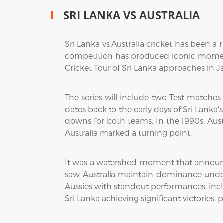
SRI LANKA VS AUSTRALIA
Sri Lanka vs Australia cricket has been a 
competition has produced iconic moments
Cricket Tour of Sri Lanka approaches in Ja
The series will include two Test matches
dates back to the early days of Sri Lanka's
downs for both teams. In the 1990s, Aust
Australia marked a turning point.
It was a watershed moment that announced
saw Australia maintain dominance under
Aussies with standout performances, incl
Sri Lanka achieving significant victories, 