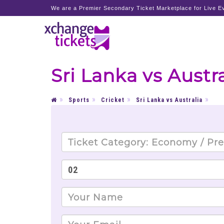
We are a Premier Secondary Ticket Marketplace for Live Ev
Sri Lanka vs Austra
Sports
Cricket
Sri Lanka vs Australia