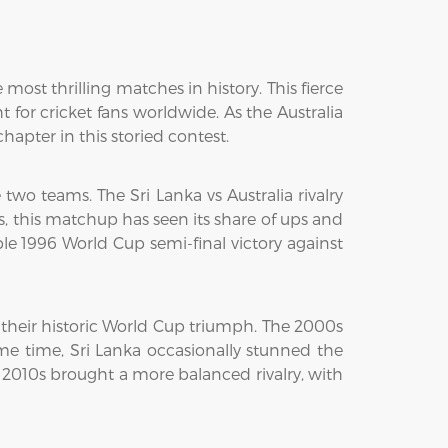
most thrilling matches in history. This fierce
or cricket fans worldwide. As the Australia
hapter in this storied contest.
wo teams. The Sri Lanka vs Australia rivalry
ars, this matchup has seen its share of ups and
le 1996 World Cup semi-final victory against
 their historic World Cup triumph. The 2000s
e time, Sri Lanka occasionally stunned the
 2010s brought a more balanced rivalry, with