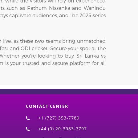
, while the visitors will rely on experienced
lents such as Pathum Nissanka and Wanindu
ways captivate audiences, and the 2025 series
wn live, as these two teams bring unmatched
 Test and ODI cricket. Secure your spot at the
Whether you're looking to buy Sri Lanka vs
om is your trusted and secure platform for all
CONTACT CENTER
+1 (727) 353-7789
+44 (0) 20-3983-7797