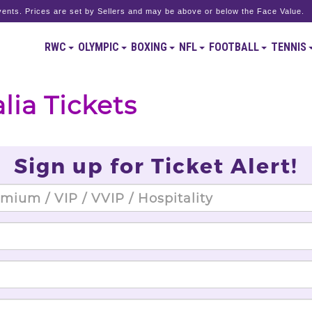
ents. Prices are set by Sellers and may be above or below the Face Value.
RWC
OLYMPIC
BOXING
NFL
FOOTBALL
TENNIS
lia Tickets
Sign up for Ticket Alert!