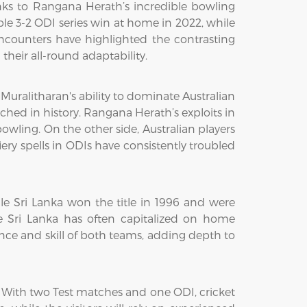
anks to Rangana Herath’s incredible bowling
e 3-2 ODI series win at home in 2022, while
encounters have highlighted the contrasting
their all-round adaptability.
h Muralitharan's ability to dominate Australian
hed in history. Rangana Herath’s exploits in
owling. On the other side, Australian players
ry spells in ODIs have consistently troubled
le Sri Lanka won the title in 1996 and were
ile Sri Lanka has often capitalized on home
ience and skill of both teams, adding depth to
. With two Test matches and one ODI, cricket