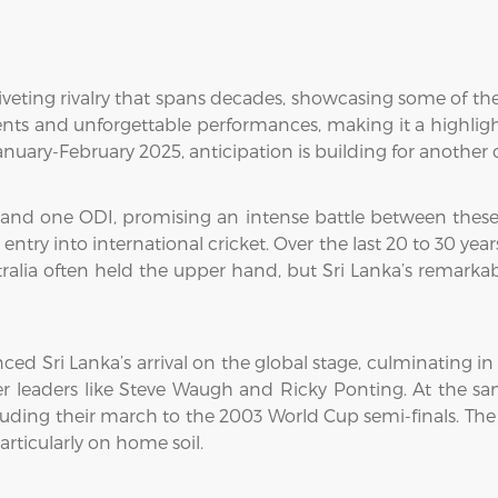
riveting rivalry that spans decades, showcasing some of the 
 and unforgettable performances, making it a highlight f
nuary-February 2025, anticipation is building for another c
 and one ODI, promising an intense battle between these t
 entry into international cricket. Over the last 20 to 30 ye
ralia often held the upper hand, but Sri Lanka’s remarkab
 Sri Lanka’s arrival on the global stage, culminating in
 leaders like Steve Waugh and Ricky Ponting. At the sam
uding their march to the 2003 World Cup semi-finals. The
particularly on home soil.