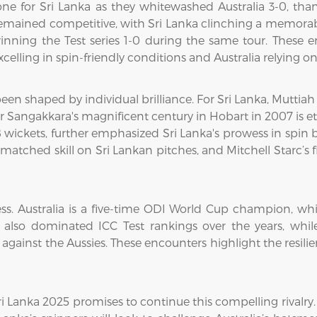
one for Sri Lanka as they whitewashed Australia 3-0, th
remained competitive, with Sri Lanka clinching a memorabl
inning the Test series 1-0 during the same tour. These 
celling in spin-friendly conditions and Australia relying on 
 been shaped by individual brilliance. For Sri Lanka, Muttia
angakkara's magnificent century in Hobart in 2007 is etc
 wickets, further emphasized Sri Lanka's prowess in spin b
ched skill on Sri Lankan pitches, and Mitchell Starc’s fie
ess. Australia is a five-time ODI World Cup champion, whi
has also dominated ICC Test rankings over the years, wh
s against the Aussies. These encounters highlight the resil
ri Lanka 2025 promises to continue this compelling rivalry