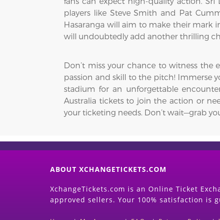
fans can expect high-quality action. Sri 
players like Steve Smith and Pat Cumm
Hasaranga will aim to make their mark in 
will undoubtedly add another thrilling cha
Don’t miss your chance to witness the 
passion and skill to the pitch! Immerse yo
stadium for an unforgettable encounter
Australia tickets to join the action or ne
your ticketing needs. Don’t wait—grab you
ABOUT XCHANGETICKETS.COM
XchangeTickets.com is an Online Ticket Excha
approved sellers. Your 100% satisfaction is 