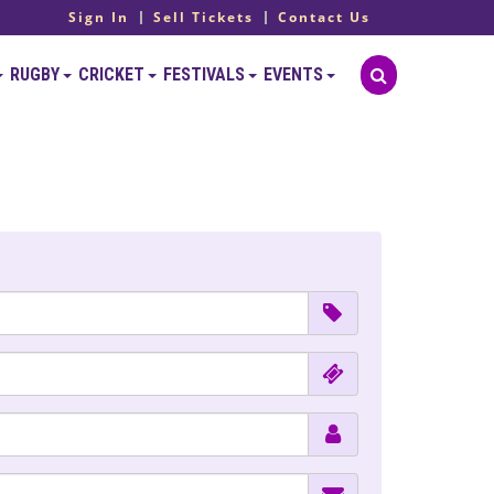
Sign In
Sell Tickets
Contact Us
RUGBY
CRICKET
FESTIVALS
EVENTS