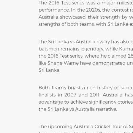
The 2016 Test series was a major milest
performance. In the 2020s, the contest 
Australia showcased their strength by w
strengths of both teams, with Sri Lanka ex
The Sri Lanka vs Australia rivalry has also
batsmen remains legendary, while Kumar S
the 2016 Test series, where he claimed 28
like Shane Warne have demonstrated unmat
Sri Lanka.
Both teams boast a rich history of succ
finalists in 2007 and 2011. Australia 
advantage to achieve significant victorie
the Sri Lanka vs Australia narrative.
The upcoming Australia Cricket Tour of S