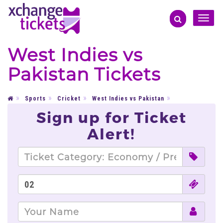
Toggle
naviga
West Indies vs
Pakistan Tickets
Sports
Cricket
West Indies vs Pakistan
Sign up for Ticket
Alert!