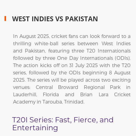
WEST INDIES VS PAKISTAN
In August 2025, cricket fans can look forward to a
thrilling white-ball series between West Indies
and Pakistan, featuring three T20 Internationals
followed by three One Day Internationals (ODIs).
The action kicks off on 31 July 2025 with the T20
series, followed by the ODIs beginning 8 August
2025. The series will be played across two exciting
venues: Central Broward Regional Park in
Lauderhill, Florida and Brian Lara Cricket
Academy in Tarouba, Trinidad.
T20I Series: Fast, Fierce, and
Entertaining