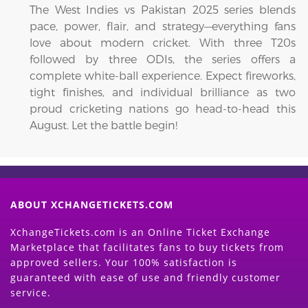
The West Indies vs Pakistan 2025 series blends
pace, power, flair, and strategy—everything fans
love about modern cricket. With three T20s
followed by three ODIs, the series offers a
complete white-ball experience. Expect fireworks,
tight finishes, and individual brilliance as two
proud cricketing nations go head-to-head this
August. Let the battle begin!
ABOUT XCHANGETICKETS.COM
XchangeTickets.com is an Online Ticket Exchange
Marketplace that facilitates fans to buy tickets from
approved sellers. Your 100% satisfaction is
guaranteed with ease of use and friendly customer
service.