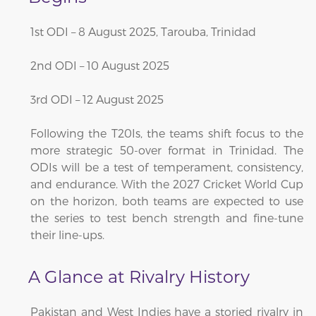
1st ODI – 8 August 2025, Tarouba, Trinidad
2nd ODI – 10 August 2025
3rd ODI – 12 August 2025
Following the T20Is, the teams shift focus to the
more strategic 50-over format in Trinidad. The
ODIs will be a test of temperament, consistency,
and endurance. With the 2027 Cricket World Cup
on the horizon, both teams are expected to use
the series to test bench strength and fine-tune
their line-ups.
A Glance at Rivalry History
Pakistan and West Indies have a storied rivalry in