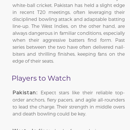
white-ball cricket. Pakistan has held a slight edge
in recent T20 meetings, often leveraging their
disciplined bowling attack and adaptable batting
line-up. The West Indies, on the other hand, are
always dangerous in familiar conditions, especially
when their aggressive batters find form. Past
series between the two have often delivered nail-
biters and thrilling finishes, keeping fans on the
edge of their seats.
Players to Watch
Expect stars like their reliable top-
Pakistan:
order anchors, fiery pacers, and agile all-rounders
to lead the charge. Their strength in middle overs
and death bowling could be key.