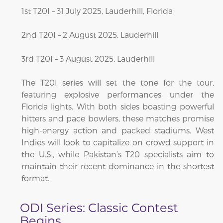
1st T20I – 31 July 2025, Lauderhill, Florida
2nd T20I – 2 August 2025, Lauderhill
3rd T20I – 3 August 2025, Lauderhill
The T20I series will set the tone for the tour,
featuring explosive performances under the
Florida lights. With both sides boasting powerful
hitters and pace bowlers, these matches promise
high-energy action and packed stadiums. West
Indies will look to capitalize on crowd support in
the U.S., while Pakistan’s T20 specialists aim to
maintain their recent dominance in the shortest
format.
ODI Series: Classic Contest
Begins