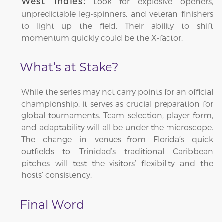
Look for explosive openers,
West Indies:
unpredictable leg-spinners, and veteran finishers
to light up the field. Their ability to shift
momentum quickly could be the X-factor.
What’s at Stake?
While the series may not carry points for an official
championship, it serves as crucial preparation for
global tournaments. Team selection, player form,
and adaptability will all be under the microscope.
The change in venues—from Florida’s quick
outfields to Trinidad’s traditional Caribbean
pitches—will test the visitors’ flexibility and the
hosts’ consistency.
Final Word