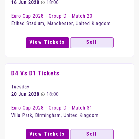
16 Jun 2028
18:00
Euro Cup 2028 - Group D - Match 20
Etihad Stadium, Manchester, United Kingdom
View Tickets
Sell
D4 Vs D1 Tickets
Tuesday
20 Jun 2028
18:00
Euro Cup 2028 - Group D - Match 31
Villa Park, Birmingham, United Kingdom
View Tickets
Sell