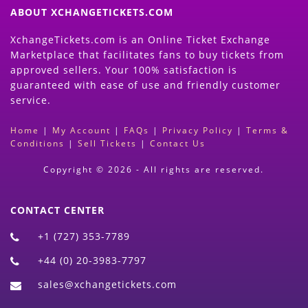
ABOUT XCHANGETICKETS.COM
XchangeTickets.com is an Online Ticket Exchange
Marketplace that facilitates fans to buy tickets from
approved sellers. Your 100% satisfaction is
guaranteed with ease of use and friendly customer
service.
Home
|
My Account
|
FAQs
|
Privacy Policy
|
Terms &
Conditions
|
Sell Tickets
|
Contact Us
Copyright © 2026 - All rights are reserved.
CONTACT CENTER
+1 (727) 353-7789
+44 (0) 20-3983-7797
sales@xchangetickets.com