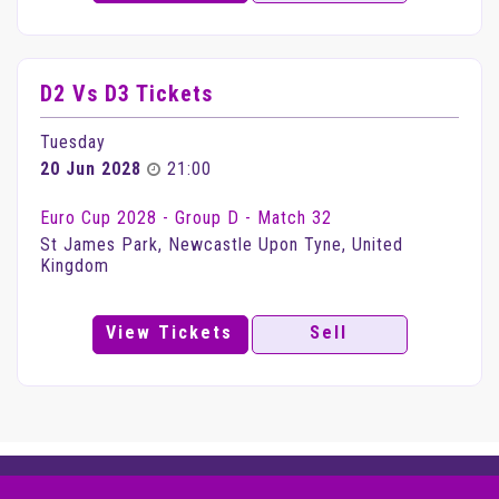
D2 Vs D3 Tickets
Tuesday
20 Jun 2028
21:00
Euro Cup 2028 - Group D - Match 32
St James Park, Newcastle Upon Tyne, United
Kingdom
View Tickets
Sell