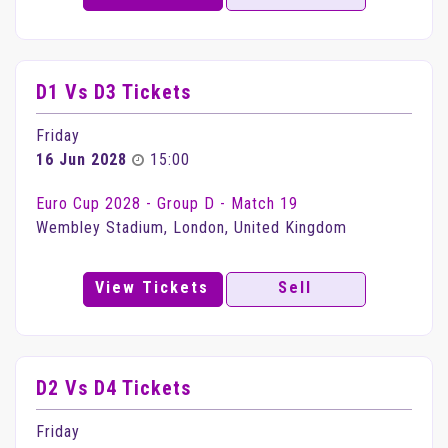
D1 Vs D3 Tickets
Friday
16 Jun 2028
15:00
Euro Cup 2028 - Group D - Match 19
Wembley Stadium, London, United Kingdom
View Tickets
Sell
D2 Vs D4 Tickets
Friday