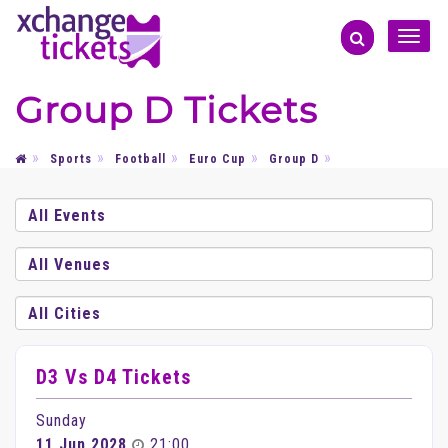
Toggle
naviga
Group D Tickets
Sports
Football
Euro Cup
Group D
D3 Vs D4 Tickets
Sunday
11 Jun 2028
21:00