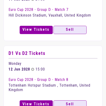
Euro Cup 2028 - Group D - Match 7
Hill Dickinson Stadium, Vauxhall, United Kingdom
View Tickets
Sell
D1 Vs D2 Tickets
Monday
12 Jun 2028
15:00
Euro Cup 2028 - Group D - Match 8
Tottenham Hotspur Stadium , Tottenham, United
Kingdom
View Tickets
Sell