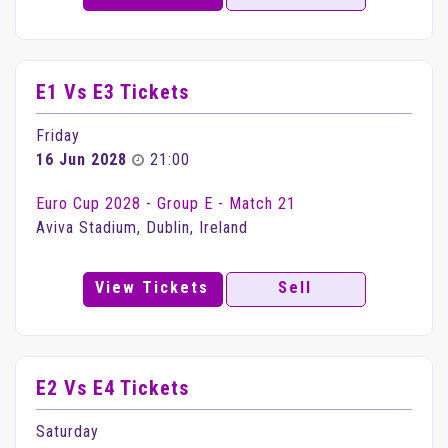
E1 Vs E3 Tickets
Friday
16 Jun 2028
21:00
Euro Cup 2028 - Group E - Match 21
Aviva Stadium, Dublin, Ireland
View Tickets
Sell
E2 Vs E4 Tickets
Saturday