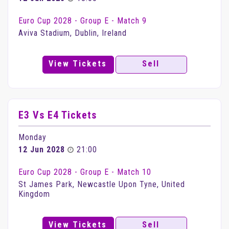
Euro Cup 2028 - Group E - Match 9
Aviva Stadium, Dublin, Ireland
View Tickets
Sell
E3 Vs E4 Tickets
Monday
12 Jun 2028
21:00
Euro Cup 2028 - Group E - Match 10
St James Park, Newcastle Upon Tyne, United
Kingdom
View Tickets
Sell