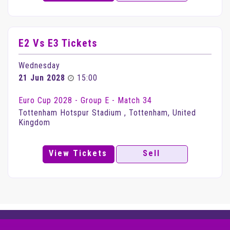
E2 Vs E3 Tickets
Wednesday
21 Jun 2028
15:00
Euro Cup 2028 - Group E - Match 34
Tottenham Hotspur Stadium , Tottenham, United
Kingdom
View Tickets
Sell