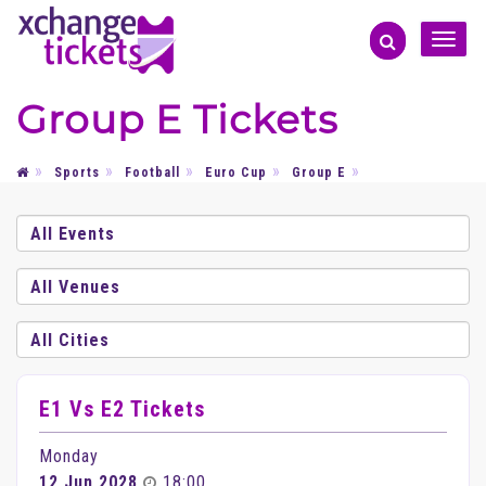
Toggle
naviga
Group E Tickets
Sports
Football
Euro Cup
Group E
E1 Vs E2 Tickets
Monday
12 Jun 2028
18:00