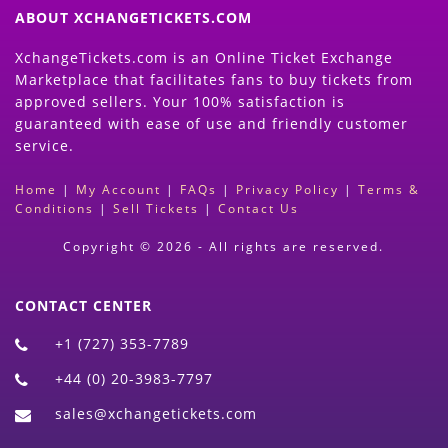
ABOUT XCHANGETICKETS.COM
XchangeTickets.com is an Online Ticket Exchange
Marketplace that facilitates fans to buy tickets from
approved sellers. Your 100% satisfaction is
guaranteed with ease of use and friendly customer
service.
Home
|
My Account
|
FAQs
|
Privacy Policy
|
Terms &
Conditions
|
Sell Tickets
|
Contact Us
Copyright © 2026 - All rights are reserved.
CONTACT CENTER
+1 (727) 353-7789
+44 (0) 20-3983-7797
sales@xchangetickets.com