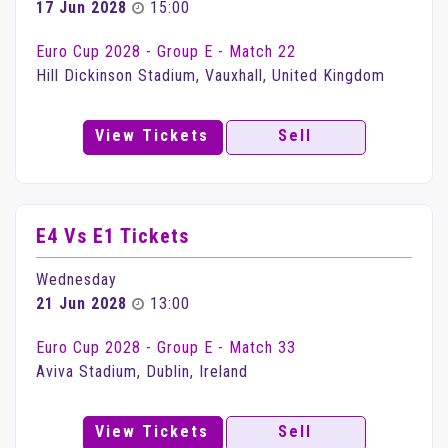
17 Jun 2028
15:00
Euro Cup 2028 - Group E - Match 22
Hill Dickinson Stadium, Vauxhall, United Kingdom
View Tickets
Sell
E4 Vs E1 Tickets
Wednesday
21 Jun 2028
13:00
Euro Cup 2028 - Group E - Match 33
Aviva Stadium, Dublin, Ireland
View Tickets
Sell