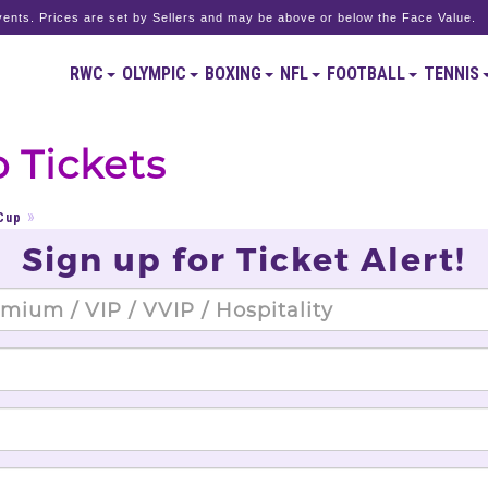
ents. Prices are set by Sellers and may be above or below the Face Value.
RWC
OLYMPIC
BOXING
NFL
FOOTBALL
TENNIS
 Tickets
Cup
Sign up for Ticket Alert!