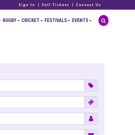
Sign In
Sell Tickets
Contact Us
RUGBY
CRICKET
FESTIVALS
EVENTS