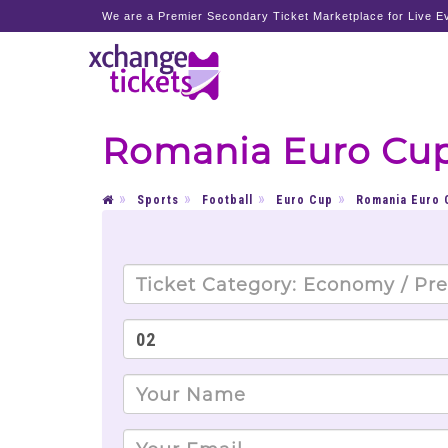
We are a Premier Secondary Ticket Marketplace for Live Ev
Romania Euro Cup
Sports
Football
Euro Cup
Romania Euro 