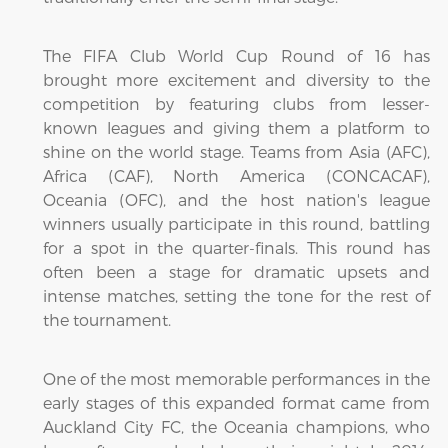
The FIFA Club World Cup Round of 16 has
brought more excitement and diversity to the
competition by featuring clubs from lesser-
known leagues and giving them a platform to
shine on the world stage. Teams from Asia (AFC),
Africa (CAF), North America (CONCACAF),
Oceania (OFC), and the host nation's league
winners usually participate in this round, battling
for a spot in the quarter-finals. This round has
often been a stage for dramatic upsets and
intense matches, setting the tone for the rest of
the tournament.
One of the most memorable performances in the
early stages of this expanded format came from
Auckland City FC, the Oceania champions, who