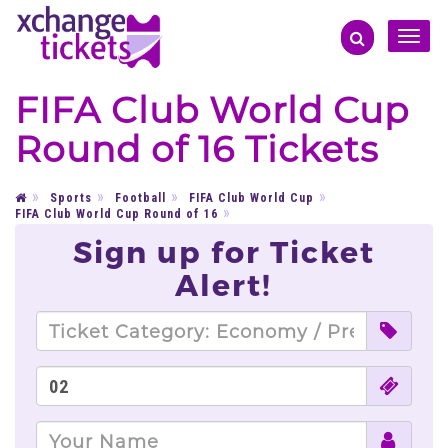
Toggle
naviga
FIFA Club World Cup
Round of 16 Tickets
Sports
Football
FIFA Club World Cup
FIFA Club World Cup Round of 16
Sign up for Ticket
Alert!