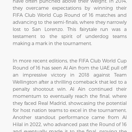
have often punched above their weight. In 2014,
they overcame expectations by winning their
FIFA Club World Cup Round of 16 matches and
advancing to the semi-finals, where they narrowly
lost to San Lorenzo. This fairytale run was a
testament to the spirit of underdog teams
making a mark in the tournament.
In more recent editions, the FIFA Club World Cup
Round of 16 has seen Al Ain from the UAE pull off
an impressive victory in 2018 against Team
Wellington after a thrilling comeback that led to a
penalty shootout win. Al Ain continued their
momentum to eventually reach the final, where
they faced Real Madrid, showcasing the potential
for host nation teams to excel in the tournament.
Another standout performance came from Al
Hilal in 2022, who advanced past the Round of 16
and eventually made it to the final, proving the