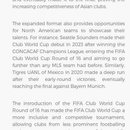
increasing competitiveness of Asian clubs.
The expanded format also provides opportunities
for North American teams to showcase their
talents. For instance, Seattle Sounders made their
Club World Cup debut in 2023 after winning the
CONCACAF Champions League, entering the FIFA
Club World Cup Round of 16 and aiming to go
further than any MLS team had before. Similarly,
Tigres UANL of Mexico in 2020 made a deep run
after their early-round victories, eventually
reaching the final against Bayern Munich.
The introduction of the FIFA Club World Cup
Round of 16 has made the FIFA Club World Cup a
more inclusive and competitive tournament,
allowing clubs from less prominent footballing