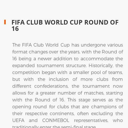
FIFA CLUB WORLD CUP ROUND OF
16
The FIFA Club World Cup has undergone various
format changes over the years, with the Round of
16 being a newer addition to accommodate the
expanded tournament structure. Historically, the
competition began with a smaller pool of teams,
but with the inclusion of more clubs from
different confederations, the tournament now
allows for a greater number of matches, starting
with the Round of 16. This stage serves as the
opening round for clubs that are champions of
their respective continents, often excluding the
UEFA and CONMEBOL representatives, who
traditionally enter the semi-final stage.