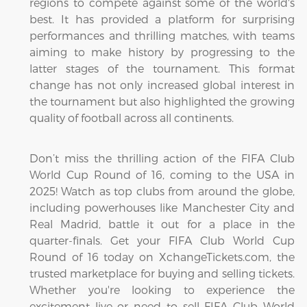
regions to compete against some of the world's
best. It has provided a platform for surprising
performances and thrilling matches, with teams
aiming to make history by progressing to the
latter stages of the tournament. This format
change has not only increased global interest in
the tournament but also highlighted the growing
quality of football across all continents.
Don’t miss the thrilling action of the FIFA Club
World Cup Round of 16, coming to the USA in
2025! Watch as top clubs from around the globe,
including powerhouses like Manchester City and
Real Madrid, battle it out for a place in the
quarter-finals. Get your FIFA Club World Cup
Round of 16 today on XchangeTickets.com, the
trusted marketplace for buying and selling tickets.
Whether you're looking to experience the
excitement live or need to sell FIFA Club World