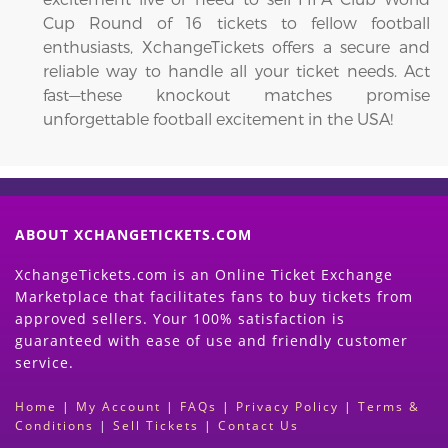
Cup Round of 16 tickets to fellow football
enthusiasts, XchangeTickets offers a secure and
reliable way to handle all your ticket needs. Act
fast—these knockout matches promise
unforgettable football excitement in the USA!
ABOUT XCHANGETICKETS.COM
XchangeTickets.com is an Online Ticket Exchange
Marketplace that facilitates fans to buy tickets from
approved sellers. Your 100% satisfaction is
guaranteed with ease of use and friendly customer
service.
Home
|
My Account
|
FAQs
|
Privacy Policy
|
Terms &
Conditions
|
Sell Tickets
|
Contact Us