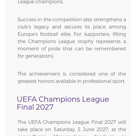
League champions.
Success in the competition also strengthens a
club’s legacy and secures its place among
Europe’s football elite. For supporters, lifting
the Champions League trophy represents a
moment of pride that can be remembered
for generations.
The achievement is considered one of the
greatest honors available in professional sport.
UEFA Champions League
Final 2027
The UEFA Champions League Final 2027 will
take place on Saturday, 5 June 2027, at the