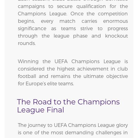
campaigns to secure qualification for the
Champions League. Once the competition
begins, every match carries enormous
significance as teams strive to progress
through the league phase and knockout
rounds.
Winning the UEFA Champions League is
considered the highest achievement in club
football and remains the ultimate objective
for Europe’s elite teams.
The Road to the Champions
League Final
The journey to UEFA Champions League glory
is one of the most demanding challenges in