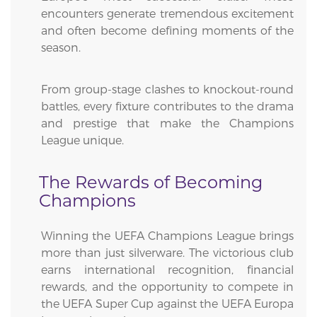
encounters generate tremendous excitement
and often become defining moments of the
season.
From group-stage clashes to knockout-round
battles, every fixture contributes to the drama
and prestige that make the Champions
League unique.
The Rewards of Becoming
Champions
Winning the UEFA Champions League brings
more than just silverware. The victorious club
earns international recognition, financial
rewards, and the opportunity to compete in
the UEFA Super Cup against the UEFA Europa