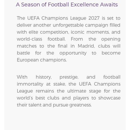
A Season of Football Excellence Awaits
The UEFA Champions League 2027 is set to
deliver another unforgettable campaign filled
with elite competition, iconic moments, and
world-class football. From the opening
matches to the final in Madrid, clubs will
battle for the opportunity to become
European champions.
With history, prestige, and football
immortality at stake, the UEFA Champions
League remains the ultimate stage for the
world’s best clubs and players to showcase
their talent and pursue greatness.