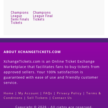
Champions
Champions
League
League Final
Semi Finals
Tickets
Tickets
ABOUT XCHANGETICKETS.COM
XchangeTickets.com is an Online Ticket Exchange
Marketplace that facilitates fans to buy tickets from
approved sellers. Your 100% satisfaction is
guaranteed with ease of use and friendly customer
service.
Home
|
My Account
|
FAQs
|
Privacy Policy
|
Terms &
Conditions
|
Sell Tickets
|
Contact Us
Copyright © 2026 - All rights are reserved.