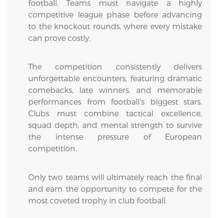
football. Teams must navigate a highly
competitive league phase before advancing
to the knockout rounds, where every mistake
can prove costly.
The competition consistently delivers
unforgettable encounters, featuring dramatic
comebacks, late winners, and memorable
performances from football’s biggest stars.
Clubs must combine tactical excellence,
squad depth, and mental strength to survive
the intense pressure of European
competition.
Only two teams will ultimately reach the final
and earn the opportunity to compete for the
most coveted trophy in club football.