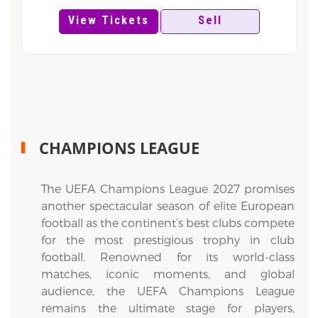
View Tickets
Sell
CHAMPIONS LEAGUE
The UEFA Champions League 2027 promises
another spectacular season of elite European
football as the continent’s best clubs compete
for the most prestigious trophy in club
football. Renowned for its world-class
matches, iconic moments, and global
audience, the UEFA Champions League
remains the ultimate stage for players,