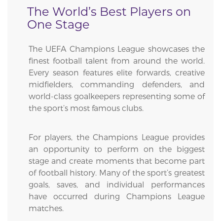
The World’s Best Players on
One Stage
The UEFA Champions League showcases the
finest football talent from around the world.
Every season features elite forwards, creative
midfielders, commanding defenders, and
world-class goalkeepers representing some of
the sport’s most famous clubs.
For players, the Champions League provides
an opportunity to perform on the biggest
stage and create moments that become part
of football history. Many of the sport’s greatest
goals, saves, and individual performances
have occurred during Champions League
matches.