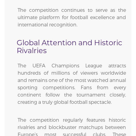
The competition continues to serve as the
ultimate platform for football excellence and
international recognition.
Global Attention and Historic
Rivalries
The UEFA Champions League attracts
hundreds of millions of viewers worldwide
and remains one of the most watched annual
sporting competitions. Fans from every
continent follow the tournament closely,
creating a truly global football spectacle.
The competition regularly features historic
rivalries and blockbuster matchups between
Europe’s most successful clubs. These