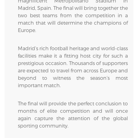
magnificent Metropolitano Stadium in
Madrid, Spain. The final will bring together the
two best teams from the competition in a
match that will determine the champions of
Europe.
Madrid’s rich football heritage and world-class
facilities make it a fitting host city for such a
prestigious occasion. Thousands of supporters
are expected to travel from across Europe and
beyond to witness the season’s most
important match.
The final will provide the perfect conclusion to
months of elite competition and will once
again capture the attention of the global
sporting community.