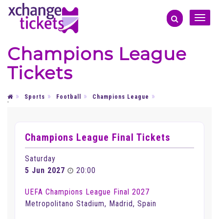
Toggle
naviga
Champions League
Tickets
Sports
Football
Champions League
'
Champions League Final Tickets
Saturday
5 Jun 2027
20:00
UEFA Champions League Final 2027
Metropolitano Stadium, Madrid, Spain