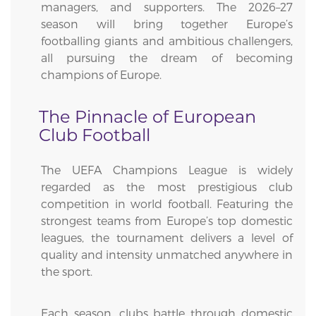
managers, and supporters. The 2026–27
season will bring together Europe’s
footballing giants and ambitious challengers,
all pursuing the dream of becoming
champions of Europe.
The Pinnacle of European
Club Football
The UEFA Champions League is widely
regarded as the most prestigious club
competition in world football. Featuring the
strongest teams from Europe’s top domestic
leagues, the tournament delivers a level of
quality and intensity unmatched anywhere in
the sport.
Each season, clubs battle through domestic