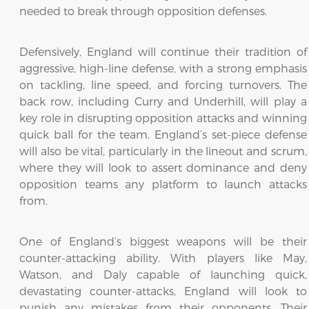
needed to break through opposition defenses.
Defensively, England will continue their tradition of
aggressive, high-line defense, with a strong emphasis
on tackling, line speed, and forcing turnovers. The
back row, including Curry and Underhill, will play a
key role in disrupting opposition attacks and winning
quick ball for the team. England’s set-piece defense
will also be vital, particularly in the lineout and scrum,
where they will look to assert dominance and deny
opposition teams any platform to launch attacks
from.
One of England’s biggest weapons will be their
counter-attacking ability. With players like May,
Watson, and Daly capable of launching quick,
devastating counter-attacks, England will look to
punish any mistakes from their opponents. Their