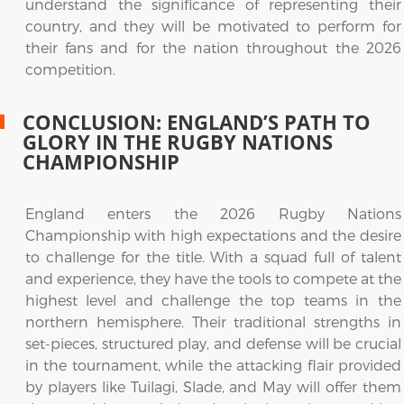
understand the significance of representing their
country, and they will be motivated to perform for
their fans and for the nation throughout the 2026
competition.
CONCLUSION: ENGLAND’S PATH TO
GLORY IN THE RUGBY NATIONS
CHAMPIONSHIP
England enters the 2026 Rugby Nations
Championship with high expectations and the desire
to challenge for the title. With a squad full of talent
and experience, they have the tools to compete at the
highest level and challenge the top teams in the
northern hemisphere. Their traditional strengths in
set-pieces, structured play, and defense will be crucial
in the tournament, while the attacking flair provided
by players like Tuilagi, Slade, and May will offer them