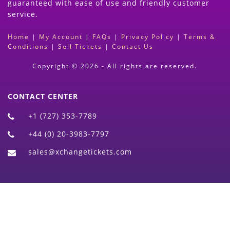
guaranteed with ease of use and friendly customer
service.
Home
|
My Account
|
FAQs
|
Privacy Policy
|
Terms &
Conditions
|
Sell Tickets
|
Contact Us
Copyright © 2026 - All rights are reserved.
CONTACT CENTER
+1 (727) 353-7789
+44 (0) 20-3983-7797
sales@xchangetickets.com