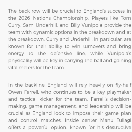
The back row will be crucial to England’s success in
the 2026 Nations Championship. Players like Tom
Curry, Sam Underhill, and Billy Vunipola provide the
team with dynamic options in the breakdown and at
the breakdown. Curry and Underhill, in particular, are
known for their ability to win turnovers and bring
energy to the defensive line, while Vunipola’s
physicality will be key in carrying the ball and gaining
vital meters for the team.
In the backline, England will rely heavily on fly-half
Owen Farrell, who continues to be a key playmaker
and tactical kicker for the team. Farrell’s decision-
making, game management, and leadership will be
crucial as England look to impose their game plan
and control matches. Inside center Manu Tuilagi
offers a powerful option, known for his destructive