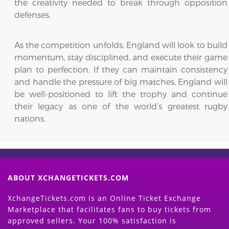
the creativity needed to break through opposition
defenses.
As the competition unfolds, England will look to build
momentum, stay disciplined, and execute their game
plan to perfection. If they can maintain consistency
and handle the pressure of big matches, England will
be well-positioned to lift the trophy and continue
their legacy as one of the world’s greatest rugby
nations.
ABOUT XCHANGETICKETS.COM
XchangeTickets.com is an Online Ticket Exchange
Marketplace that facilitates fans to buy tickets from
approved sellers. Your 100% satisfaction is