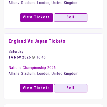
Allianz Stadium, London, United Kingdom
View Tickets
Sell
England Vs Japan Tickets
Saturday
14 Nov 2026
16:45
Nations Championship 2026
Allianz Stadium, London, United Kingdom
View Tickets
Sell