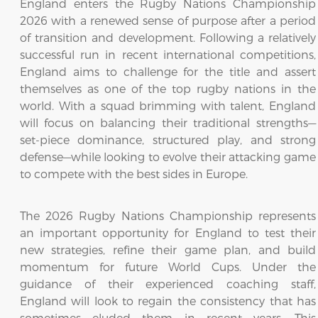
England enters the Rugby Nations Championship
2026 with a renewed sense of purpose after a period
of transition and development. Following a relatively
successful run in recent international competitions,
England aims to challenge for the title and assert
themselves as one of the top rugby nations in the
world. With a squad brimming with talent, England
will focus on balancing their traditional strengths—
set-piece dominance, structured play, and strong
defense—while looking to evolve their attacking game
to compete with the best sides in Europe.
The 2026 Rugby Nations Championship represents
an important opportunity for England to test their
new strategies, refine their game plan, and build
momentum for future World Cups. Under the
guidance of their experienced coaching staff,
England will look to regain the consistency that has
sometimes eluded them in recent years. This