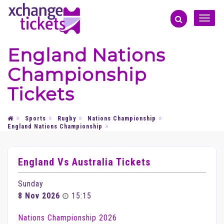
Toggle
naviga
England Nations
Championship
Tickets
Sports
Rugby
Nations Championship
England Nations Championship
England Vs Australia Tickets
Sunday
8 Nov 2026
15:15
Nations Championship 2026