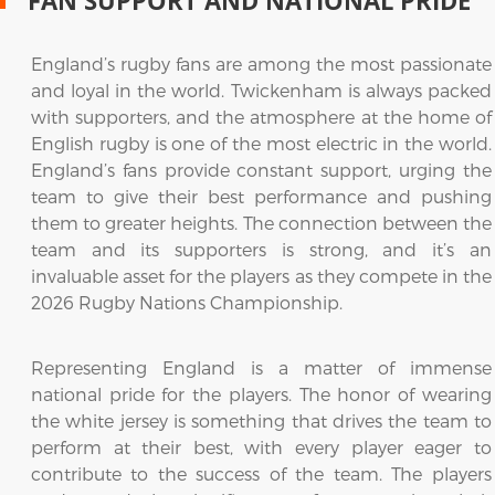
FAN SUPPORT AND NATIONAL PRIDE
England’s rugby fans are among the most passionate
and loyal in the world. Twickenham is always packed
with supporters, and the atmosphere at the home of
English rugby is one of the most electric in the world.
England’s fans provide constant support, urging the
team to give their best performance and pushing
them to greater heights. The connection between the
team and its supporters is strong, and it’s an
invaluable asset for the players as they compete in the
2026 Rugby Nations Championship.
Representing England is a matter of immense
national pride for the players. The honor of wearing
the white jersey is something that drives the team to
perform at their best, with every player eager to
contribute to the success of the team. The players