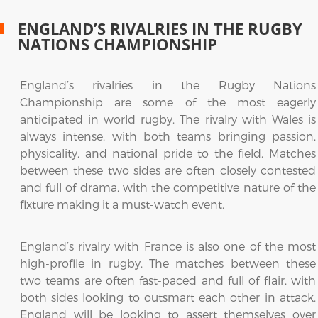
ENGLAND’S RIVALRIES IN THE RUGBY
NATIONS CHAMPIONSHIP
England’s rivalries in the Rugby Nations
Championship are some of the most eagerly
anticipated in world rugby. The rivalry with Wales is
always intense, with both teams bringing passion,
physicality, and national pride to the field. Matches
between these two sides are often closely contested
and full of drama, with the competitive nature of the
fixture making it a must-watch event.
England’s rivalry with France is also one of the most
high-profile in rugby. The matches between these
two teams are often fast-paced and full of flair, with
both sides looking to outsmart each other in attack.
England will be looking to assert themselves over