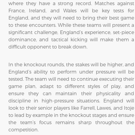
where they have a strong record. Matches against
France, Ireland, and Wales will be key tests for
England, and they will need to bring their best game
to these encounters. While these teams will present a
significant challenge, England’s experience, set-piece
dominance, and tactical kicking will make them a
difficult opponent to break down.
In the knockout rounds, the stakes will be higher, and
England’s ability to perform under pressure will be
tested. The team will need to continue executing their
game plan, adapt to different styles of play, and
ensure they can maintain their physicality and
discipline in high-pressure situations. England will
look to their senior players like Farrell, Lawes, and Itoje
to lead by example in the knockout stages and ensure
the team’s focus remains sharp throughout the
competition.