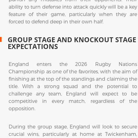
ability to turn defense into attack quickly will be a key
feature of their game, particularly when they are
forced to defend deep in their own half.
GROUP STAGE AND KNOCKOUT STAGE
EXPECTATIONS
England enters the 2026 Rugby Nations
Championship as one of the favorites, with the aim of
finishing at the top of the standings and claiming the
title. With a strong squad and the potential to
challenge any team, England will expect to be
competitive in every match, regardless of the
opposition.
During the group stage, England will look to secure
crucial wins, particularly at home at Twickenham,