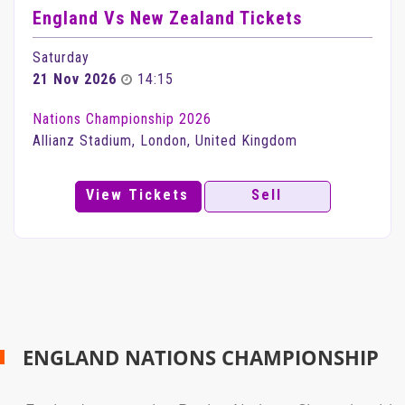
England Vs New Zealand Tickets
Saturday
21 Nov 2026
14:15
Nations Championship 2026
Allianz Stadium, London, United Kingdom
View Tickets
Sell
ENGLAND NATIONS CHAMPIONSHIP