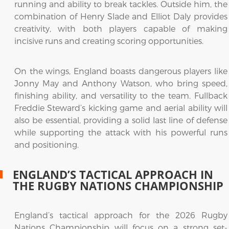
running and ability to break tackles. Outside him, the
combination of Henry Slade and Elliot Daly provides
creativity, with both players capable of making
incisive runs and creating scoring opportunities.
On the wings, England boasts dangerous players like
Jonny May and Anthony Watson, who bring speed,
finishing ability, and versatility to the team. Fullback
Freddie Steward’s kicking game and aerial ability will
also be essential, providing a solid last line of defense
while supporting the attack with his powerful runs
and positioning.
ENGLAND’S TACTICAL APPROACH IN
THE RUGBY NATIONS CHAMPIONSHIP
England’s tactical approach for the 2026 Rugby
Nations Championship will focus on a strong set-