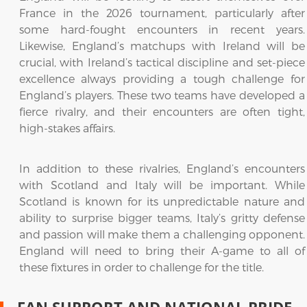
France in the 2026 tournament, particularly after
some hard-fought encounters in recent years.
Likewise, England’s matchups with Ireland will be
crucial, with Ireland’s tactical discipline and set-piece
excellence always providing a tough challenge for
England’s players. These two teams have developed a
fierce rivalry, and their encounters are often tight,
high-stakes affairs.
In addition to these rivalries, England’s encounters
with Scotland and Italy will be important. While
Scotland is known for its unpredictable nature and
ability to surprise bigger teams, Italy’s gritty defense
and passion will make them a challenging opponent.
England will need to bring their A-game to all of
these fixtures in order to challenge for the title.