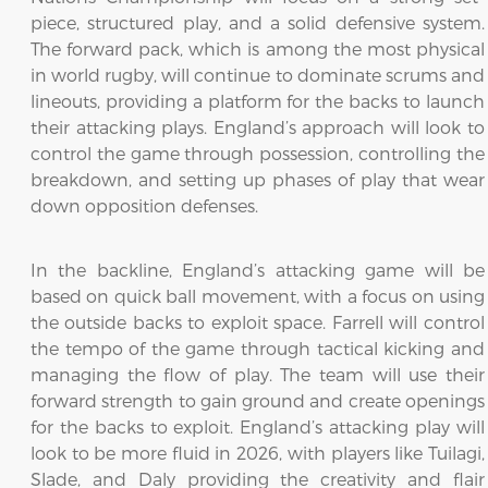
piece, structured play, and a solid defensive system.
The forward pack, which is among the most physical
in world rugby, will continue to dominate scrums and
lineouts, providing a platform for the backs to launch
their attacking plays. England’s approach will look to
control the game through possession, controlling the
breakdown, and setting up phases of play that wear
down opposition defenses.
In the backline, England’s attacking game will be
based on quick ball movement, with a focus on using
the outside backs to exploit space. Farrell will control
the tempo of the game through tactical kicking and
managing the flow of play. The team will use their
forward strength to gain ground and create openings
for the backs to exploit. England’s attacking play will
look to be more fluid in 2026, with players like Tuilagi,
Slade, and Daly providing the creativity and flair