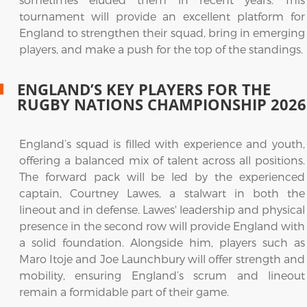
tournament will provide an excellent platform for
England to strengthen their squad, bring in emerging
players, and make a push for the top of the standings.
ENGLAND’S KEY PLAYERS FOR THE
RUGBY NATIONS CHAMPIONSHIP 2026
England’s squad is filled with experience and youth,
offering a balanced mix of talent across all positions.
The forward pack will be led by the experienced
captain, Courtney Lawes, a stalwart in both the
lineout and in defense. Lawes' leadership and physical
presence in the second row will provide England with
a solid foundation. Alongside him, players such as
Maro Itoje and Joe Launchbury will offer strength and
mobility, ensuring England’s scrum and lineout
remain a formidable part of their game.