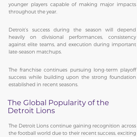
younger players capable of making major impacts
throughout the year.
Detroit’s success during the season will depend
heavily on divisional performances, consistency
against elite teams, and execution during important
late-season matchups.
The franchise continues pursuing long-term playoff
success while building upon the strong foundation
established in recent seasons.
The Global Popularity of the
Detroit Lions
The Detroit Lions continue gaining recognition across
the football world due to their recent success, exciting