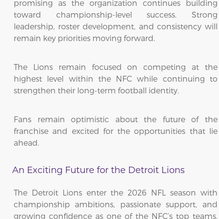
promising as the organization continues building
toward championship-level success. Strong
leadership, roster development, and consistency will
remain key priorities moving forward.
The Lions remain focused on competing at the
highest level within the NFC while continuing to
strengthen their long-term football identity.
Fans remain optimistic about the future of the
franchise and excited for the opportunities that lie
ahead.
An Exciting Future for the Detroit Lions
The Detroit Lions enter the 2026 NFL season with
championship ambitions, passionate support, and
growing confidence as one of the NFC’s top teams.