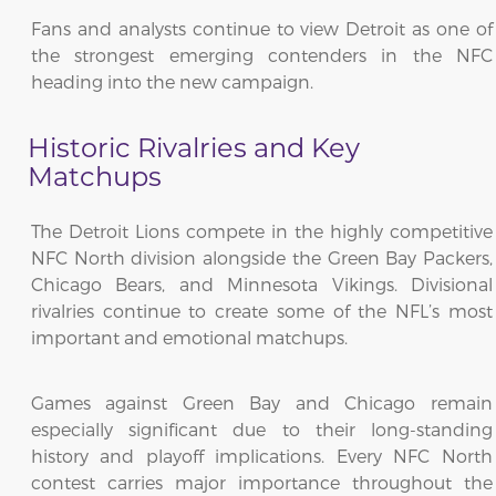
Fans and analysts continue to view Detroit as one of
the strongest emerging contenders in the NFC
heading into the new campaign.
Historic Rivalries and Key
Matchups
The Detroit Lions compete in the highly competitive
NFC North division alongside the Green Bay Packers,
Chicago Bears, and Minnesota Vikings. Divisional
rivalries continue to create some of the NFL’s most
important and emotional matchups.
Games against Green Bay and Chicago remain
especially significant due to their long-standing
history and playoff implications. Every NFC North
contest carries major importance throughout the