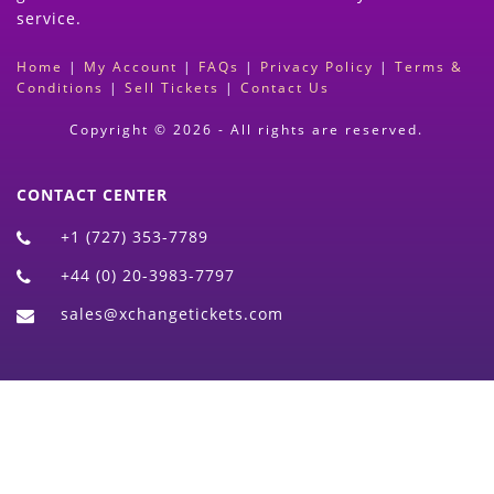
service.
Home
|
My Account
|
FAQs
|
Privacy Policy
|
Terms &
Conditions
|
Sell Tickets
|
Contact Us
Copyright © 2026 - All rights are reserved.
CONTACT CENTER
+1 (727) 353-7789
+44 (0) 20-3983-7797
sales@xchangetickets.com