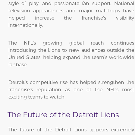
style of play, and passionate fan support. National
television appearances and major matchups have
helped increase the franchise’s visibility
internationally.
The NFL’s growing global reach continues
introducing the Lions to new audiences outside the
United States, helping expand the team’s worldwide
fanbase.
Detroit’s competitive rise has helped strengthen the
franchise’s reputation as one of the NFL’s most
exciting teams to watch.
The Future of the Detroit Lions
The future of the Detroit Lions appears extremely