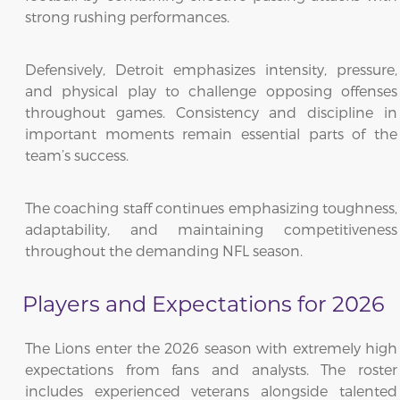
strong rushing performances.
Defensively, Detroit emphasizes intensity, pressure,
and physical play to challenge opposing offenses
throughout games. Consistency and discipline in
important moments remain essential parts of the
team’s success.
The coaching staff continues emphasizing toughness,
adaptability, and maintaining competitiveness
throughout the demanding NFL season.
Players and Expectations for 2026
The Lions enter the 2026 season with extremely high
expectations from fans and analysts. The roster
includes experienced veterans alongside talented