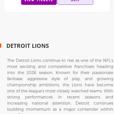
DETROIT LIONS
The Detroit Lions continue to rise as one of the NFL’s
most exciting and competitive franchises heading
into the 2026 season. Known for their passionate
fanbase, aggressive style of play, and growing
championship ambitions, the Lions have become
one of the league’s most closely watched teams. With
strong performances in recent seasons and
increasing national attention, Detroit continues
building momentum as a major contender within