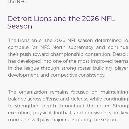
the NFC.
Detroit Lions and the 2026 NFL
Season
The Lions enter the 2026 NFL season determined to
compete for NFC North supremacy and continue
their push toward championship contention. Detroit
has developed into one of the most improved teams
in the league through strong roster building, player
development, and competitive consistency.
The organization remains focused on maintaining
balance across offense and defense while continuing
to strengthen depth throughout the roster. Strong
execution, physical football, and consistency in key
moments will play major roles during the season.