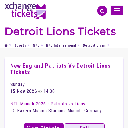
Toggle
naviga
Detroit Lions Tickets
Sports
NFL
NFL International
Detroit Lions
New England Patriots Vs Detroit Lions
Tickets
Sunday
15 Nov 2026
14:30
NFL Munich 2026 - Patriots vs Lions
FC Bayern Munich Stadium, Munich, Germany
View Tickets
Sell