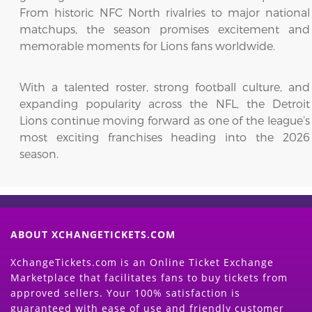
From historic NFC North rivalries to major national
matchups, the season promises excitement and
memorable moments for Lions fans worldwide.
With a talented roster, strong football culture, and
expanding popularity across the NFL, the Detroit
Lions continue moving forward as one of the league’s
most exciting franchises heading into the 2026
season.
ABOUT XCHANGETICKETS.COM
XchangeTickets.com is an Online Ticket Exchange
Marketplace that facilitates fans to buy tickets from
approved sellers. Your 100% satisfaction is
guaranteed with ease of use and friendly customer