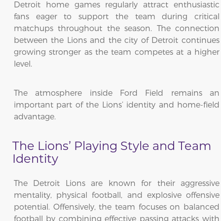
Detroit home games regularly attract enthusiastic
fans eager to support the team during critical
matchups throughout the season. The connection
between the Lions and the city of Detroit continues
growing stronger as the team competes at a higher
level.
The atmosphere inside Ford Field remains an
important part of the Lions’ identity and home-field
advantage.
The Lions’ Playing Style and Team
Identity
The Detroit Lions are known for their aggressive
mentality, physical football, and explosive offensive
potential. Offensively, the team focuses on balanced
football by combining effective passing attacks with