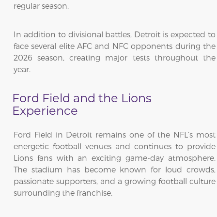
regular season.
In addition to divisional battles, Detroit is expected to
face several elite AFC and NFC opponents during the
2026 season, creating major tests throughout the
year.
Ford Field and the Lions
Experience
Ford Field in Detroit remains one of the NFL’s most
energetic football venues and continues to provide
Lions fans with an exciting game-day atmosphere.
The stadium has become known for loud crowds,
passionate supporters, and a growing football culture
surrounding the franchise.