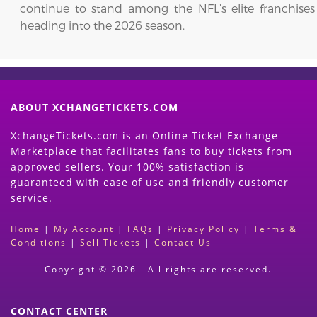
continue to stand among the NFL’s elite franchises
heading into the 2026 season.
ABOUT XCHANGETICKETS.COM
XchangeTickets.com is an Online Ticket Exchange
Marketplace that facilitates fans to buy tickets from
approved sellers. Your 100% satisfaction is
guaranteed with ease of use and friendly customer
service.
Home
|
My Account
|
FAQs
|
Privacy Policy
|
Terms &
Conditions
|
Sell Tickets
|
Contact Us
Copyright © 2026 - All rights are reserved.
CONTACT CENTER