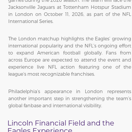
Jacksonville Jaguars at Tottenham Hotspur Stadium
in London on October 11, 2026, as part of the NFL
International Series.
The London matchup highlights the Eagles’ growing
international popularity and the NFL’s ongoing effort
to expand American football globally. Fans from
across Europe are expected to attend the event and
experience live NFL action featuring one of the
league’s most recognizable franchises.
Philadelphia’s appearance in London represents
another important step in strengthening the team’s
global fanbase and international visibility.
Lincoln Financial Field and the
Eagles Experience