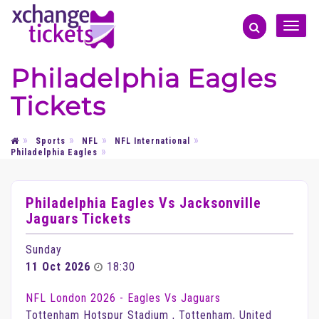
Toggle
naviga
Philadelphia Eagles
Tickets
Sports
NFL
NFL International
Philadelphia Eagles
Philadelphia Eagles Vs Jacksonville
Jaguars Tickets
Sunday
11 Oct 2026
18:30
NFL London 2026 - Eagles Vs Jaguars
Tottenham Hotspur Stadium , Tottenham, United