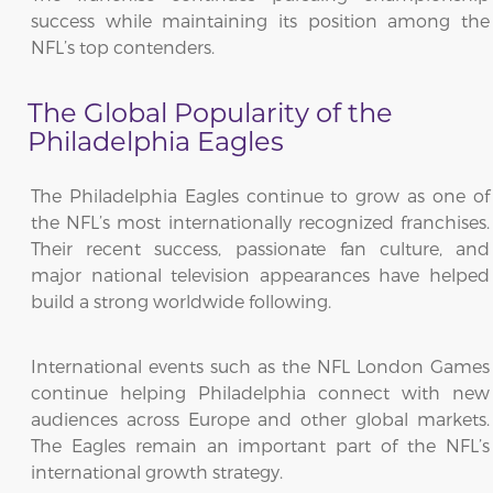
success while maintaining its position among the
NFL’s top contenders.
The Global Popularity of the
Philadelphia Eagles
The Philadelphia Eagles continue to grow as one of
the NFL’s most internationally recognized franchises.
Their recent success, passionate fan culture, and
major national television appearances have helped
build a strong worldwide following.
International events such as the NFL London Games
continue helping Philadelphia connect with new
audiences across Europe and other global markets.
The Eagles remain an important part of the NFL’s
international growth strategy.