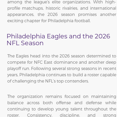
among the league’s elite organizations. With high-
profile matchups, historic rivalries, and international
appearances, the 2026 season promises another
exciting chapter for Philadelphia football.
Philadelphia Eagles and the 2026
NFL Season
The Eagles head into the 2026 season determined to
compete for NFC East dominance and another deep
playoff run. Following several strong seasons in recent
years, Philadelphia continues to build a roster capable
of challenging the NFL’s top contenders.
The organization remains focused on maintaining
balance across both offense and defense while
continuing to develop young talent throughout the
roster. Consistency, discipline, and strong