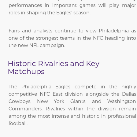
performances in important games will play major
roles in shaping the Eagles’ season.
Fans and analysts continue to view Philadelphia as
one of the strongest teams in the NFC heading into
the new NFL campaign.
Historic Rivalries and Key
Matchups
The Philadelphia Eagles compete in the highly
competitive NFC East division alongside the Dallas
Cowboys, New York Giants, and Washington
Commanders. Rivalries within the division remain
among the most intense and historic in professional
football.