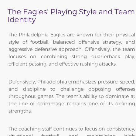
The Eagles’ Playing Style and Team
Identity
The Philadelphia Eagles are known for their physical
style of football, balanced offensive strategy, and
aggressive defensive approach. Offensively, the team
focuses on combining strong quarterback play,
efficient passing, and effective rushing attacks.
Defensively, Philadelphia emphasizes pressure, speed,
and discipline to challenge opposing offenses
throughout games. The team’s ability to dominate at
the line of scrimmage remains one of its defining
strengths.
The coaching staff continues to focus on consistency,
situational football, and maintaining high