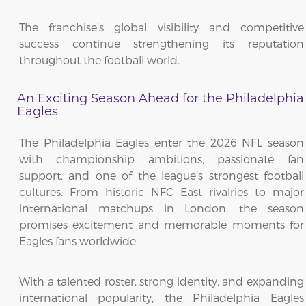
The franchise’s global visibility and competitive
success continue strengthening its reputation
throughout the football world.
An Exciting Season Ahead for the Philadelphia
Eagles
The Philadelphia Eagles enter the 2026 NFL season
with championship ambitions, passionate fan
support, and one of the league’s strongest football
cultures. From historic NFC East rivalries to major
international matchups in London, the season
promises excitement and memorable moments for
Eagles fans worldwide.
With a talented roster, strong identity, and expanding
international popularity, the Philadelphia Eagles