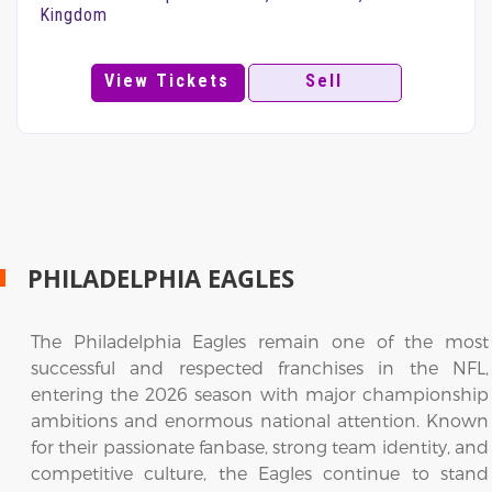
Kingdom
View Tickets
Sell
PHILADELPHIA EAGLES
The Philadelphia Eagles remain one of the most
successful and respected franchises in the NFL,
entering the 2026 season with major championship
ambitions and enormous national attention. Known
for their passionate fanbase, strong team identity, and
competitive culture, the Eagles continue to stand