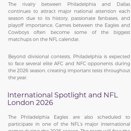
The rivalry between Philadelphia and Dallas
continues to attract major national attention each
season due to its history, passionate fanbases, and
playoff importance. Games between the Eagles and
Cowboys often become some of the biggest
matchups on the NFL calendar.
Beyond divisional contests, Philadelphia is expected
to face several elite AFC and NFC opponents during
the 2026 season, creating important tests throughout
the year.
International Spotlight and NFL
London 2026
The Philadelphia Eagles are also scheduled to
participate in one of the NFL’s major international
games during the 2026 season. The team will face the