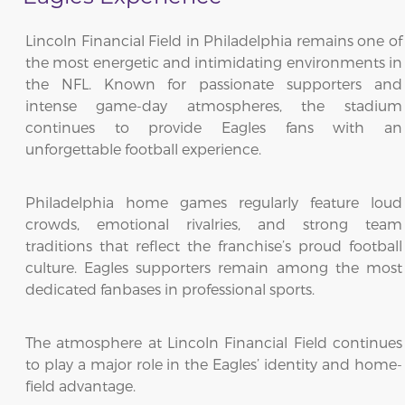
Lincoln Financial Field in Philadelphia remains one of
the most energetic and intimidating environments in
the NFL. Known for passionate supporters and
intense game-day atmospheres, the stadium
continues to provide Eagles fans with an
unforgettable football experience.
Philadelphia home games regularly feature loud
crowds, emotional rivalries, and strong team
traditions that reflect the franchise’s proud football
culture. Eagles supporters remain among the most
dedicated fanbases in professional sports.
The atmosphere at Lincoln Financial Field continues
to play a major role in the Eagles’ identity and home-
field advantage.