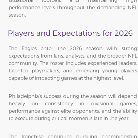
performance levels throughout the demanding NFL
season.
Players and Expectations for 2026
The Eagles enter the 2026 season with strong
expectations from fans, analysts, and the broader NFL
community. The roster includes experienced leaders,
talented playmakers, and emerging young players
capable of impacting games at the highest level.
Philadelphia’s success during the season will depend
heavily on consistency in divisional games,
performance against elite opponents, and the ability
to execute during critical moments late in the year.
The franchise continues pursuing championship