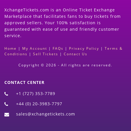
XchangeTickets.com is an Online Ticket Exchange
Marketplace that facilitates fans to buy tickets from
approved sellers. Your 100% satisfaction is
guaranteed with ease of use and friendly customer
service.
Home
|
My Account
|
FAQs
|
Privacy Policy
|
Terms &
Conditions
|
Sell Tickets
|
Contact Us
Copyright © 2026 - All rights are reserved.
CONTACT CENTER
+1 (727) 353-7789
+44 (0) 20-3983-7797
sales@xchangetickets.com