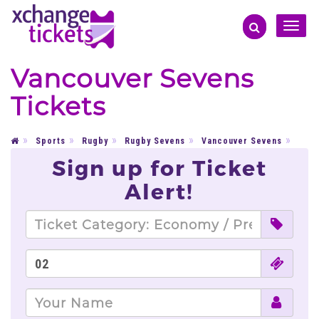
Toggle
naviga
Vancouver Sevens
Tickets
Sports
Rugby
Rugby Sevens
Vancouver Sevens
Sign up for Ticket
Alert!