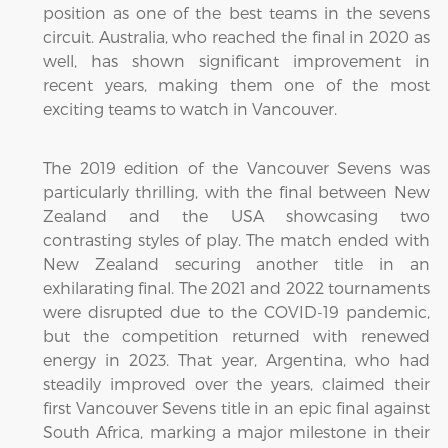
position as one of the best teams in the sevens
circuit. Australia, who reached the final in 2020 as
well, has shown significant improvement in
recent years, making them one of the most
exciting teams to watch in Vancouver.
The 2019 edition of the Vancouver Sevens was
particularly thrilling, with the final between New
Zealand and the USA showcasing two
contrasting styles of play. The match ended with
New Zealand securing another title in an
exhilarating final. The 2021 and 2022 tournaments
were disrupted due to the COVID-19 pandemic,
but the competition returned with renewed
energy in 2023. That year, Argentina, who had
steadily improved over the years, claimed their
first Vancouver Sevens title in an epic final against
South Africa, marking a major milestone in their