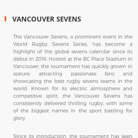
VANCOUVER SEVENS
The Vancouver Sevens, a prominent event in the
World Rugby Sevens Series, has become a
highlight of the global sevens calendar since its
debut in 2016. Hosted at the BC Place Stadium in
Vancouver, the tournament has quickly grown in
stature, attracting passionate fans and
showcasing the best rugby sevens teams in the
world. Known for its electric atmosphere and
competitive spirit, the Vancouver Sevens has
consistently delivered thrilling rugby, with some
of the biggest names in the sport battling for
glory.
Since its introduction, the tournament has seen