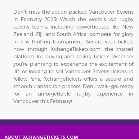
Don't miss the action-packed Vancouver Sevens
in February 2025! Watch the world’s top rugby
sevens teams, including powerhouses like New
Zealand, Fiji, and South Africa, compete for glory
in this thrilling tournament. Secure your tickets
now through XchangeTickets.com, the trusted
platform for buying and selling tickets. Whether
you're planning to experience the excitement of
life or looking to sell Vancouver Sevens tickets to
fellow fans, XchangeTickets offers a secure and
smooth transaction process. Don’t wait—get ready
for an unforgettable rugby experience in
Vancouver this February!
ABOUT XCHANGETICKETS.COM