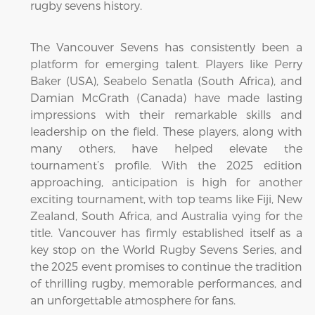
rugby sevens history.
The Vancouver Sevens has consistently been a
platform for emerging talent. Players like Perry
Baker (USA), Seabelo Senatla (South Africa), and
Damian McGrath (Canada) have made lasting
impressions with their remarkable skills and
leadership on the field. These players, along with
many others, have helped elevate the
tournament’s profile. With the 2025 edition
approaching, anticipation is high for another
exciting tournament, with top teams like Fiji, New
Zealand, South Africa, and Australia vying for the
title. Vancouver has firmly established itself as a
key stop on the World Rugby Sevens Series, and
the 2025 event promises to continue the tradition
of thrilling rugby, memorable performances, and
an unforgettable atmosphere for fans.