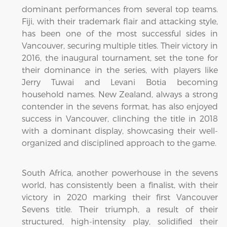
dominant performances from several top teams.
Fiji, with their trademark flair and attacking style,
has been one of the most successful sides in
Vancouver, securing multiple titles. Their victory in
2016, the inaugural tournament, set the tone for
their dominance in the series, with players like
Jerry Tuwai and Levani Botia becoming
household names. New Zealand, always a strong
contender in the sevens format, has also enjoyed
success in Vancouver, clinching the title in 2018
with a dominant display, showcasing their well-
organized and disciplined approach to the game.
South Africa, another powerhouse in the sevens
world, has consistently been a finalist, with their
victory in 2020 marking their first Vancouver
Sevens title. Their triumph, a result of their
structured, high-intensity play, solidified their