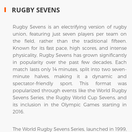
RUGBY SEVENS
Rugby Sevens is an electrifying version of rugby
union, featuring just seven players per team on
the field, rather than the traditional fifteen.
Known for its fast pace, high scores, and intense
physicality, Rugby Sevens has grown significantly
in popularity over the past few decades. Each
match lasts only 14 minutes, split into two seven-
minute halves, making it a dynamic and
spectator-friendly sport. This format was
popularized through events like the World Rugby
Sevens Series, the Rugby World Cup Sevens, and
its inclusion in the Olympic Games starting in
2016.
The World Rugby Sevens Series, launched in 1999,