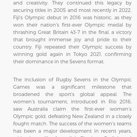
and creativity. They continued this legacy by
securing titles in 2005 and most recently in 2022.
Fiji's Olympic debut in 2016 was historic, as they
won their nation's first-ever Olympic medal by
thrashing Great Britain 43-7 in the final, a victory
that brought immense joy and pride to their
country. Fiji repeated their Olympic success by
winning gold again in Tokyo 2021, confirming
their dominance in the Sevens format.
The inclusion of Rugby Sevens in the Olympic
Games was a significant milestone that
broadened the sport's global appeal. The
women’s tournament, introduced in Rio 2016,
saw Australia claim the first-ever women’s
Olympic gold, defeating New Zealand in a closely
fought match. The success of the women’s teams
has been a major development in recent years,