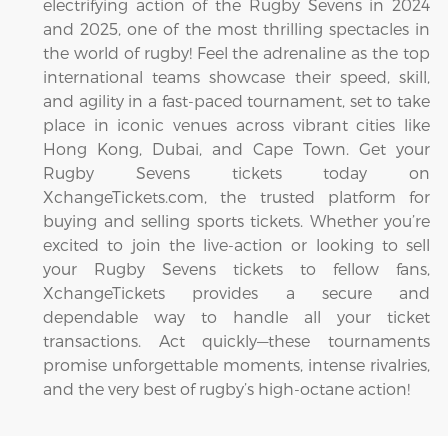
electrifying action of the Rugby Sevens in 2024
and 2025, one of the most thrilling spectacles in
the world of rugby! Feel the adrenaline as the top
international teams showcase their speed, skill,
and agility in a fast-paced tournament, set to take
place in iconic venues across vibrant cities like
Hong Kong, Dubai, and Cape Town. Get your
Rugby Sevens tickets today on
XchangeTickets.com, the trusted platform for
buying and selling sports tickets. Whether you’re
excited to join the live-action or looking to sell
your Rugby Sevens tickets to fellow fans,
XchangeTickets provides a secure and
dependable way to handle all your ticket
transactions. Act quickly—these tournaments
promise unforgettable moments, intense rivalries,
and the very best of rugby’s high-octane action!