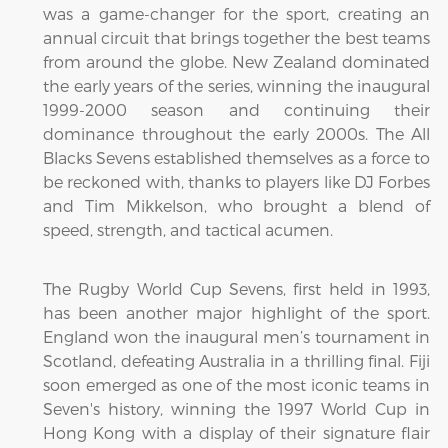
was a game-changer for the sport, creating an
annual circuit that brings together the best teams
from around the globe. New Zealand dominated
the early years of the series, winning the inaugural
1999-2000 season and continuing their
dominance throughout the early 2000s. The All
Blacks Sevens established themselves as a force to
be reckoned with, thanks to players like DJ Forbes
and Tim Mikkelson, who brought a blend of
speed, strength, and tactical acumen.
The Rugby World Cup Sevens, first held in 1993,
has been another major highlight of the sport.
England won the inaugural men’s tournament in
Scotland, defeating Australia in a thrilling final. Fiji
soon emerged as one of the most iconic teams in
Seven's history, winning the 1997 World Cup in
Hong Kong with a display of their signature flair