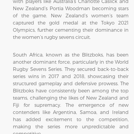
with players like Australia’s Charlotte Caslick and
New Zealand’s Portia Woodman becoming stars
of the game. New Zealand’s women’s team
captured the gold medal at the Tokyo 2021
Olympics, further cementing their dominance in
the women’s rugby sevens circuit.
South Africa, known as the Blitzboks, has been
another dominant force, particularly in the World
Rugby Sevens Series. They secured back-to-back
series wins in 2017 and 2018, showcasing their
structured gameplay and defensive prowess. The
Blitzboks have consistently been among the top
teams, challenging the likes of New Zealand and
Fiji for supremacy. The emergence of new
contenders like Argentina, Samoa, and Ireland
has added excitement to the competition,
making the series more unpredictable and
competitive.