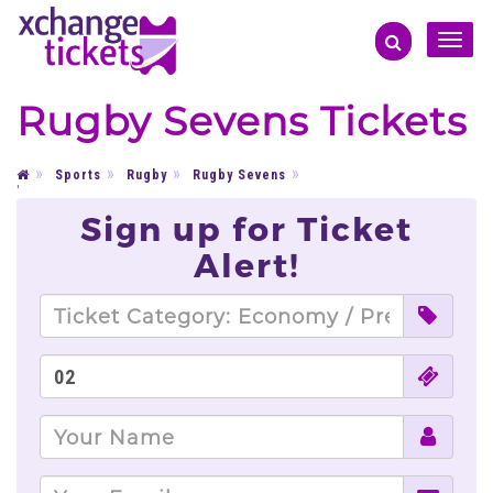
Toggle
naviga
Rugby Sevens Tickets
Sports
Rugby
Rugby Sevens
'
Sign up for Ticket
Alert!