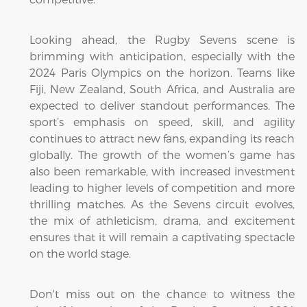
Looking ahead, the Rugby Sevens scene is
brimming with anticipation, especially with the
2024 Paris Olympics on the horizon. Teams like
Fiji, New Zealand, South Africa, and Australia are
expected to deliver standout performances. The
sport’s emphasis on speed, skill, and agility
continues to attract new fans, expanding its reach
globally. The growth of the women’s game has
also been remarkable, with increased investment
leading to higher levels of competition and more
thrilling matches. As the Sevens circuit evolves,
the mix of athleticism, drama, and excitement
ensures that it will remain a captivating spectacle
on the world stage.
Don't miss out on the chance to witness the