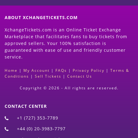
ABOUT XCHANGETICKETS.COM
XchangeTickets.com is an Online Ticket Exchange
Marketplace that facilitates fans to buy tickets from
approved sellers. Your 100% satisfaction is
guaranteed with ease of use and friendly customer
service.
Home
|
My Account
|
FAQs
|
Privacy Policy
|
Terms &
Conditions
|
Sell Tickets
|
Contact Us
Copyright © 2026 - All rights are reserved.
CONTACT CENTER
+1 (727) 353-7789
+44 (0) 20-3983-7797