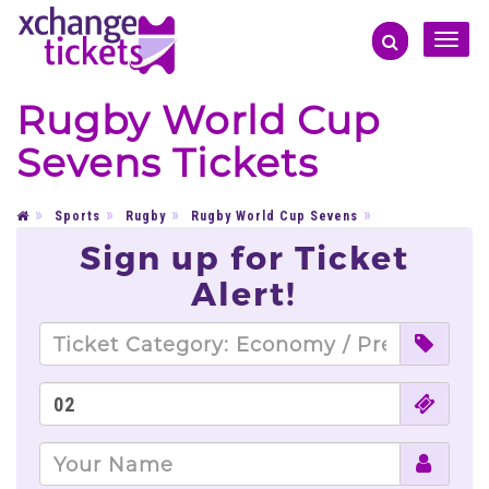
Toggle
naviga
Rugby World Cup
Sevens Tickets
Sports
Rugby
Rugby World Cup Sevens
Sign up for Ticket
Alert!