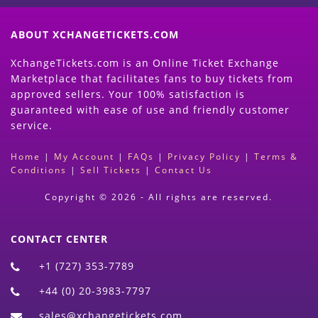
ABOUT XCHANGETICKETS.COM
XchangeTickets.com is an Online Ticket Exchange
Marketplace that facilitates fans to buy tickets from
approved sellers. Your 100% satisfaction is
guaranteed with ease of use and friendly customer
service.
Home
|
My Account
|
FAQs
|
Privacy Policy
|
Terms &
Conditions
|
Sell Tickets
|
Contact Us
Copyright © 2026 - All rights are reserved.
CONTACT CENTER
+1 (727) 353-7789
+44 (0) 20-3983-7797
sales@xchangetickets.com