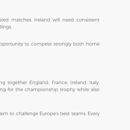
sted matches. Ireland will need consistent
dings.
 opportunity to compete strongly both home
 together England, France, Ireland, Italy,
ng for the championship trophy while also
aim to challenge Europe's best teams. Every