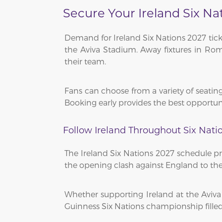
Secure Your Ireland Six Na
Demand for Ireland Six Nations 2027 tick
the Aviva Stadium. Away fixtures in Rome
their team.
Fans can choose from a variety of seating
Booking early provides the best opportuni
Follow Ireland Throughout Six Nati
The Ireland Six Nations 2027 schedule pr
the opening clash against England to the 
Whether supporting Ireland at the Aviv
Guinness Six Nations championship filled