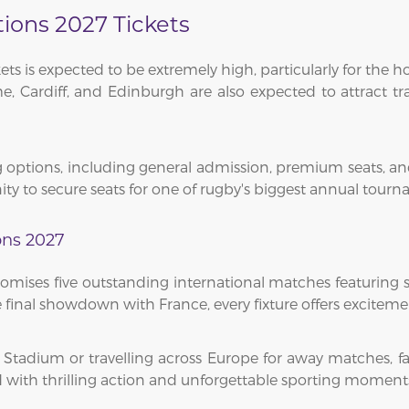
tions 2027 Tickets
ets is expected to be extremely high, particularly for th
, Cardiff, and Edinburgh are also expected to attract tra
 options, including general admission, premium seats, and h
ty to secure seats for one of rugby's biggest annual tourn
ons 2027
omises five outstanding international matches featuring 
final showdown with France, every fixture offers excitement
a Stadium or travelling across Europe for away matches,
 with thrilling action and unforgettable sporting moment