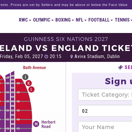
ents. Prices are set by Sellers and may be above or below the Face Value.
RWC
OLYMPIC
BOXING
NFL
FOOTBALL
TENNIS
GUINNESS SIX NATIONS 2027
RELAND VS ENGLAND TICKE
Friday, Feb 05, 2027
20:15
Aviva Stadium, Dublin
SE
Sign 