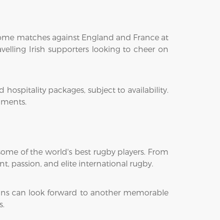
e home matches against England and France at
velling Irish supporters looking to cheer on
ospitality packages, subject to availability.
aments.
some of the world's best rugby players. From
, passion, and elite international rugby.
 fans can look forward to another memorable
s.