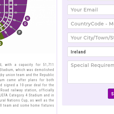
d, with a capacity for 51,711
d Stadium, which was demolished
rugby union team and the Republic
dium came after plans for both
nd signed a 10-year deal for the
oad railway station, officially
, UEFA Category 4 Stadium and in
ural Nations Cup, as well as the
ball team and some home fixtures