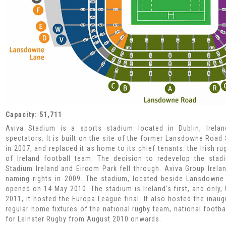
Capacity: 51,711
Aviva Stadium is a sports stadium located in Dublin, Irelan
spectators. It is built on the site of the former Lansdowne Roa
in 2007, and replaced it as home to its chief tenants: the Irish 
of Ireland football team. The decision to redevelop the sta
Stadium Ireland and Eircom Park fell through. Aviva Group Irela
naming rights in 2009. The stadium, located beside Lansdowne R
opened on 14 May 2010. The stadium is Ireland's first, and only
2011, it hosted the Europa League final. It also hosted the inaug
regular home fixtures of the national rugby team, national foot
for Leinster Rugby from August 2010 onwards.