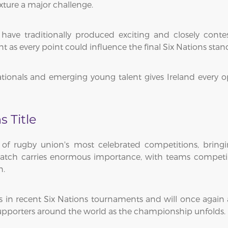
ture a major challenge.
have traditionally produced exciting and closely conte
s every point could influence the final Six Nations stan
tionals and emerging young talent gives Ireland every
s Title
f rugby union's most celebrated competitions, bringing
 match carries enormous importance, with teams competi
n.
s in recent Six Nations tournaments and will once again 
y supporters around the world as the championship unfolds.