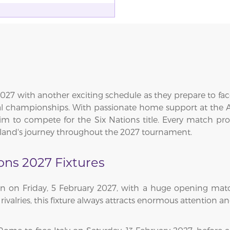
027 with another exciting schedule as they prepare to fac
ual championships. With passionate home support at the 
im to compete for the Six Nations title. Every match promi
eland's journey throughout the 2027 tournament.
ions 2027 Fixtures
gn on Friday, 5 February 2027, with a huge opening mat
 rivalries, this fixture always attracts enormous attention 