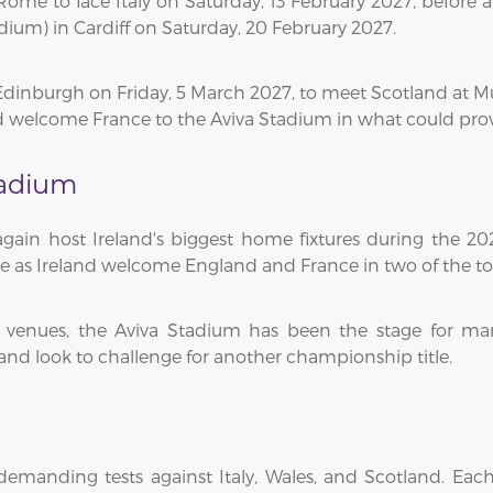
ome to face Italy on Saturday, 13 February 2027, before an
dium) in Cardiff on Saturday, 20 February 2027.
o Edinburgh on Friday, 5 March 2027, to meet Scotland at 
d welcome France to the Aviva Stadium in what could pro
tadium
gain host Ireland's biggest home fixtures during the 20
re as Ireland welcome England and France in two of the 
y venues, the Aviva Stadium has been the stage for ma
eland look to challenge for another championship title.
 demanding tests against Italy, Wales, and Scotland. Ea