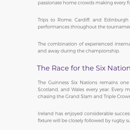
passionate home crowds making every fix
Trips to Rome, Cardiff, and Edinburgh 
performances throughout the tournament a
The combination of experienced interna
and away during the championship.
The Race for the Six Nation
The Guinness Six Nations remains one o
Scotland, and Wales every year. Every
chasing the Grand Slam and Triple Crow
Ireland has enjoyed considerable succes
fixture will be closely followed by rugb