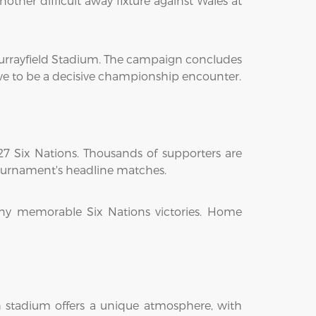
other difficult away fixture against Wales at
Murrayfield Stadium. The campaign concludes
ve to be a decisive championship encounter.
27 Six Nations. Thousands of supporters are
tournament's headline matches.
ny memorable Six Nations victories. Home
ch stadium offers a unique atmosphere, with