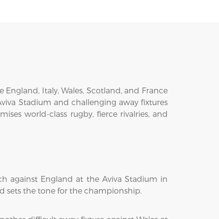
e England, Italy, Wales, Scotland, and France
Aviva Stadium and challenging away fixtures
ses world-class rugby, fierce rivalries, and
ch against England at the Aviva Stadium in
and sets the tone for the championship.