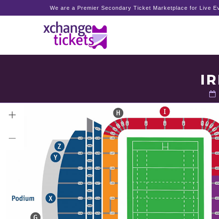
We are a Premier Secondary Ticket Marketplace for Live Ev
I