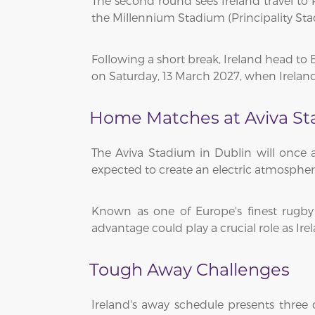
The second round sees Ireland travel to R
the Millennium Stadium (Principality Sta
Following a short break, Ireland head t
on Saturday, 13 March 2027, when Irelan
Home Matches at Aviva S
The Aviva Stadium in Dublin will once a
expected to create an electric atmosphe
Known as one of Europe's finest rugb
advantage could play a crucial role as Ir
Tough Away Challenges
Ireland's away schedule presents three