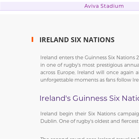
Aviva Stadium
IRELAND SIX NATIONS
Ireland enters the Guinness Six Nations 2
in one of rugby's most prestigious ann
across Europe, Ireland will once again a
unforgettable moments as fans follow Ir
Ireland's Guinness Six Nat
Ireland begin their Six Nations campai
Dublin. One of rugby's oldest and fiercest