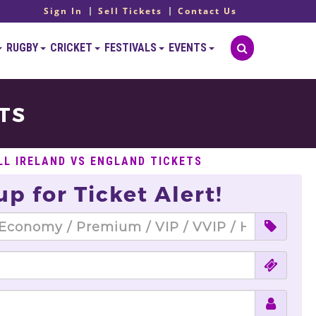
Sign In
Sell Tickets
Contact Us
RUGBY
CRICKET
FESTIVALS
EVENTS
TS
LL IRELAND VS ENGLAND TICKETS
up for Ticket Alert!