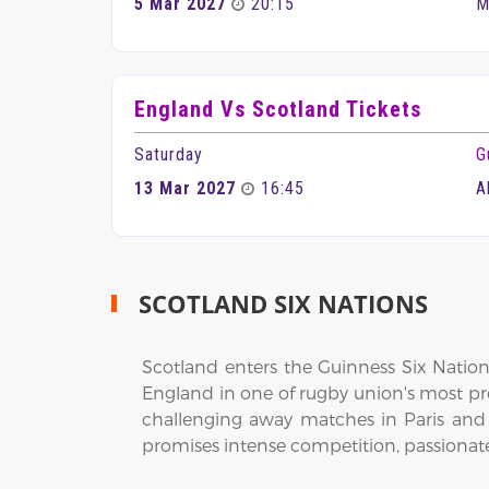
5 Mar 2027
20:15
M
England Vs Scotland Tickets
Saturday
G
13 Mar 2027
16:45
A
SCOTLAND SIX NATIONS
Scotland enters the Guinness Six Nations
England in one of rugby union's most pr
challenging away matches in Paris an
promises intense competition, passionate