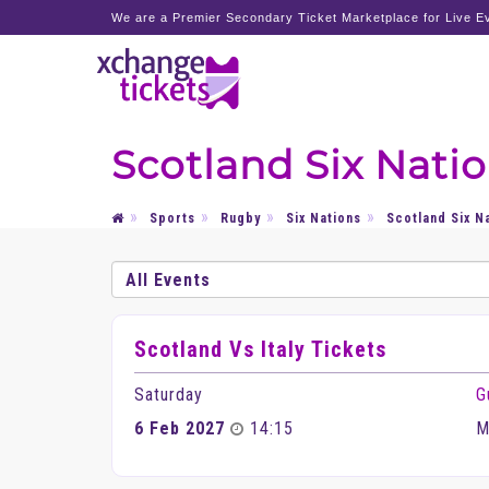
We are a Premier Secondary Ticket Marketplace for Live Ev
Scotland Six Natio
Sports
Rugby
Six Nations
Scotland Six N
Scotland Vs Italy Tickets
Saturday
G
6 Feb 2027
14:15
M