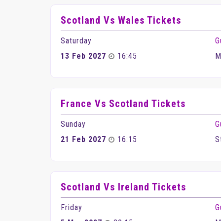
Scotland Vs Wales Tickets
Saturday
G
13 Feb 2027
16:45
M
France Vs Scotland Tickets
Sunday
G
21 Feb 2027
16:15
S
Scotland Vs Ireland Tickets
Friday
G