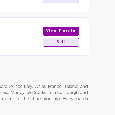
View Tickets
Sell
e to face Italy, Wales, France, Ireland, and
famous Murrayfield Stadium in Edinburgh and
ompete for the championship. Every match