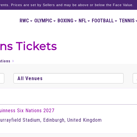
ents. Prices are set by Sellers and may be above or below the Face Value.
RWC
OLYMPIC
BOXING
NFL
FOOTBALL
TENNIS
ns Tickets
ations
uinness Six Nations 2027
urrayfield Stadium, Edinburgh, United Kingdom