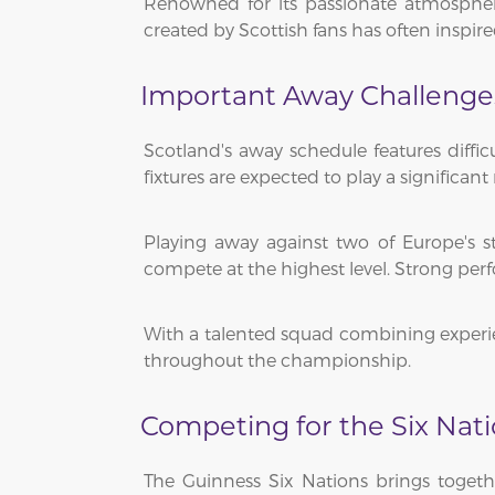
Renowned for its passionate atmosphere
created by Scottish fans has often inspi
Important Away Challenge
Scotland's away schedule features diffi
fixtures are expected to play a significan
Playing away against two of Europe's s
compete at the highest level. Strong perf
With a talented squad combining experien
throughout the championship.
Competing for the Six Na
The Guinness Six Nations brings togeth