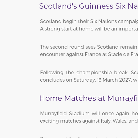
Scotland's Guinness Six Na
Scotland begin their Six Nations campaig
A strong start at home will be an import
The second round sees Scotland remain at
encounter against France at Stade de Fr
Following the championship break, Sc
concludes on Saturday, 13 March 2027, wit
Home Matches at Murrayfi
Murrayfield Stadium will once again ho
exciting matches against Italy, Wales, a