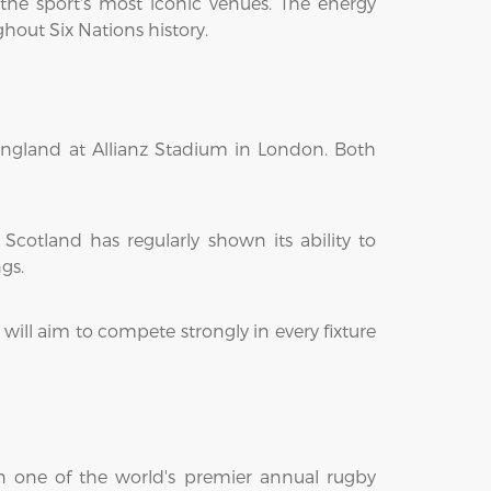
the sport's most iconic venues. The energy
hout Six Nations history.
 England at Allianz Stadium in London. Both
Scotland has regularly shown its ability to
gs.
ill aim to compete strongly in every fixture
 in one of the world's premier annual rugby