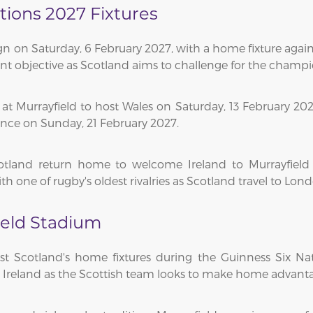
tions 2027 Fixtures
n on Saturday, 6 February 2027, with a home fixture agains
ant objective as Scotland aims to challenge for the champ
 Murrayfield to host Wales on Saturday, 13 February 2027
ance on Sunday, 21 February 2027.
otland return home to welcome Ireland to Murrayfield
h one of rugby's oldest rivalries as Scotland travel to Lon
eld Stadium
st Scotland's home fixtures during the Guinness Six Na
nd Ireland as the Scottish team looks to make home advant