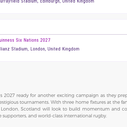
urrayfield Stadium, Edinburgh, United Kingdom
uinness Six Nations 2027
llianz Stadium, London, United Kingdom
 2027 ready for another exciting campaign as they prepar
estigious tournaments. With three home fixtures at the 
d London, Scotland will look to build momentum and c
 supporters, and world-class international rugby.