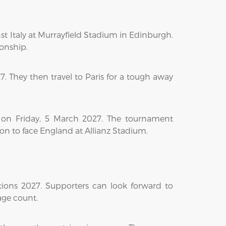
t Italy at Murrayfield Stadium in Edinburgh.
ionship.
. They then travel to Paris for a tough away
 on Friday, 5 March 2027. The tournament
don to face England at Allianz Stadium.
tions 2027. Supporters can look forward to
age count.