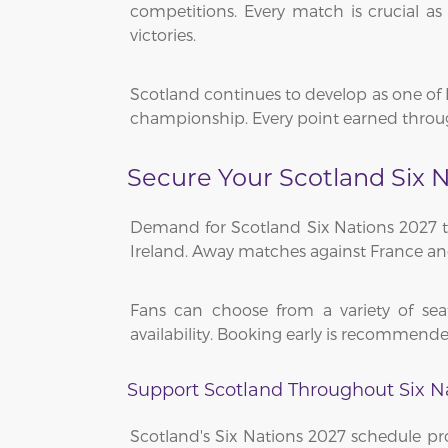
competitions. Every match is crucial 
victories.
Scotland continues to develop as one of 
championship. Every point earned through
Secure Your Scotland Six N
Demand for Scotland Six Nations 2027 tick
Ireland. Away matches against France and 
Fans can choose from a variety of seat
availability. Booking early is recommende
Support Scotland Throughout Six N
Scotland's Six Nations 2027 schedule pro