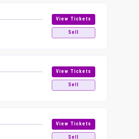
View Tickets
Sell
View Tickets
Sell
View Tickets
Sell