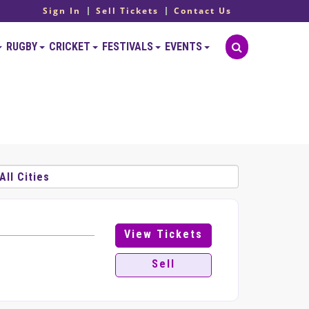
Sign In
Sell Tickets
Contact Us
RUGBY
CRICKET
FESTIVALS
EVENTS
View Tickets
Sell