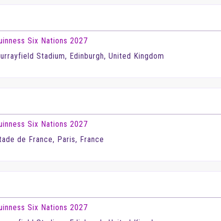
uinness Six Nations 2027
urrayfield Stadium, Edinburgh, United Kingdom
uinness Six Nations 2027
tade de France, Paris, France
uinness Six Nations 2027