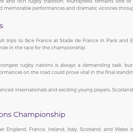
 and rich rugby tradition, Murrayfield remains one of 
red memorable performances and dramatic victories throug
s
cult trips to face France at Stade de France in Paris and
t role in the race for the championship.
trongest rugby nations is always a demanding task, but 
ormances on the road could prove vital in the final standin
ced internationals and exciting young players, Scotland w
tions Championship
er England, France, Ireland, Italy, Scotland, and Wales