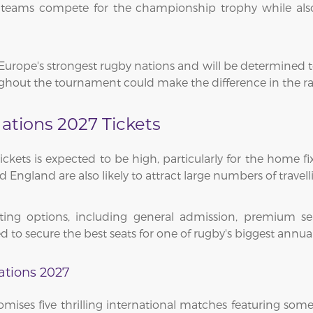
as teams compete for the championship trophy while als
Europe's strongest rugby nations and will be determined 
out the tournament could make the difference in the race 
ations 2027 Tickets
ets is expected to be high, particularly for the home fixt
England are also likely to attract large numbers of travell
ing options, including general admission, premium sea
d to secure the best seats for one of rugby's biggest ann
ations 2027
mises five thrilling international matches featuring some