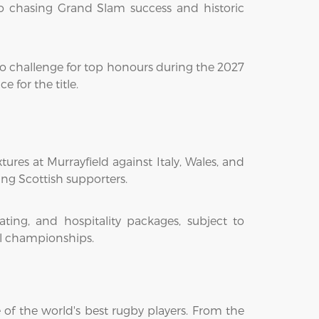
o chasing Grand Slam success and historic
to challenge for top honours during the 2027
for the title.
ures at Murrayfield against Italy, Wales, and
ing Scottish supporters.
ting, and hospitality packages, subject to
ual championships.
 of the world's best rugby players. From the