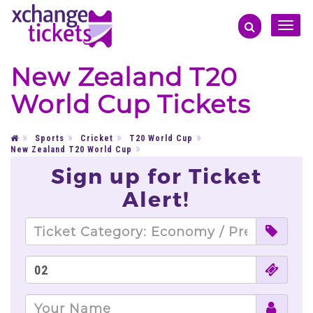
Toggle
naviga
New Zealand T20
World Cup Tickets
Sports
Cricket
T20 World Cup
New Zealand T20 World Cup
Sign up for Ticket
Alert!