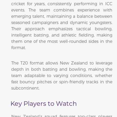
cricket for years, consistently performing in ICC
events. The team combines experience with
emerging talent, maintaining a balance between
seasoned campaigners and dynamic youngsters.
Their approach emphasizes tactical bowling,
intelligent batting, and athletic fielding, making
them one of the most well-rounded sides in the
format.
The T20 format allows New Zealand to leverage
depth in both batting and bowling, making the
team adaptable to varying conditions, whether
fast bouncy pitches or spin-friendly tracks in the
subcontinent.
Key Players to Watch
New Zealand’s squad features top-class players