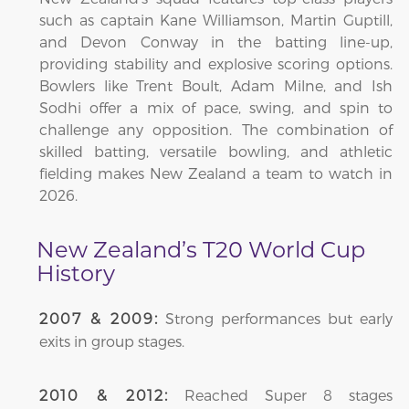
such as captain Kane Williamson, Martin Guptill,
and Devon Conway in the batting line-up,
providing stability and explosive scoring options.
Bowlers like Trent Boult, Adam Milne, and Ish
Sodhi offer a mix of pace, swing, and spin to
challenge any opposition. The combination of
skilled batting, versatile bowling, and athletic
fielding makes New Zealand a team to watch in
2026.
New Zealand’s T20 World Cup
History
Strong performances but early
2007 & 2009:
exits in group stages.
Reached Super 8 stages
2010 & 2012: