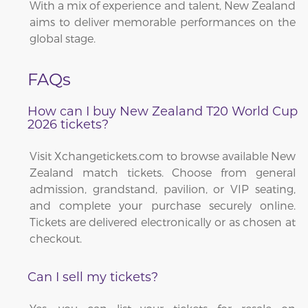
With a mix of experience and talent, New Zealand
aims to deliver memorable performances on the
global stage.
FAQs
How can I buy New Zealand T20 World Cup
2026 tickets?
Visit Xchangetickets.com to browse available New
Zealand match tickets. Choose from general
admission, grandstand, pavilion, or VIP seating,
and complete your purchase securely online.
Tickets are delivered electronically or as chosen at
checkout.
Can I sell my tickets?