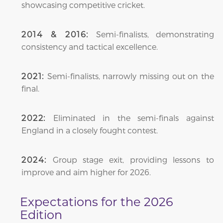
showcasing competitive cricket.
Semi-finalists, demonstrating
2014 & 2016:
consistency and tactical excellence.
Semi-finalists, narrowly missing out on the
2021:
final.
Eliminated in the semi-finals against
2022:
England in a closely fought contest.
Group stage exit, providing lessons to
2024:
improve and aim higher for 2026.
Expectations for the 2026
Edition