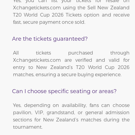
Yes, you can list your tickets for resale on
Xchangetickets.com using the Sell New Zealand
T20 World Cup 2026 Tickets option and receive
fast, secure payment once sold.
Are the tickets guaranteed?
All tickets purchased through
Xchangetickets.com are verified and valid for
entry to New Zealand’s T20 World Cup 2026
matches, ensuring a secure buying experience.
Can I choose specific seating or areas?
Yes, depending on availability, fans can choose
pavilion, VIP, grandstand, or general admission
sections for New Zealand’s matches during the
tournament.