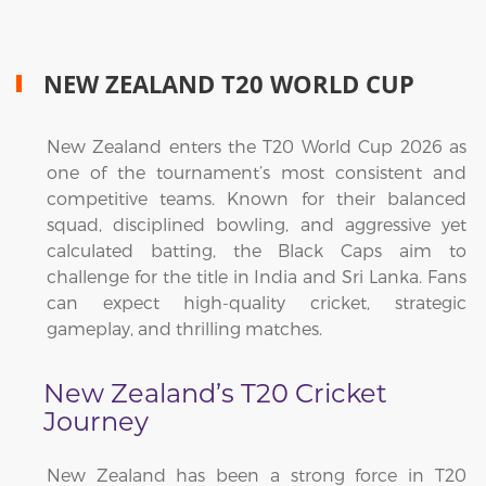
NEW ZEALAND T20 WORLD CUP
New Zealand enters the T20 World Cup 2026 as
one of the tournament’s most consistent and
competitive teams. Known for their balanced
squad, disciplined bowling, and aggressive yet
calculated batting, the Black Caps aim to
challenge for the title in India and Sri Lanka. Fans
can expect high-quality cricket, strategic
gameplay, and thrilling matches.
New Zealand’s T20 Cricket
Journey
New Zealand has been a strong force in T20