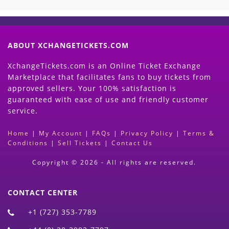
ABOUT XCHANGETICKETS.COM
XchangeTickets.com is an Online Ticket Exchange
Marketplace that facilitates fans to buy tickets from
approved sellers. Your 100% satisfaction is
guaranteed with ease of use and friendly customer
service.
Home
|
My Account
|
FAQs
|
Privacy Policy
|
Terms &
Conditions
|
Sell Tickets
|
Contact Us
Copyright © 2026 - All rights are reserved.
CONTACT CENTER
+1 (727) 353-7789