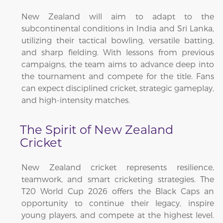
New Zealand will aim to adapt to the
subcontinental conditions in India and Sri Lanka,
utilizing their tactical bowling, versatile batting,
and sharp fielding. With lessons from previous
campaigns, the team aims to advance deep into
the tournament and compete for the title. Fans
can expect disciplined cricket, strategic gameplay,
and high-intensity matches.
The Spirit of New Zealand
Cricket
New Zealand cricket represents resilience,
teamwork, and smart cricketing strategies. The
T20 World Cup 2026 offers the Black Caps an
opportunity to continue their legacy, inspire
young players, and compete at the highest level.