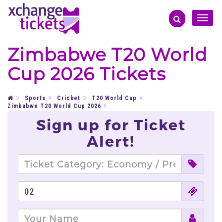
Toggle
naviga
Zimbabwe T20 World
Cup 2026 Tickets
Sports
Cricket
T20 World Cup
Zimbabwe T20 World Cup 2026
Sign up for Ticket
Alert!