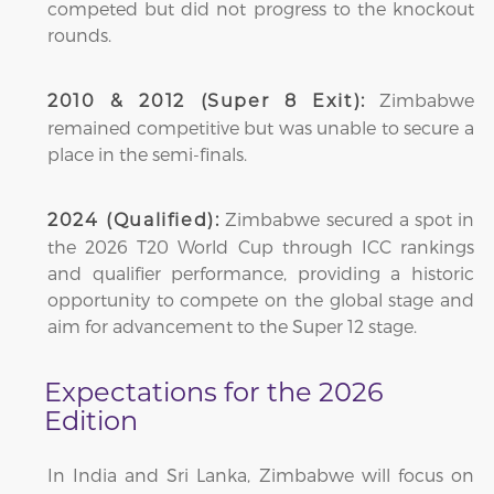
competed but did not progress to the knockout
rounds.
Zimbabwe
2010 & 2012 (Super 8 Exit):
remained competitive but was unable to secure a
place in the semi-finals.
Zimbabwe secured a spot in
2024 (Qualified):
the 2026 T20 World Cup through ICC rankings
and qualifier performance, providing a historic
opportunity to compete on the global stage and
aim for advancement to the Super 12 stage.
Expectations for the 2026
Edition
In India and Sri Lanka, Zimbabwe will focus on