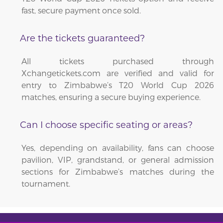
fast, secure payment once sold.
Are the tickets guaranteed?
All tickets purchased through
Xchangetickets.com are verified and valid for
entry to Zimbabwe’s T20 World Cup 2026
matches, ensuring a secure buying experience.
Can I choose specific seating or areas?
Yes, depending on availability, fans can choose
pavilion, VIP, grandstand, or general admission
sections for Zimbabwe’s matches during the
tournament.