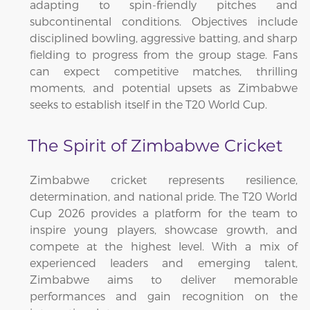
adapting to spin-friendly pitches and
subcontinental conditions. Objectives include
disciplined bowling, aggressive batting, and sharp
fielding to progress from the group stage. Fans
can expect competitive matches, thrilling
moments, and potential upsets as Zimbabwe
seeks to establish itself in the T20 World Cup.
The Spirit of Zimbabwe Cricket
Zimbabwe cricket represents resilience,
determination, and national pride. The T20 World
Cup 2026 provides a platform for the team to
inspire young players, showcase growth, and
compete at the highest level. With a mix of
experienced leaders and emerging talent,
Zimbabwe aims to deliver memorable
performances and gain recognition on the