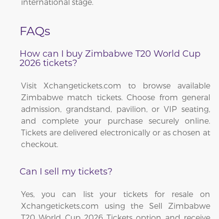
international stage.
FAQs
How can I buy Zimbabwe T20 World Cup
2026 tickets?
Visit Xchangetickets.com to browse available
Zimbabwe match tickets. Choose from general
admission, grandstand, pavilion, or VIP seating,
and complete your purchase securely online.
Tickets are delivered electronically or as chosen at
checkout.
Can I sell my tickets?
Yes, you can list your tickets for resale on
Xchangetickets.com using the Sell Zimbabwe
T20 World Cup 2026 Tickets option and receive