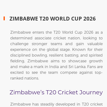
ZIMBABWE T20 WORLD CUP 2026
Zimbabwe enters the T20 World Cup 2026 as a
determined associate cricket nation, looking to
challenge stronger teams and gain valuable
experience on the global stage. Known for their
disciplined bowling, resilient batting, and spirited
fielding, Zimbabwe aims to showcase growth
and make a mark in India and Sri Lanka. Fans are
excited to see the team compete against top-
ranked nations.
Zimbabwe’s T20 Cricket Journey
Zimbabwe has steadily developed in T20 cricket