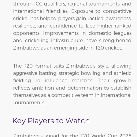
through ICC qualifiers, regional tournaments, and
international friendlies. Exposure to competitive
cricket has helped players gain tactical awareness,
resilience, and confidence to face higher-ranked
opponents. Improvements in domestic leagues
and cricketing infrastructure have strengthened
Zimbabwe as an emerging side in T20 cricket.
The T20 format suits Zimbabwe’s style, allowing
aggressive batting, strategic bowling, and athletic
fielding to influence matches. Their growth
reflects ambition and determination to establish
themselves as a competitive team in international
tournaments.
Key Players to Watch
Zimbabwe’s squad for the T20 World Cup 2026