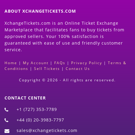
ABOUT XCHANGETICKETS.COM
XchangeTickets.com is an Online Ticket Exchange
Marketplace that facilitates fans to buy tickets from
approved sellers. Your 100% satisfaction is
guaranteed with ease of use and friendly customer
service.
Home
|
My Account
|
FAQs
|
Privacy Policy
|
Terms &
Conditions
|
Sell Tickets
|
Contact Us
Copyright © 2026 - All rights are reserved.
CONTACT CENTER
+1 (727) 353-7789
+44 (0) 20-3983-7797
sales@xchangetickets.com