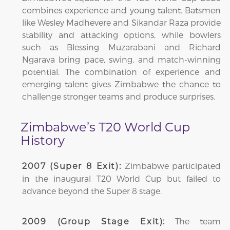
combines experience and young talent. Batsmen
like Wesley Madhevere and Sikandar Raza provide
stability and attacking options, while bowlers
such as Blessing Muzarabani and Richard
Ngarava bring pace, swing, and match-winning
potential. The combination of experience and
emerging talent gives Zimbabwe the chance to
challenge stronger teams and produce surprises.
Zimbabwe’s T20 World Cup
History
Zimbabwe participated
2007 (Super 8 Exit):
in the inaugural T20 World Cup but failed to
advance beyond the Super 8 stage.
The team
2009 (Group Stage Exit):