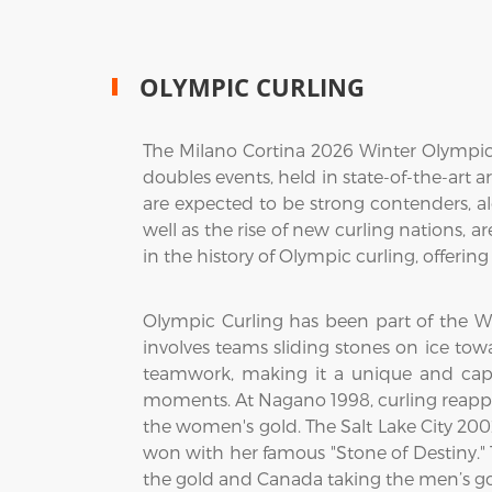
OLYMPIC CURLING
The Milano Cortina 2026 Winter Olympics
doubles events, held in state-of-the-art 
are expected to be strong contenders, a
well as the rise of new curling nations, 
in the history of Olympic curling, offeri
Olympic Curling has been part of the W
involves teams sliding stones on ice towa
teamwork, making it a unique and capt
moments. At Nagano 1998, curling reappe
the women's gold. The Salt Lake City 20
won with her famous "Stone of Destiny.
the gold and Canada taking the men’s go