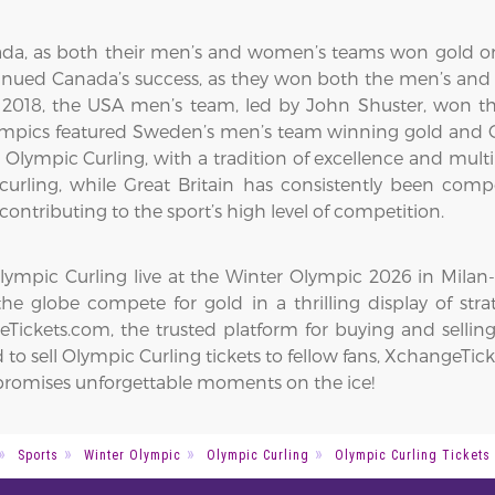
da, as both their men’s and women’s teams won gold on
inued Canada’s success, as they won both the men’s and
018, the USA men’s team, led by John Shuster, won the
ympics featured Sweden’s men’s team winning gold and Gr
 in Olympic Curling, with a tradition of excellence and m
curling, while Great Britain has consistently been com
contributing to the sport’s high level of competition.
mpic Curling live at the Winter Olympic 2026 in Milan-Co
he globe compete for gold in a thrilling display of str
ickets.com, the trusted platform for buying and selling
to sell Olympic Curling tickets to fellow fans, XchangeTick
n promises unforgettable moments on the ice!
Sports
Winter Olympic
Olympic Curling
Olympic Curling Tickets