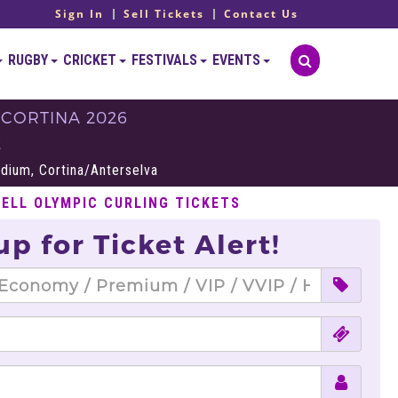
Sign In
Sell Tickets
Contact Us
RUGBY
CRICKET
FESTIVALS
EVENTS
 CORTINA 2026
S
adium, Cortina/Anterselva
SELL OLYMPIC CURLING TICKETS
up for Ticket Alert!