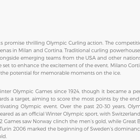
 promise thrilling Olympic Curling action. The competit
arenas in Milan and Cortina. Traditional curling powerhou
longside emerging teams from the USA and other nations.
are set to enhance the excitement of the event. Milano Cort
ng the potential for memorable moments on the ice.
inter Olympic Games since 1924, though it became a perm
rds a target, aiming to score the most points by the end 
ivating Olympic event. Over the past 20-30 years, Ol
ared as an official Winter Olympic sport, with Switzerla
02 Games saw Norway clinch the men’s gold, while Great B
" Turin 2006 marked the beginning of Sweden’s dominan
ld.