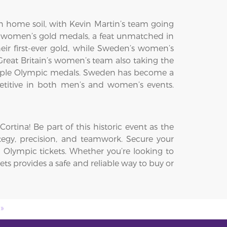
 home soil, with Kevin Martin’s team going
 women’s gold medals, a feat unmatched in
ir first-ever gold, while Sweden’s women’s
eat Britain’s women’s team also taking the
ultiple Olympic medals. Sweden has become a
petitive in both men’s and women’s events.
rtina! Be part of this historic event as the
ategy, precision, and teamwork. Secure your
 Olympic tickets. Whether you’re looking to
ets provides a safe and reliable way to buy or