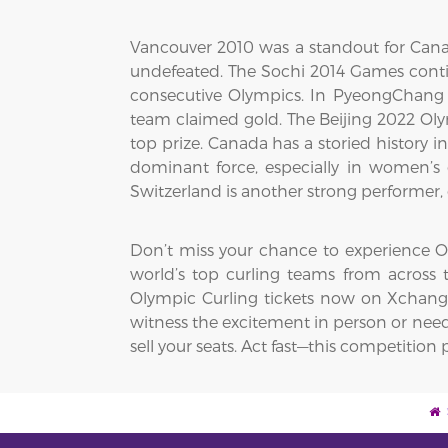
Vancouver 2010 was a standout for Cana
undefeated. The Sochi 2014 Games cont
consecutive Olympics. In PyeongChang 2
team claimed gold. The Beijing 2022 Ol
top prize. Canada has a storied history
dominant force, especially in women’s 
Switzerland is another strong performer, 
Don’t miss your chance to experience Oly
world’s top curling teams from across t
Olympic Curling tickets now on XchangeT
witness the excitement in person or need 
sell your seats. Act fast—this competitio