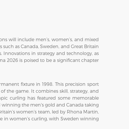
ions will include men’s, women’s, and mixed
ses such as Canada, Sweden, and Great Britain
 Innovations in strategy and technology, as
ina 2026 is poised to be a significant chapter
anent fixture in 1998. This precision sport
of the game. It combines skill, strategy, and
ympic curling has featured some memorable
nd winning the men's gold and Canada taking
ritain’s women’s team, led by Rhona Martin,
ce in women’s curling, with Sweden winning