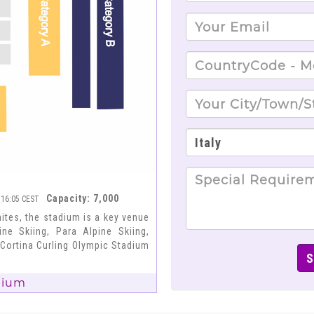
Capacity: 7,000
 16:05 CEST
tes, the stadium is a key venue
ne Skiing, Para Alpine Skiing,
 Cortina Curling Olympic Stadium
dium