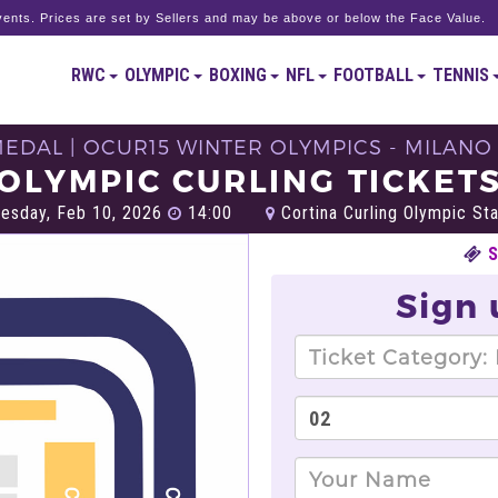
ents. Prices are set by Sellers and may be above or below the Face Value.
RWC
OLYMPIC
BOXING
NFL
FOOTBALL
TENNIS
DAL | OCUR15 WINTER OLYMPICS - MILANO
OLYMPIC CURLING TICKET
esday, Feb 10, 2026
14:00
Cortina Curling Olympic St
Sign 