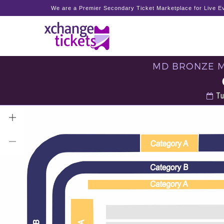
We are a Premier Secondary Ticket Marketplace for Live Ev
MD BRONZE ME
Tu