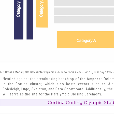
MD Bronze Medal | OCUR15 Winter Olympics - Milano Cortina 2026 Feb 10, Tuesday, 14:05 -
Nestled against the breathtaking backdrop of the Ampezzo Dolomi
in the Cortina cluster, which also hosts events such as Alpi
Bobsleigh, Luge, Skeleton, and Para Snowboard. Additionally, the
will serve as the site for the Paralympic Closing Ceremony.
Cortina Curling Olympic Sta