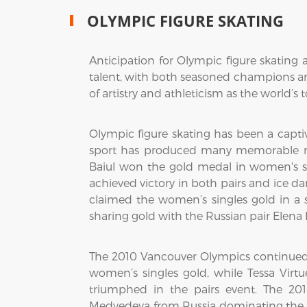
OLYMPIC FIGURE SKATING
Anticipation for Olympic figure skating 
talent, with both seasoned champions and
of artistry and athleticism as the world’s t
Olympic figure skating has been a captiv
sport has produced many memorable mo
Baiul won the gold medal in women's si
achieved victory in both pairs and ice 
claimed the women’s singles gold in a s
sharing gold with the Russian pair Elena
The 2010 Vancouver Olympics continued 
women’s singles gold, while Tessa Vi
triumphed in the pairs event. The 20
Medvedeva from Russia dominating the 