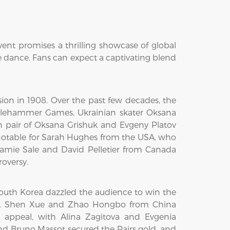
vent promises a thrilling showcase of global
e dance. Fans can expect a captivating blend
sion in 1908. Over the past few decades, the
lehammer Games, Ukrainian skater Oksana
n pair of Oksana Grishuk and Evgeny Platov
 notable for Sarah Hughes from the USA, who
 Jamie Sale and David Pelletier from Canada
oversy.
outh Korea dazzled the audience to win the
nce. Shen Xue and Zhao Hongbo from China
 appeal, with Alina Zagitova and Evgenia
 Bruno Massot secured the Pairs gold, and