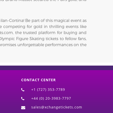
an-Cortina! Be part of this magical event as
e competing for gold in thrilling events like
ts.com, the trusted platform for buying and
lympic Figure Skating tickets to fellow fans,
on promises unforgettable performances on the
CONTACT CENTER
+1 (727) 353-7789
+44 (0) 20-3983-7797
sales@xchangetickets.com