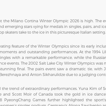
at the Milano Cortina Winter Olympic 2026 is high. The e
 emerging stars vying for medals in singles, pairs, and ic
op skaters take to the ice in this picturesque Italian setting.
ating feature of the Winter Olympics since its early inclu
ments and outstanding performances. At the 1994 Lil
ngles with a remarkable performance, while the Russia
dance events. The 2002 Salt Lake City Winter Olympics was
tunning final. The pairs event saw a dramatic tie, with
 Berezhnaya and Anton Sikharulidze due to a judging contr
the trend of extraordinary performances. Yuna Kim of S
rtue and Scott Moir of Canada took the gold in ice da
18 PyeongChang Games further highlighted the sport's
women’s singles podium. Germany's Aliona Savchenko and