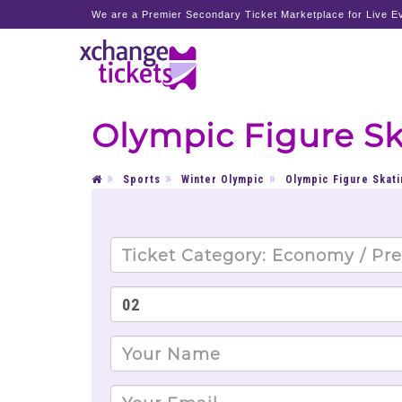
We are a Premier Secondary Ticket Marketplace for Live Ev
Olympic Figure Sk
Sports
Winter Olympic
Olympic Figure Skati