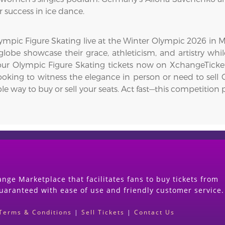
r success in ice dance.
mpic Figure Skating live at the Winter Olympic 2026 in Mil
lobe showcase their grace, athleticism, and artistry whil
 your Olympic Figure Skating tickets now on XchangeTicke
ooking to witness the elegance in person or need to sell O
le way to buy or sell your seats. Act fast—this competiti
nge Marketplace that facilitates fans to buy tickets from
guaranteed with ease of use and friendly customer service.
Terms & Conditions
|
Sell Tickets
|
Contact Us