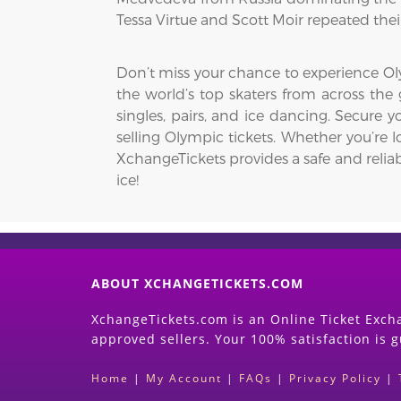
Tessa Virtue and Scott Moir repeated thei
Don’t miss your chance to experience Oly
the world’s top skaters from across the g
singles, pairs, and ice dancing. Secure
selling Olympic tickets. Whether you’re l
XchangeTickets provides a safe and reliab
ice!
ABOUT XCHANGETICKETS.COM
XchangeTickets.com is an Online Ticket Excha
approved sellers. Your 100% satisfaction is 
Home
|
My Account
|
FAQs
|
Privacy Policy
|