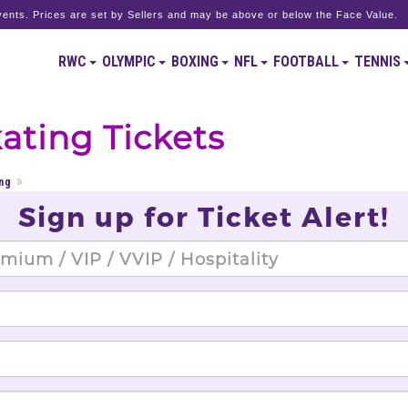
ents. Prices are set by Sellers and may be above or below the Face Value.
RWC
OLYMPIC
BOXING
NFL
FOOTBALL
TENNIS
ating Tickets
ng
Sign up for Ticket Alert!