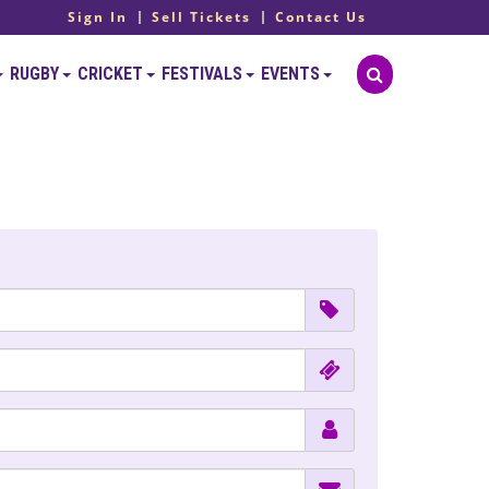
Sign In
Sell Tickets
Contact Us
RUGBY
CRICKET
FESTIVALS
EVENTS