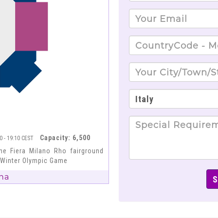
Capacity: 6,500
40 - 19:10 CEST
he Fiera Milano Rho fairground
6 Winter Olympic Game
na