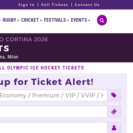
Sign In
Sell Tickets
Contact Us
RUGBY
CRICKET
FESTIVALS
EVENTS
O CORTINA 2026
TS
na, Milan
LL OLYMPIC ICE HOCKEY TICKETS
up for Ticket Alert!