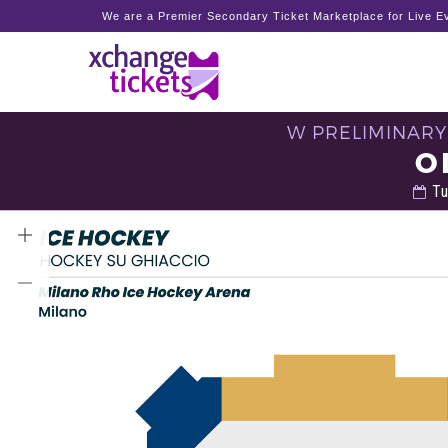
We are a Premier Secondary Ticket Marketplace for Live Ev
W PRELIMINARY
O
Tu