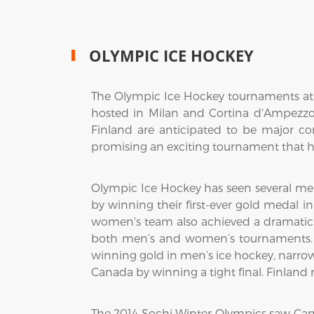
OLYMPIC ICE HOCKEY
The Olympic Ice Hockey tournaments at t
hosted in Milan and Cortina d'Ampezzo,
Finland are anticipated to be major c
promising an exciting tournament that hi
Olympic Ice Hockey has seen several me
by winning their first-ever gold medal i
women's team also achieved a dramatic vi
both men’s and women’s tournaments. 
winning gold in men’s ice hockey, narro
Canada by winning a tight final. Finlan
The 2014 Sochi Winter Olympics saw Ca