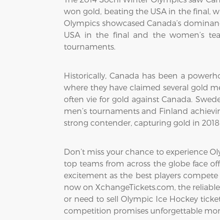
won gold, beating the USA in the final, 
Olympics showcased Canada’s dominance
USA in the final and the women’s tea
tournaments.
Historically, Canada has been a powerho
where they have claimed several gold me
often vie for gold against Canada. Swed
men’s tournaments and Finland achievin
strong contender, capturing gold in 201
Don’t miss your chance to experience Oly
top teams from across the globe face off
excitement as the best players compete 
now on XchangeTickets.com, the reliable 
or need to sell Olympic Ice Hockey tickets
competition promises unforgettable mom