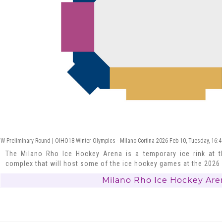
W Preliminary Round | OIHO18 Winter Olympics - Milano Cortina 2026 Feb 10, Tuesday, 16:
The Milano Rho Ice Hockey Arena is a temporary ice rink at t
complex that will host some of the ice hockey games at the 202
Milano Rho Ice Hockey Are