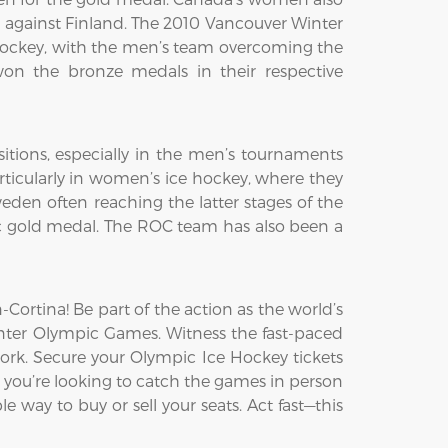
h against Finland. The 2010 Vancouver Winter
ockey, with the men’s team overcoming the
on the bronze medals in their respective
itions, especially in the men’s tournaments
ticularly in women’s ice hockey, where they
den often reaching the latter stages of the
c gold medal. The ROC team has also been a
ortina! Be part of the action as the world’s
Winter Olympic Games. Witness the fast-paced
ork. Secure your Olympic Ice Hockey tickets
 you’re looking to catch the games in person
e way to buy or sell your seats. Act fast—this