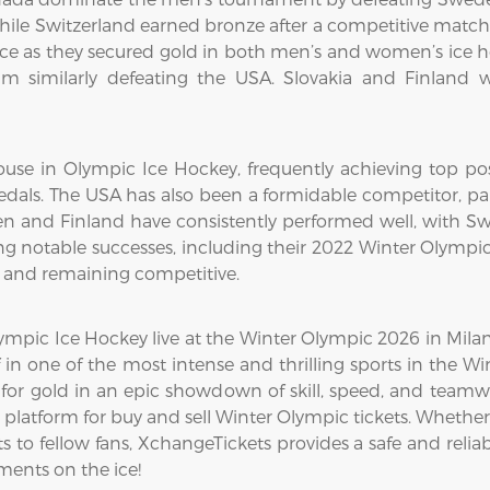
while Switzerland earned bronze after a competitive matc
 as they secured gold in both men’s and women’s ice h
m similarly defeating the USA. Slovakia and Finland w
use in Olympic Ice Hockey, frequently achieving top pos
dals. The USA has also been a formidable competitor, par
en and Finland have consistently performed well, with Swe
g notable successes, including their 2022 Winter Olympi
8 and remaining competitive.
mpic Ice Hockey live at the Winter Olympic 2026 in Milan-C
 in one of the most intense and thrilling sports in the 
for gold in an epic showdown of skill, speed, and teamw
platform for buy and sell Winter Olympic tickets. Whether
 to fellow fans, XchangeTickets provides a safe and reliabl
ents on the ice!