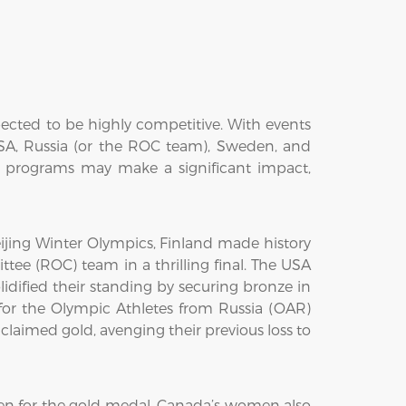
ected to be highly competitive. With events
USA, Russia (or the ROC team), Sweden, and
g programs may make a significant impact,
jing Winter Olympics, Finland made history
tee (ROC) team in a thrilling final. The USA
idified their standing by securing bronze in
r the Olympic Athletes from Russia (OAR)
aimed gold, avenging their previous loss to
n for the gold medal. Canada’s women also