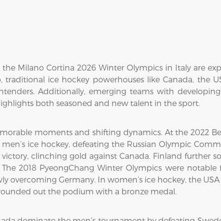
he Milano Cortina 2026 Winter Olympics in Italy are exp
 traditional ice hockey powerhouses like Canada, the 
ontenders. Additionally, emerging teams with developin
ghlights both seasoned and new talent in the sport.
morable moments and shifting dynamics. At the 2022 Bei
n men’s ice hockey, defeating the Russian Olympic Commit
ctory, clinching gold against Canada. Finland further sol
The 2018 PyeongChang Winter Olympics were notable fo
wly overcoming Germany. In women’s ice hockey, the USA cl
d rounded out the podium with a bronze medal.
nada dominate the men’s tournament by defeating Swede