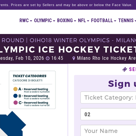
ents. Prices are set by Sellers and may be above or below the Face Value.
RWC
OLYMPIC
BOXING
NFL
FOOTBALL
TENNIS
 ROUND | OIHO18 WINTER OLYMPICS - MILAN
LYMPIC ICE HOCKEY TICKE
esday, Feb 10, 2026
16:45
Milano Rho Ice Hockey Are
SE
Sign 