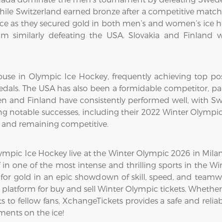
while Switzerland earned bronze after a competitive matc
 as they secured gold in both men’s and women’s ice h
m similarly defeating the USA. Slovakia and Finland w
use in Olympic Ice Hockey, frequently achieving top pos
dals. The USA has also been a formidable competitor, par
en and Finland have consistently performed well, with Swe
g notable successes, including their 2022 Winter Olympi
8 and remaining competitive.
mpic Ice Hockey live at the Winter Olympic 2026 in Milan-C
 in one of the most intense and thrilling sports in the 
for gold in an epic showdown of skill, speed, and teamw
platform for buy and sell Winter Olympic tickets. Whether
 to fellow fans, XchangeTickets provides a safe and reliabl
ents on the ice!