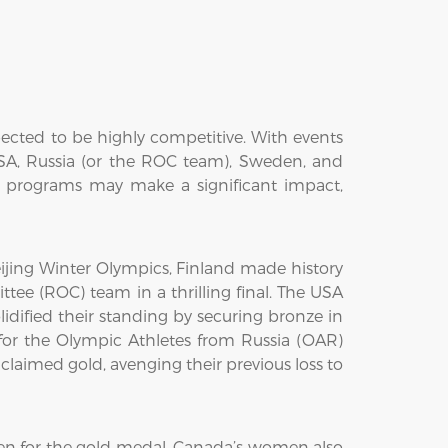
ected to be highly competitive. With events
USA, Russia (or the ROC team), Sweden, and
g programs may make a significant impact,
jing Winter Olympics, Finland made history
tee (ROC) team in a thrilling final. The USA
idified their standing by securing bronze in
r the Olympic Athletes from Russia (OAR)
aimed gold, avenging their previous loss to
n for the gold medal. Canada’s women also