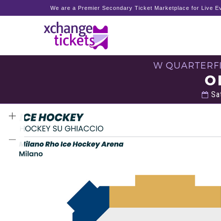
We are a Premier Secondary Ticket Marketplace for Live Ev
W QUARTERFI
O
Sat