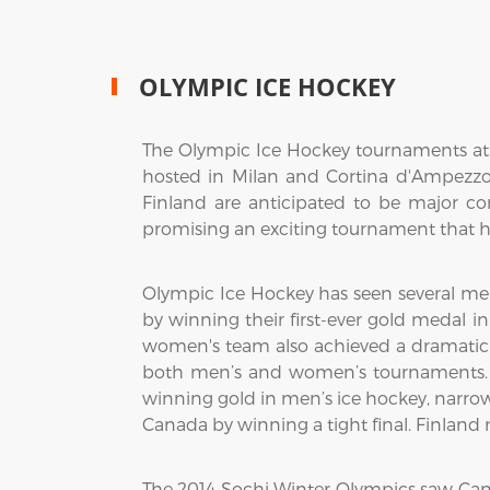
OLYMPIC ICE HOCKEY
The Olympic Ice Hockey tournaments at t
hosted in Milan and Cortina d'Ampezzo,
Finland are anticipated to be major c
promising an exciting tournament that hi
Olympic Ice Hockey has seen several me
by winning their first-ever gold medal i
women's team also achieved a dramatic vi
both men’s and women’s tournaments. 
winning gold in men’s ice hockey, narro
Canada by winning a tight final. Finlan
The 2014 Sochi Winter Olympics saw Ca