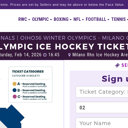
ents. Prices are set by Sellers and may be above or below the Face Value.
RWC
OLYMPIC
BOXING
NFL
FOOTBALL
TENNIS
NALS | OIHO36 WINTER OLYMPICS - MILANO 
LYMPIC ICE HOCKEY TICKE
urday, Feb 14, 2026
16:45
Milano Rho Ice Hockey Are
SE
Sign 