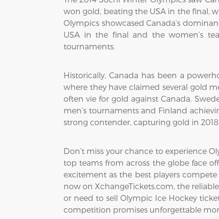
won gold, beating the USA in the final, 
Olympics showcased Canada’s dominance
USA in the final and the women’s tea
tournaments.
Historically, Canada has been a powerho
where they have claimed several gold me
often vie for gold against Canada. Swed
men’s tournaments and Finland achievin
strong contender, capturing gold in 201
Don’t miss your chance to experience Oly
top teams from across the globe face off
excitement as the best players compete 
now on XchangeTickets.com, the reliable 
or need to sell Olympic Ice Hockey tickets
competition promises unforgettable mom