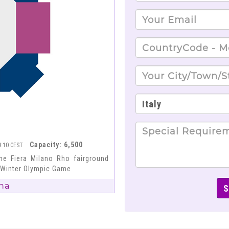
Capacity: 6,500
19:10 CEST
he Fiera Milano Rho fairground
6 Winter Olympic Game
na