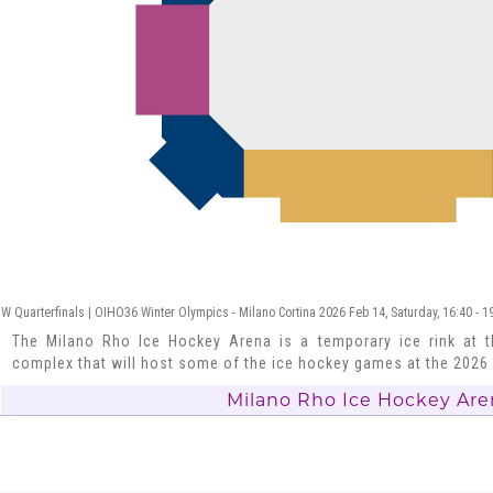
W Quarterfinals | OIHO36 Winter Olympics - Milano Cortina 2026 Feb 14, Saturday, 16:40 - 
The Milano Rho Ice Hockey Arena is a temporary ice rink at t
complex that will host some of the ice hockey games at the 202
Milano Rho Ice Hockey Are