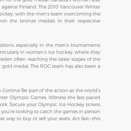
h against Finland. The 2010 Vancouver Winter
ockey, with the men’s team overcoming the
on the bronze medals in their respective
itions, especially in the men’s tournaments
ticularly in women’s ice hockey, where they
den often reaching the latter stages of the
c gold medal. The ROC team has also been a
ortina! Be part of the action as the world’s
Winter Olympic Games. Witness the fast-paced
ork. Secure your Olympic Ice Hockey tickets
 you’re looking to catch the games in person
e way to buy or sell your seats. Act fast—this