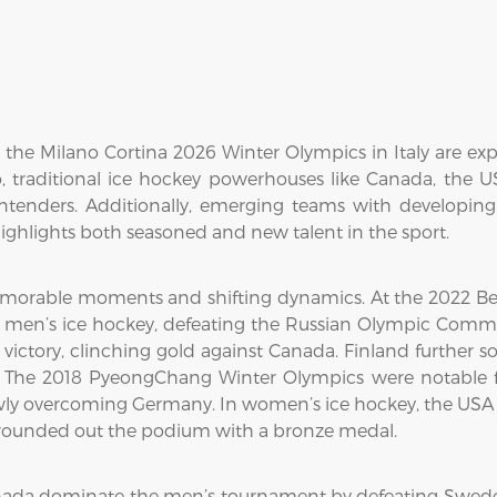
he Milano Cortina 2026 Winter Olympics in Italy are exp
 traditional ice hockey powerhouses like Canada, the 
ontenders. Additionally, emerging teams with developin
ghlights both seasoned and new talent in the sport.
morable moments and shifting dynamics. At the 2022 Bei
n men’s ice hockey, defeating the Russian Olympic Commit
ctory, clinching gold against Canada. Finland further sol
The 2018 PyeongChang Winter Olympics were notable fo
wly overcoming Germany. In women’s ice hockey, the USA cl
d rounded out the podium with a bronze medal.
nada dominate the men’s tournament by defeating Swede