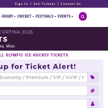
Sign In
Sell Tickets
Contact Us
RUGBY
CRICKET
FESTIVALS
EVENTS
CORTINA 2026
TS
na, Milan
LL OLYMPIC ICE HOCKEY TICKETS
up for Ticket Alert!