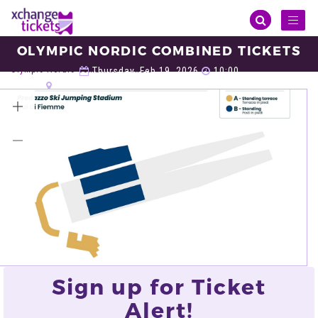
Toggl
naviga
OLYMPIC NORDIC COMBINED TICKETS
Sports
Winter Olympic
Olympic Nordic Combined
Olympic Nordic Combined Tickets
Thursday, Feb 19, 2026
10:00
Predazzo Ski Jumping Stadium, Val di Fiemme
VIEW ALL TICKETS
Sign up for Ticket
Alert!