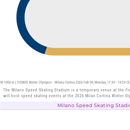
W 1000 m | OSSK03 Winter Olympics - Milano Cortina 2026 Feb 09, Monday, 17:30 - 19:20 C
The Milano Speed Skating Stadium is a temporary venue at the Fie
will host speed skating events at the 2026 Milan Cortina Winter O
Milano Speed Skating Stad