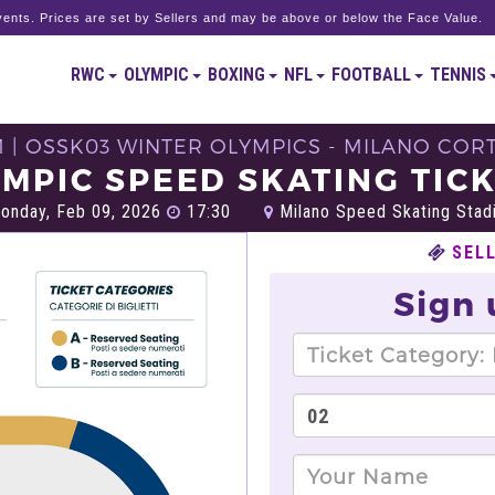
ents. Prices are set by Sellers and may be above or below the Face Value.
RWC
OLYMPIC
BOXING
NFL
FOOTBALL
TENNIS
M | OSSK03 WINTER OLYMPICS - MILANO CORT
MPIC SPEED SKATING TIC
nday, Feb 09, 2026
17:30
Milano Speed Skating Stadi
SEL
Sign 