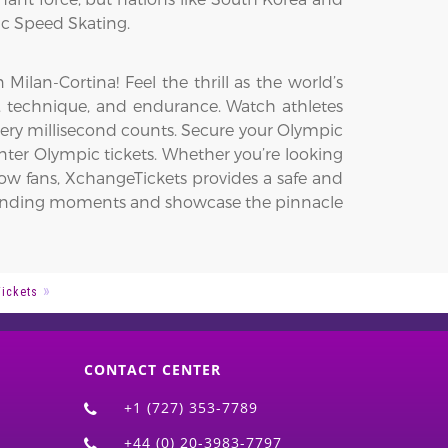
ic Speed Skating.
lan-Cortina! Feel the thrill as the world’s
ed, technique, and endurance. Watch athletes
very millisecond counts. Secure your Olympic
ter Olympic tickets. Whether you’re looking
low fans, XchangeTickets provides a safe and
t-pounding moments and showcase the pinnacle
Tickets
CONTACT CENTER
+1 (727) 353-7789
+44 (0) 20-3983-7797