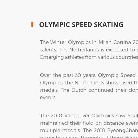
OLYMPIC SPEED SKATING
The Winter Olympics in Milan Cortina 2
talents. The Netherlands is expected to
Emerging athletes from various countries 
Over the past 30 years, Olympic Speed
Olympics, the Netherlands showcased t
medals. The Dutch continued their do
events.
The 2010 Vancouver Olympics saw Sout
maintained their hold on distance event
multiple medals. The 2018 PyeongChan
respective races. Throughout these Win