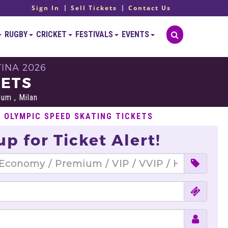
Sign In
Sell Tickets
Contact Us
RUGBY
CRICKET
FESTIVALS
EVENTS
INA 2026
KETS
um , Milan
L OLYMPIC SPEED SKATING TICKETS
up for Ticket Alert!