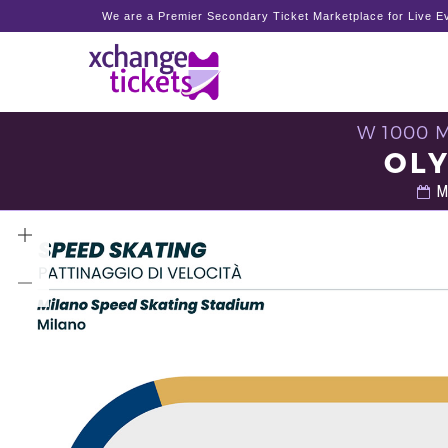
We are a Premier Secondary Ticket Marketplace for Live Ev
W 1000 
OLY
Mo