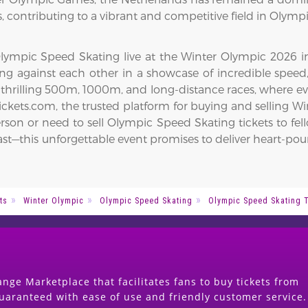
 contributing to a vibrant and competitive field in Olymp
ympic Speed Skating live at the Winter Olympic 2026 in Mi
acing against each other in a showcase of incredible spe
 thrilling 500m, 1000m, and long-distance races, where e
kets.com, the trusted platform for buying and selling Win
rson or need to sell Olympic Speed Skating tickets to fel
Act fast—this unforgettable event promises to deliver hear
ts
Winter Olympic
Olympic Speed Skating
Olympic Speed Skating 
nge Marketplace that facilitates fans to buy tickets from
guaranteed with ease of use and friendly customer service.