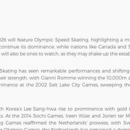
026 will feature Olympic Speed Skating, highlighting a 
 continue its dominance, while nations like Canada and 
will also be ones to watch, as they may shake up the estab
 Skating has seen remarkable performances and shifting
heir strength, with Gianni Romme winning the 10,000m 
minance at the 2002 Salt Lake City Games, sweeping 
h Korea’s Lee Sang-hwa rise to prominence with gold
s. At the 2014 Sochi Games, Ireen Wüst and Jorien ter M
g Games reaffirmed the Netherlands’ prowess, with Sve
ter Olympic Games, the Netherlands has remained a domin