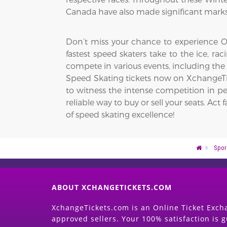
Canada have also made significant marks,
Don’t miss your chance to experience Ol
fastest speed skaters take to the ice, r
compete in various events, including the
Speed Skating tickets now on XchangeTic
to witness the intense competition in pe
reliable way to buy or sell your seats. 
of speed skating excellence!
Spor
ABOUT XCHANGETICKETS.COM
XchangeTickets.com is an Online Ticket Excha
approved sellers. Your 100% satisfaction is 