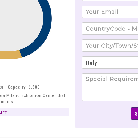
Capacity: 6,500
EST
ra Milano Exhibition Center that
lympics
ium