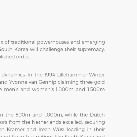
mix of traditional powerhouses and emerging
South Korea will challenge their supremacy.
lished order.
 dynamics. In the 1994 Lillehammer Winter
and Yvonne van Gennip claiming three gold
the men’s and women’s 1,000m and 1,500m
 in the 500m and 1,000m, while the Dutch
ors from the Netherlands excelled, securing
n Kramer and Ireen Wüst leading in their
ant force, but nations like South Korea and