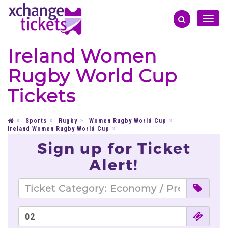
Toggle
naviga
Ireland Women
Rugby World Cup
Tickets
Sports
Rugby
Women Rugby World Cup
Ireland Women Rugby World Cup
Sign up for Ticket
Alert!