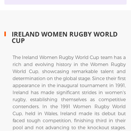
IRELAND WOMEN RUGBY WORLD
CUP
The Ireland Women Rugby World Cup team has a
rich and evolving history in the Women Rugby
World Cup, showcasing remarkable talent and
determination on the global stage. Since their first
appearance in the inaugural tournament in 1991,
Ireland has made significant strides in women's
rugby, establishing themselves as competitive
contenders. In the 1991 Women Rugby World
Cup, held in Wales, Ireland made its debut but
faced tough competition, finishing third in their
pool and not advancing to the knockout stages.