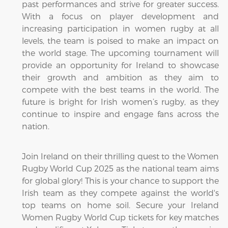
past performances and strive for greater success.
With a focus on player development and
increasing participation in women rugby at all
levels, the team is poised to make an impact on
the world stage. The upcoming tournament will
provide an opportunity for Ireland to showcase
their growth and ambition as they aim to
compete with the best teams in the world. The
future is bright for Irish women’s rugby, as they
continue to inspire and engage fans across the
nation.
Join Ireland on their thrilling quest to the Women
Rugby World Cup 2025 as the national team aims
for global glory! This is your chance to support the
Irish team as they compete against the world's
top teams on home soil. Secure your Ireland
Women Rugby World Cup tickets for key matches