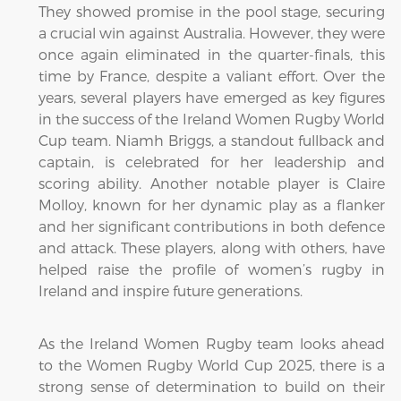
They showed promise in the pool stage, securing
a crucial win against Australia. However, they were
once again eliminated in the quarter-finals, this
time by France, despite a valiant effort. Over the
years, several players have emerged as key figures
in the success of the Ireland Women Rugby World
Cup team. Niamh Briggs, a standout fullback and
captain, is celebrated for her leadership and
scoring ability. Another notable player is Claire
Molloy, known for her dynamic play as a flanker
and her significant contributions in both defence
and attack. These players, along with others, have
helped raise the profile of women’s rugby in
Ireland and inspire future generations.
As the Ireland Women Rugby team looks ahead
to the Women Rugby World Cup 2025, there is a
strong sense of determination to build on their