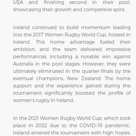
USA and finishing second in their pool,
showcasing their growth and competitive spirit.
Ireland continued to build momentum leading
into the 2017 Women Rugby World Cup, hosted in
Ireland. This home advantage fueled their
ambition, and the team delivered impressive
performances, including a notable win against
Australia in the pool stages. However, they were
ultimately eliminated in the quarter-finals by the
eventual champions, New Zealand. The home
support and the experience gained during the
tournament significantly boosted the profile of
women’s rugby in Ireland.
In the 2021 Women Rugby World Cup, which took
place in 2022 due to the COVID-19 pandemic,
Ireland entered the tournament with high hopes.