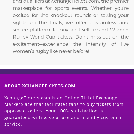
and qualifiers at XchangeTickets.com, the premier
marketplace for sports events. Whether you’re
excited for the knockout rounds or setting your
sights on the finals, we offer a seamless and
secure platform to buy and sell Ireland Women
Rugby World Cup tickets. Don’t miss out on the
excitement—experience the intensity of live
women’s rugby like never before!
ABOUT XCHANGETICKETS.COM
XchangeTickets.com is an Online Ticket Exchange
Marketplace that facilitates fans to buy tickets from
approved sellers. Your 100% satisfaction is
guaranteed with ease of use and friendly customer
service.