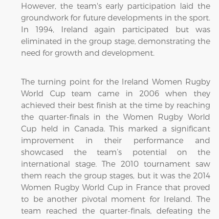
However, the team's early participation laid the
groundwork for future developments in the sport.
In 1994, Ireland again participated but was
eliminated in the group stage, demonstrating the
need for growth and development.
The turning point for the Ireland Women Rugby
World Cup team came in 2006 when they
achieved their best finish at the time by reaching
the quarter-finals in the Women Rugby World
Cup held in Canada. This marked a significant
improvement in their performance and
showcased the team’s potential on the
international stage. The 2010 tournament saw
them reach the group stages, but it was the 2014
Women Rugby World Cup in France that proved
to be another pivotal moment for Ireland. The
team reached the quarter-finals, defeating the