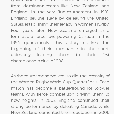
from dominant teams like New Zealand and
England. In the very first tournament in 1991,
England set the stage by defeating the United
States, establishing their legacy in women's rugby.
Four years later, New Zealand emerged as a
formidable force, overpowering Canada in the
1994 quarterfinals. This victory marked the
beginning of their dominance in the sport,
ultimately leading them to their first
championship title in 1998.
As the tournament evolved, so did the intensity of
the Women Rugby World Cup Quarterfinals. Each
match has become a battleground for top-tier
teams, with fierce competition driving them to
new heights. In 2002, England continued their
strong performance by defeating Canada, while
New Zealand cemented their reputation in 2006