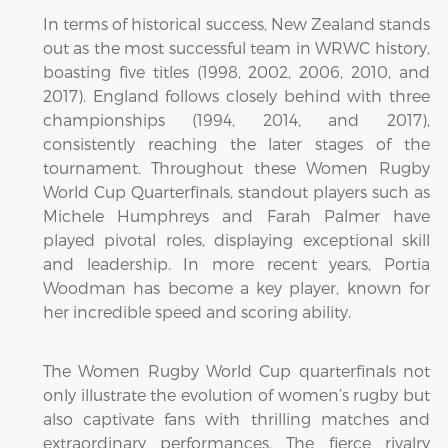
In terms of historical success, New Zealand stands
out as the most successful team in WRWC history,
boasting five titles (1998, 2002, 2006, 2010, and
2017). England follows closely behind with three
championships (1994, 2014, and 2017),
consistently reaching the later stages of the
tournament. Throughout these Women Rugby
World Cup Quarterfinals, standout players such as
Michele Humphreys and Farah Palmer have
played pivotal roles, displaying exceptional skill
and leadership. In more recent years, Portia
Woodman has become a key player, known for
her incredible speed and scoring ability.
The Women Rugby World Cup quarterfinals not
only illustrate the evolution of women’s rugby but
also captivate fans with thrilling matches and
extraordinary performances. The fierce rivalry