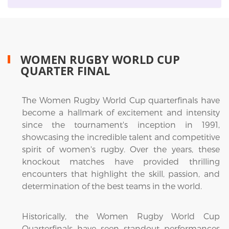
WOMEN RUGBY WORLD CUP
QUARTER FINAL
The Women Rugby World Cup quarterfinals have
become a hallmark of excitement and intensity
since the tournament's inception in 1991,
showcasing the incredible talent and competitive
spirit of women's rugby. Over the years, these
knockout matches have provided thrilling
encounters that highlight the skill, passion, and
determination of the best teams in the world.
Historically, the Women Rugby World Cup
Quarterfinals have seen standout performances