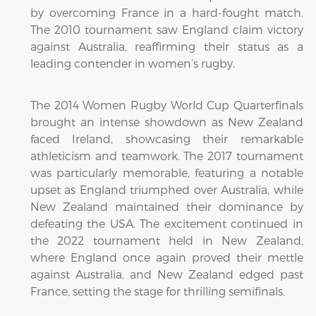
by overcoming France in a hard-fought match.
The 2010 tournament saw England claim victory
against Australia, reaffirming their status as a
leading contender in women’s rugby.
The 2014 Women Rugby World Cup Quarterfinals
brought an intense showdown as New Zealand
faced Ireland, showcasing their remarkable
athleticism and teamwork. The 2017 tournament
was particularly memorable, featuring a notable
upset as England triumphed over Australia, while
New Zealand maintained their dominance by
defeating the USA. The excitement continued in
the 2022 tournament held in New Zealand,
where England once again proved their mettle
against Australia, and New Zealand edged past
France, setting the stage for thrilling semifinals.