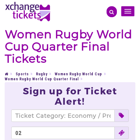
Toggle
naviga
Women Rugby World
Cup Quarter Final
Tickets
Sports
Rugby
Women Rugby World Cup
Women Rugby World Cup Quarter Final
Sign up for Ticket
Alert!