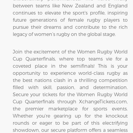
between teams like New Zealand and England
continues to elevate the sport's profile, inspiring
future generations of female rugby players to
pursue their dreams and contribute to the rich
legacy of women’s rugby on the global stage.
Join the excitement of the Women Rugby World
Cup Quarterfinals, where top teams vie for a
coveted place in the semifinals! This is your
opportunity to experience world-class rugby as
the best nations clash in a thrilling competition
filled with skill, passion, and determination.
Secure your tickets for the Women Rugby World
Cup Quarterfinals through XchangeTickets.com,
the premier marketplace for sports events.
Whether you’re gearing up for the knockout
rounds or eager to be part of this electrifying
showdown, our secure platform offers a seamless