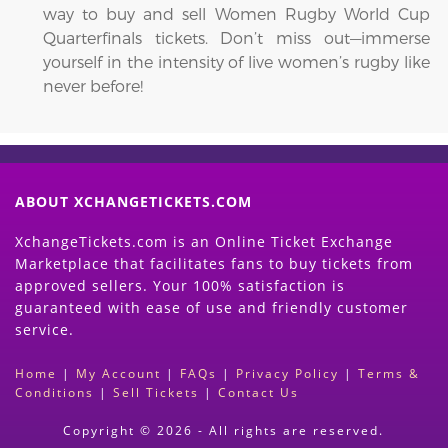
way to buy and sell Women Rugby World Cup
Quarterfinals tickets. Don’t miss out—immerse
yourself in the intensity of live women’s rugby like
never before!
ABOUT XCHANGETICKETS.COM
XchangeTickets.com is an Online Ticket Exchange
Marketplace that facilitates fans to buy tickets from
approved sellers. Your 100% satisfaction is
guaranteed with ease of use and friendly customer
service.
Home
|
My Account
|
FAQs
|
Privacy Policy
|
Terms &
Conditions
|
Sell Tickets
|
Contact Us
Copyright © 2026 - All rights are reserved.