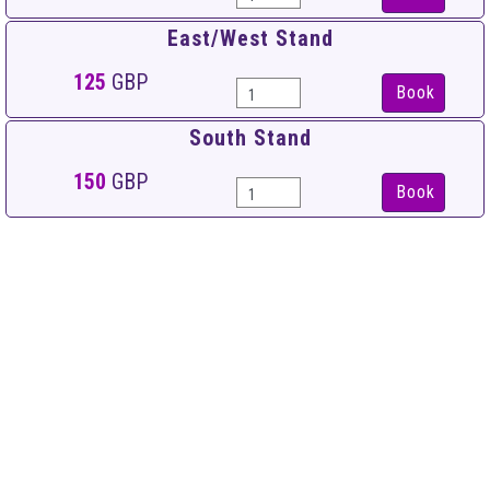
East/West Stand
125
GBP
Book
South Stand
150
GBP
Book