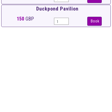
Duckpond Pavilion
150
GBP
Book