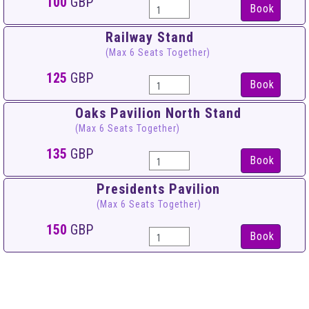
100
GBP
Book
Railway Stand
(Max 6 Seats Together)
125
GBP
Book
Oaks Pavilion North Stand
(Max 6 Seats Together)
135
GBP
Book
Presidents Pavilion
(Max 6 Seats Together)
150
GBP
Book