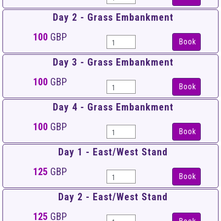
Day 2 - Grass Embankment
100
GBP
Book
Day 3 - Grass Embankment
100
GBP
Book
Day 4 - Grass Embankment
100
GBP
Book
Day 1 - East/West Stand
125
GBP
Book
Day 2 - East/West Stand
125
GBP