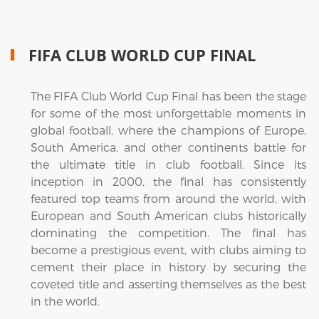
FIFA CLUB WORLD CUP FINAL
The FIFA Club World Cup Final has been the stage
for some of the most unforgettable moments in
global football, where the champions of Europe,
South America, and other continents battle for
the ultimate title in club football. Since its
inception in 2000, the final has consistently
featured top teams from around the world, with
European and South American clubs historically
dominating the competition. The final has
become a prestigious event, with clubs aiming to
cement their place in history by securing the
coveted title and asserting themselves as the best
in the world.