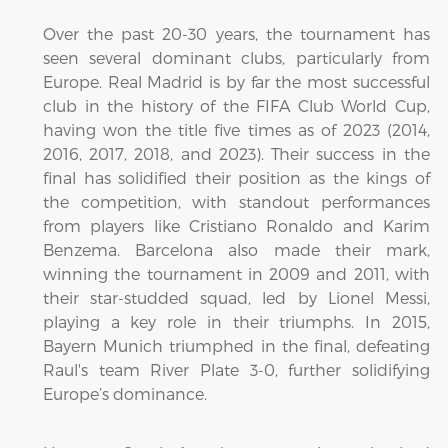
Over the past 20-30 years, the tournament has
seen several dominant clubs, particularly from
Europe. Real Madrid is by far the most successful
club in the history of the FIFA Club World Cup,
having won the title five times as of 2023 (2014,
2016, 2017, 2018, and 2023). Their success in the
final has solidified their position as the kings of
the competition, with standout performances
from players like Cristiano Ronaldo and Karim
Benzema. Barcelona also made their mark,
winning the tournament in 2009 and 2011, with
their star-studded squad, led by Lionel Messi,
playing a key role in their triumphs. In 2015,
Bayern Munich triumphed in the final, defeating
Raul's team River Plate 3-0, further solidifying
Europe’s dominance.