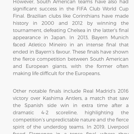
However, South American teams have also had
significant success in the FIFA Club World Cup
Final. Brazilian clubs like Corinthians have made
history in 2000 and 2012 by winning the
tournament, defeating Chelsea in the latter's final
appearance in Japan. In 2013, Bayern Munich
faced Atletico Mineiro in an intense final that
ended in Bayern’s favour. These finals have shown
the fierce competition between South American
and European giants, with the former often
making life difficult for the Europeans.
Other notable finals include Real Madrid's 2016
victory over Kashima Antlers, a match that saw
the Spanish side win in extra time after a
dramatic 4-2 scoreline, highlighting the
competition’s unpredictable nature and the fierce
spirit of the underdog teams. In 2019, Liverpool
faced Flamengo in a tense final, where they