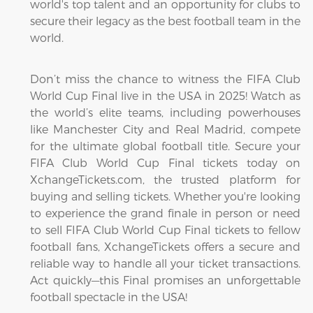
world's top talent and an opportunity for clubs to
secure their legacy as the best football team in the
world.
Don’t miss the chance to witness the FIFA Club
World Cup Final live in the USA in 2025! Watch as
the world’s elite teams, including powerhouses
like Manchester City and Real Madrid, compete
for the ultimate global football title. Secure your
FIFA Club World Cup Final tickets today on
XchangeTickets.com, the trusted platform for
buying and selling tickets. Whether you're looking
to experience the grand finale in person or need
to sell FIFA Club World Cup Final tickets to fellow
football fans, XchangeTickets offers a secure and
reliable way to handle all your ticket transactions.
Act quickly—this Final promises an unforgettable
football spectacle in the USA!