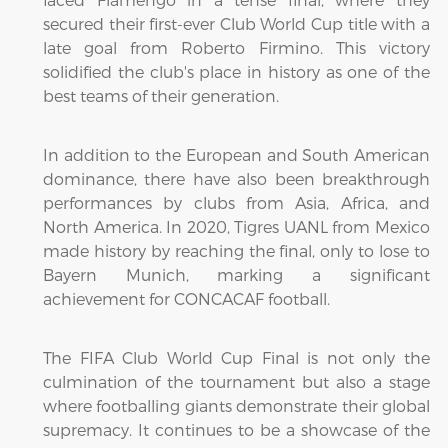
secured their first-ever Club World Cup title with a
late goal from Roberto Firmino. This victory
solidified the club's place in history as one of the
best teams of their generation.
In addition to the European and South American
dominance, there have also been breakthrough
performances by clubs from Asia, Africa, and
North America. In 2020, Tigres UANL from Mexico
made history by reaching the final, only to lose to
Bayern Munich, marking a significant
achievement for CONCACAF football.
The FIFA Club World Cup Final is not only the
culmination of the tournament but also a stage
where footballing giants demonstrate their global
supremacy. It continues to be a showcase of the