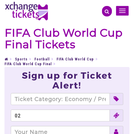
Toggle
naviga
FIFA Club World Cup
Final Tickets
Sports
Football
FIFA Club World Cup
FIFA Club World Cup Final
Sign up for Ticket
Alert!