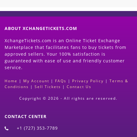
ABOUT XCHANGETICKETS.COM
XchangeTickets.com is an Online Ticket Exchange
Marketplace that facilitates fans to buy tickets from
approved sellers. Your 100% satisfaction is
guaranteed with ease of use and friendly customer
service.
Home
|
My Account
|
FAQs
|
Privacy Policy
|
Terms &
Conditions
|
Sell Tickets
|
Contact Us
Copyright © 2026 - All rights are reserved.
CONTACT CENTER
+1 (727) 353-7789