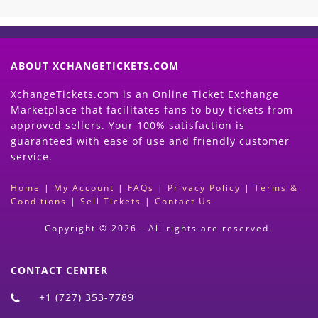
ABOUT XCHANGETICKETS.COM
XchangeTickets.com is an Online Ticket Exchange
Marketplace that facilitates fans to buy tickets from
approved sellers. Your 100% satisfaction is
guaranteed with ease of use and friendly customer
service.
Home
|
My Account
|
FAQs
|
Privacy Policy
|
Terms &
Conditions
|
Sell Tickets
|
Contact Us
Copyright © 2026 - All rights are reserved.
CONTACT CENTER
+1 (727) 353-7789