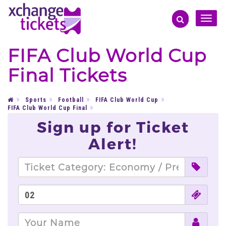
Toggle
naviga
FIFA Club World Cup
Final Tickets
Sports
Football
FIFA Club World Cup
FIFA Club World Cup Final
Sign up for Ticket
Alert!