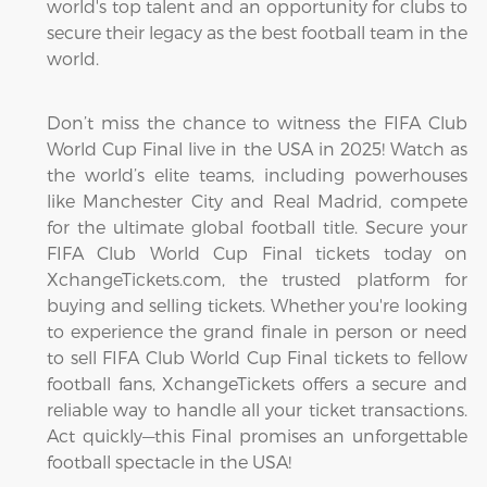
world's top talent and an opportunity for clubs to
secure their legacy as the best football team in the
world.
Don’t miss the chance to witness the FIFA Club
World Cup Final live in the USA in 2025! Watch as
the world’s elite teams, including powerhouses
like Manchester City and Real Madrid, compete
for the ultimate global football title. Secure your
FIFA Club World Cup Final tickets today on
XchangeTickets.com, the trusted platform for
buying and selling tickets. Whether you're looking
to experience the grand finale in person or need
to sell FIFA Club World Cup Final tickets to fellow
football fans, XchangeTickets offers a secure and
reliable way to handle all your ticket transactions.
Act quickly—this Final promises an unforgettable
football spectacle in the USA!