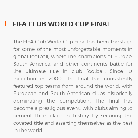
FIFA CLUB WORLD CUP FINAL
The FIFA Club World Cup Final has been the stage
for some of the most unforgettable moments in
global football, where the champions of Europe,
South America, and other continents battle for
the ultimate title in club football. Since its
inception in 2000, the final has consistently
featured top teams from around the world, with
European and South American clubs historically
dominating the competition. The final has
become a prestigious event, with clubs aiming to
cement their place in history by securing the
coveted title and asserting themselves as the best
in the world.