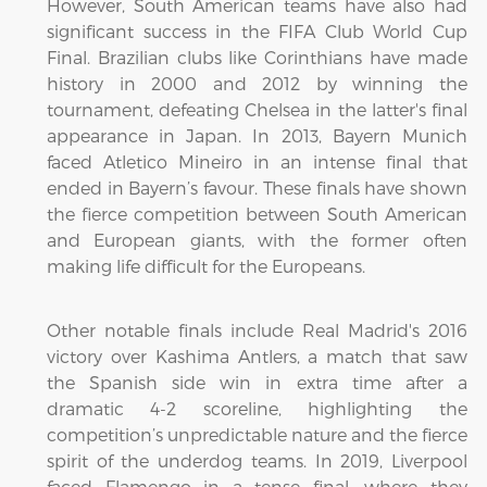
However, South American teams have also had
significant success in the FIFA Club World Cup
Final. Brazilian clubs like Corinthians have made
history in 2000 and 2012 by winning the
tournament, defeating Chelsea in the latter's final
appearance in Japan. In 2013, Bayern Munich
faced Atletico Mineiro in an intense final that
ended in Bayern’s favour. These finals have shown
the fierce competition between South American
and European giants, with the former often
making life difficult for the Europeans.
Other notable finals include Real Madrid's 2016
victory over Kashima Antlers, a match that saw
the Spanish side win in extra time after a
dramatic 4-2 scoreline, highlighting the
competition’s unpredictable nature and the fierce
spirit of the underdog teams. In 2019, Liverpool
faced Flamengo in a tense final, where they