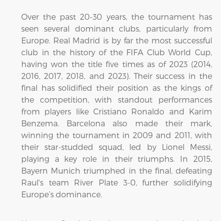
Over the past 20-30 years, the tournament has
seen several dominant clubs, particularly from
Europe. Real Madrid is by far the most successful
club in the history of the FIFA Club World Cup,
having won the title five times as of 2023 (2014,
2016, 2017, 2018, and 2023). Their success in the
final has solidified their position as the kings of
the competition, with standout performances
from players like Cristiano Ronaldo and Karim
Benzema. Barcelona also made their mark,
winning the tournament in 2009 and 2011, with
their star-studded squad, led by Lionel Messi,
playing a key role in their triumphs. In 2015,
Bayern Munich triumphed in the final, defeating
Raul's team River Plate 3-0, further solidifying
Europe’s dominance.