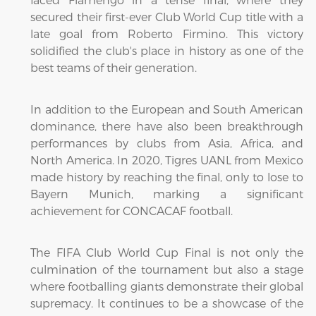
secured their first-ever Club World Cup title with a
late goal from Roberto Firmino. This victory
solidified the club's place in history as one of the
best teams of their generation.
In addition to the European and South American
dominance, there have also been breakthrough
performances by clubs from Asia, Africa, and
North America. In 2020, Tigres UANL from Mexico
made history by reaching the final, only to lose to
Bayern Munich, marking a significant
achievement for CONCACAF football.
The FIFA Club World Cup Final is not only the
culmination of the tournament but also a stage
where footballing giants demonstrate their global
supremacy. It continues to be a showcase of the