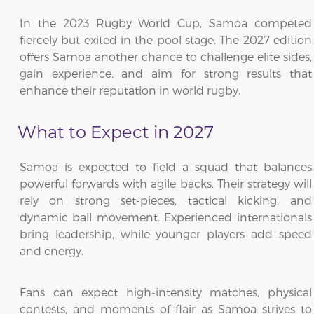
In the 2023 Rugby World Cup, Samoa competed
fiercely but exited in the pool stage. The 2027 edition
offers Samoa another chance to challenge elite sides,
gain experience, and aim for strong results that
enhance their reputation in world rugby.
What to Expect in 2027
Samoa is expected to field a squad that balances
powerful forwards with agile backs. Their strategy will
rely on strong set-pieces, tactical kicking, and
dynamic ball movement. Experienced internationals
bring leadership, while younger players add speed
and energy.
Fans can expect high-intensity matches, physical
contests, and moments of flair as Samoa strives to