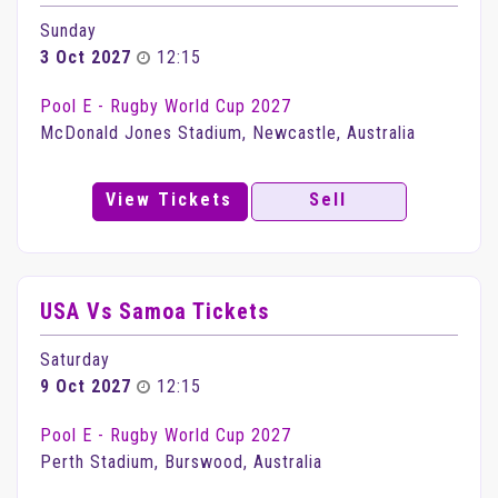
Sunday
3 Oct 2027
12:15
Pool E - Rugby World Cup 2027
McDonald Jones Stadium, Newcastle, Australia
View Tickets
Sell
USA Vs Samoa Tickets
Saturday
9 Oct 2027
12:15
Pool E - Rugby World Cup 2027
Perth Stadium, Burswood, Australia