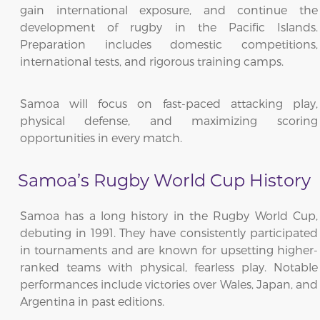
gain international exposure, and continue the
development of rugby in the Pacific Islands.
Preparation includes domestic competitions,
international tests, and rigorous training camps.
Samoa will focus on fast-paced attacking play,
physical defense, and maximizing scoring
opportunities in every match.
Samoa’s Rugby World Cup History
Samoa has a long history in the Rugby World Cup,
debuting in 1991. They have consistently participated
in tournaments and are known for upsetting higher-
ranked teams with physical, fearless play. Notable
performances include victories over Wales, Japan, and
Argentina in past editions.