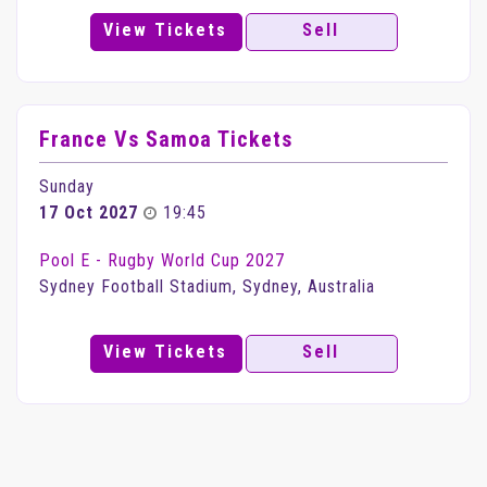
View Tickets
Sell
France Vs Samoa Tickets
Sunday
17 Oct 2027
19:45
Pool E - Rugby World Cup 2027
Sydney Football Stadium, Sydney, Australia
View Tickets
Sell