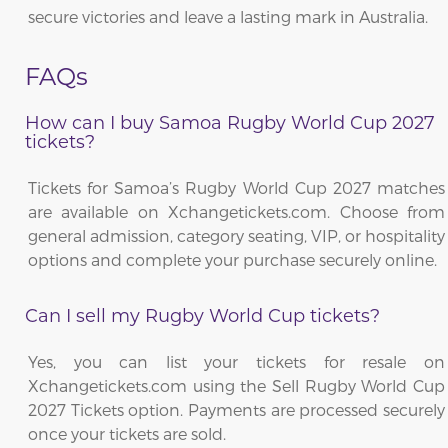
secure victories and leave a lasting mark in Australia.
FAQs
How can I buy Samoa Rugby World Cup 2027
tickets?
Tickets for Samoa’s Rugby World Cup 2027 matches
are available on Xchangetickets.com. Choose from
general admission, category seating, VIP, or hospitality
options and complete your purchase securely online.
Can I sell my Rugby World Cup tickets?
Yes, you can list your tickets for resale on
Xchangetickets.com using the Sell Rugby World Cup
2027 Tickets option. Payments are processed securely
once your tickets are sold.