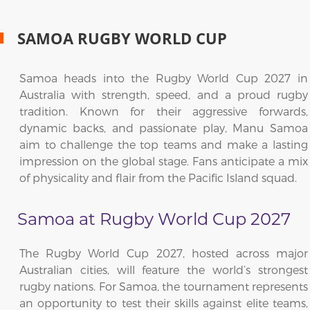
SAMOA RUGBY WORLD CUP
Samoa heads into the Rugby World Cup 2027 in
Australia with strength, speed, and a proud rugby
tradition. Known for their aggressive forwards,
dynamic backs, and passionate play, Manu Samoa
aim to challenge the top teams and make a lasting
impression on the global stage. Fans anticipate a mix
of physicality and flair from the Pacific Island squad.
Samoa at Rugby World Cup 2027
The Rugby World Cup 2027, hosted across major
Australian cities, will feature the world’s strongest
rugby nations. For Samoa, the tournament represents
an opportunity to test their skills against elite teams,