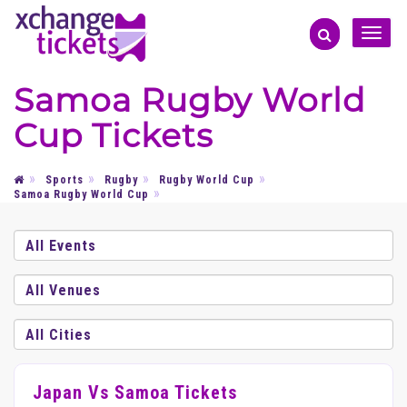
Toggle
naviga
Samoa Rugby World
Cup Tickets
Sports
Rugby
Rugby World Cup
Samoa Rugby World Cup
Japan Vs Samoa Tickets