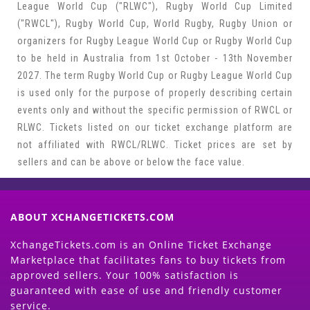
League World Cup ("RLWC"), Rugby World Cup Limited
("RWCL"), Rugby World Cup, World Rugby, Rugby Union or
organizers for Rugby League World Cup or Rugby World Cup
to be held in Australia from 1st October - 13th November
2027. The term Rugby World Cup or Rugby League World Cup
is used only for the purpose of properly describing certain
events only and without the specific permission of RWCL or
RLWC. Tickets listed on our ticket exchange platform are
not affiliated with RWCL/RLWC. Ticket prices are set by
sellers and can be above or below the face value.
ABOUT XCHANGETICKETS.COM
XchangeTickets.com is an Online Ticket Exchange
Marketplace that facilitates fans to buy tickets from
approved sellers. Your 100% satisfaction is
guaranteed with ease of use and friendly customer
service.