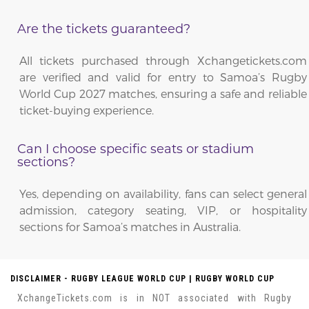
Are the tickets guaranteed?
All tickets purchased through Xchangetickets.com
are verified and valid for entry to Samoa’s Rugby
World Cup 2027 matches, ensuring a safe and reliable
ticket-buying experience.
Can I choose specific seats or stadium
sections?
Yes, depending on availability, fans can select general
admission, category seating, VIP, or hospitality
sections for Samoa’s matches in Australia.
DISCLAIMER - RUGBY LEAGUE WORLD CUP | RUGBY WORLD CUP
XchangeTickets.com is in NOT associated with Rugby