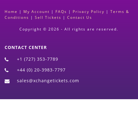
Home
|
My Account
|
FAQs
|
Privacy Policy
|
Terms &
Conditions
|
Sell Tickets
|
Contact Us
Copyright © 2026 - All rights are reserved.
CONTACT CENTER
+1 (727) 353-7789
+44 (0) 20-3983-7797
sales@xchangetickets.com