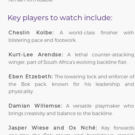
Key players to watch include:
A world-class finisher with
Cheslin Kolbe:
blistering pace and footwork.
A lethal counter-attacking
Kurt-Lee Arendse:
winger, part of South Africa’s evolving backline flair.
The towering lock and enforcer of
Eben Etzebeth:
the Bok pack, known for his leadership and
physicality.
A versatile playmaker who
Damian Willemse:
brings creativity and balance to the backline.
Key forwards
Jasper Wiese and Ox Nché: