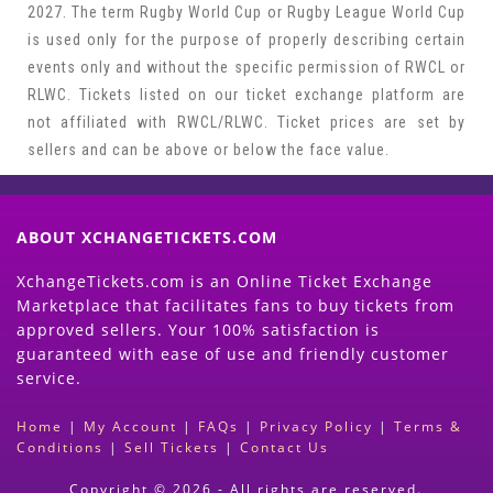
2027. The term Rugby World Cup or Rugby League World Cup
is used only for the purpose of properly describing certain
events only and without the specific permission of RWCL or
RLWC. Tickets listed on our ticket exchange platform are
not affiliated with RWCL/RLWC. Ticket prices are set by
sellers and can be above or below the face value.
ABOUT XCHANGETICKETS.COM
XchangeTickets.com is an Online Ticket Exchange
Marketplace that facilitates fans to buy tickets from
approved sellers. Your 100% satisfaction is
guaranteed with ease of use and friendly customer
service.
Home
|
My Account
|
FAQs
|
Privacy Policy
|
Terms &
Conditions
|
Sell Tickets
|
Contact Us
Copyright © 2026 - All rights are reserved.