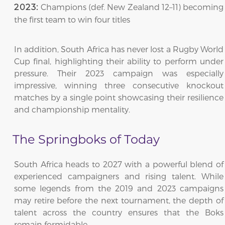
Champions (def. New Zealand 12–11) becoming
2023:
the first team to win four titles
In addition, South Africa has never lost a Rugby World
Cup final, highlighting their ability to perform under
pressure. Their 2023 campaign was especially
impressive, winning three consecutive knockout
matches by a single point showcasing their resilience
and championship mentality.
The Springboks of Today
South Africa heads to 2027 with a powerful blend of
experienced campaigners and rising talent. While
some legends from the 2019 and 2023 campaigns
may retire before the next tournament, the depth of
talent across the country ensures that the Boks
remain formidable.