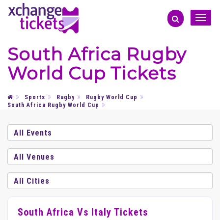
Toggle
naviga
South Africa Rugby
World Cup Tickets
Sports
Rugby
Rugby World Cup
South Africa Rugby World Cup
South Africa Vs Italy Tickets