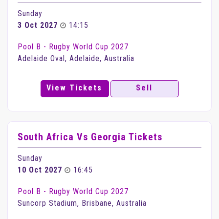
Sunday
3 Oct 2027
14:15
Pool B - Rugby World Cup 2027
Adelaide Oval, Adelaide, Australia
View Tickets
Sell
South Africa Vs Georgia Tickets
Sunday
10 Oct 2027
16:45
Pool B - Rugby World Cup 2027
Suncorp Stadium, Brisbane, Australia