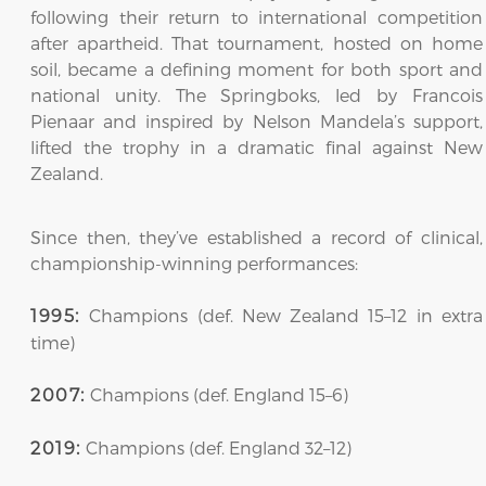
following their return to international competition
after apartheid. That tournament, hosted on home
soil, became a defining moment for both sport and
national unity. The Springboks, led by Francois
Pienaar and inspired by Nelson Mandela’s support,
lifted the trophy in a dramatic final against New
Zealand.
Since then, they’ve established a record of clinical,
championship-winning performances:
Champions (def. New Zealand 15–12 in extra
1995:
time)
Champions (def. England 15–6)
2007:
Champions (def. England 32–12)
2019: