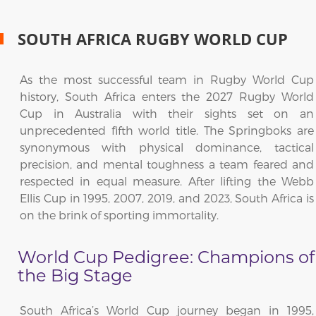
SOUTH AFRICA RUGBY WORLD CUP
As the most successful team in Rugby World Cup
history, South Africa enters the 2027 Rugby World
Cup in Australia with their sights set on an
unprecedented fifth world title. The Springboks are
synonymous with physical dominance, tactical
precision, and mental toughness a team feared and
respected in equal measure. After lifting the Webb
Ellis Cup in 1995, 2007, 2019, and 2023, South Africa is
on the brink of sporting immortality.
World Cup Pedigree: Champions of
the Big Stage
South Africa’s World Cup journey began in 1995,