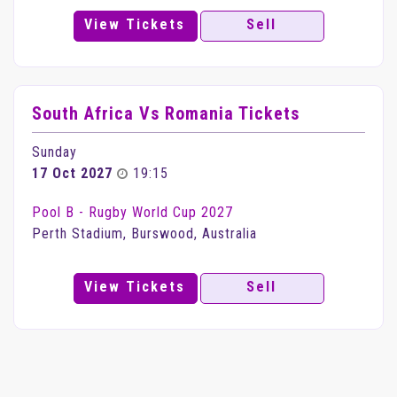
View Tickets
Sell
South Africa Vs Romania Tickets
Sunday
17 Oct 2027
19:15
Pool B - Rugby World Cup 2027
Perth Stadium, Burswood, Australia
View Tickets
Sell