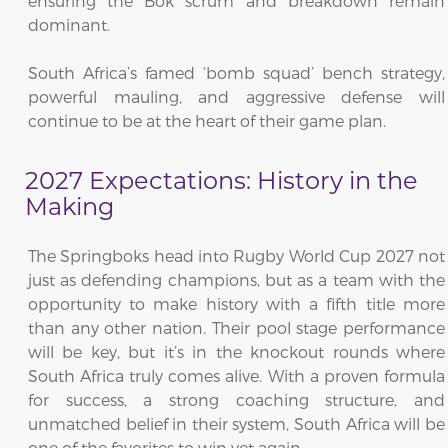
ensuring the Bok scrum and breakdown remain
dominant.
South Africa’s famed ‘bomb squad’ bench strategy,
powerful mauling, and aggressive defense will
continue to be at the heart of their game plan.
2027 Expectations: History in the
Making
The Springboks head into Rugby World Cup 2027 not
just as defending champions, but as a team with the
opportunity to make history with a fifth title more
than any other nation. Their pool stage performance
will be key, but it’s in the knockout rounds where
South Africa truly comes alive. With a proven formula
for success, a strong coaching structure, and
unmatched belief in their system, South Africa will be
one of the favorites to win yet again.