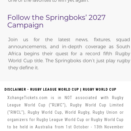
Follow the Springboks’ 2027
Campaign
Join us for the latest news, fixtures, squad
announcements, and in-depth coverage as South
Africa begins their quest for a record fifth Rugby
World Cup title. The Springboks don’t just play rugby
they define it.
DISCLAIMER - RUGBY LEAGUE WORLD CUP | RUGBY WORLD CUP
XchangeTickets.com is in NOT associated with Rugby
League World Cup ("RLWC"), Rugby World Cup Limited
("RWCL"), Rugby World Cup, World Rugby, Rugby Union or
organizers for Rugby League World Cup or Rugby World Cup
to be held in Australia from 1st October - 13th November