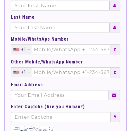
Last Name
Mobile/WhatsApp Number
+1
Other Mobile/WhatsApp Number
+1
Email Address
Enter Captcha (Are you Human?)