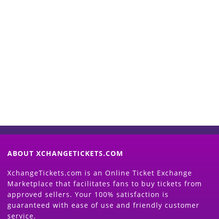
Start Selling your Tickets
Now
(Search Event & click on Sell Button to
Proceed)
ABOUT XCHANGETICKETS.COM
XchangeTickets.com is an Online Ticket Exchange
Marketplace that facilitates fans to buy tickets from
approved sellers. Your 100% satisfaction is
guaranteed with ease of use and friendly customer
service.