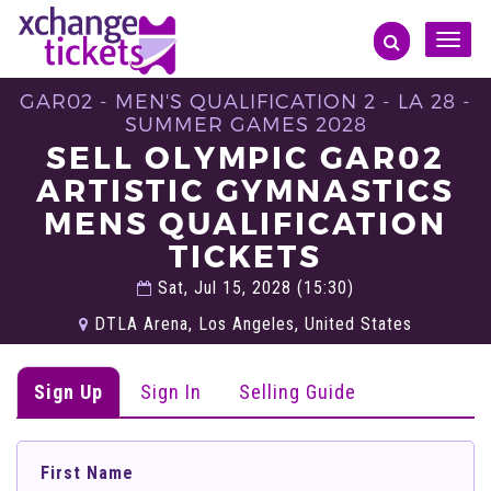
Toggle
naviga
GAR02 - MEN'S QUALIFICATION 2 - LA 28 -
SUMMER GAMES 2028
SELL OLYMPIC GAR02
ARTISTIC GYMNASTICS
MENS QUALIFICATION
TICKETS
Sat, Jul 15, 2028 (15:30)
DTLA Arena, Los Angeles, United States
Sign Up
Sign In
Selling Guide
First Name