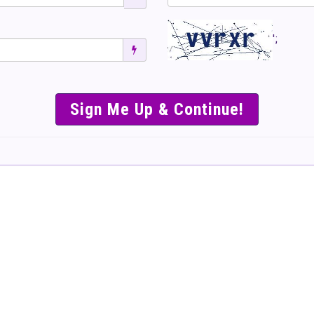
';
SIMPLE & EASY S
TO SELL TICKET