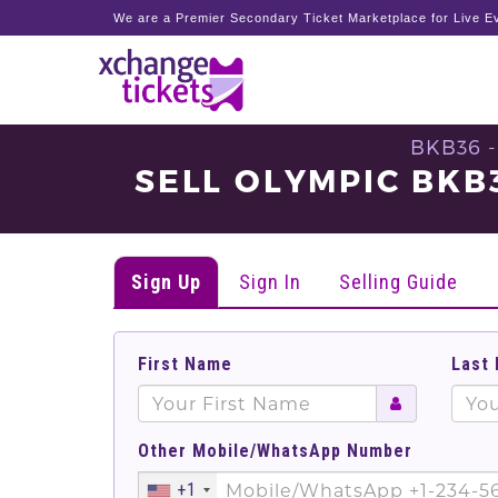
We are a Premier Secondary Ticket Marketplace for Live Ev
BKB36 
SELL OLYMPIC BKB
Sign Up
Sign In
Selling Guide
First Name
Last
Other Mobile/WhatsApp Number
+1