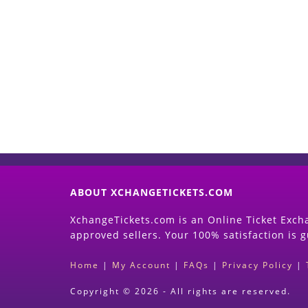
ABOUT XCHANGETICKETS.COM
XchangeTickets.com is an Online Ticket Excha
approved sellers. Your 100% satisfaction is 
Home
|
My Account
|
FAQs
|
Privacy Policy
|
Copyright © 2026 - All rights are reserved.