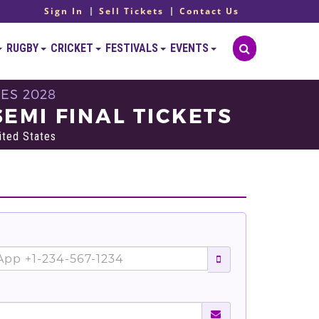
Sign In
Sell Tickets
Contact Us
RUGBY
CRICKET
FESTIVALS
EVENTS
ES 2028
EMI FINAL TICKETS
ited States