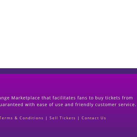
Start Selling your Tickets Now
(Search Event & click on Sell Button to Procee
nge Marketplace that facilitates fans to buy tickets from
guaranteed with ease of use and friendly customer service.
Terms & Conditions
|
Sell Tickets
|
Contact Us