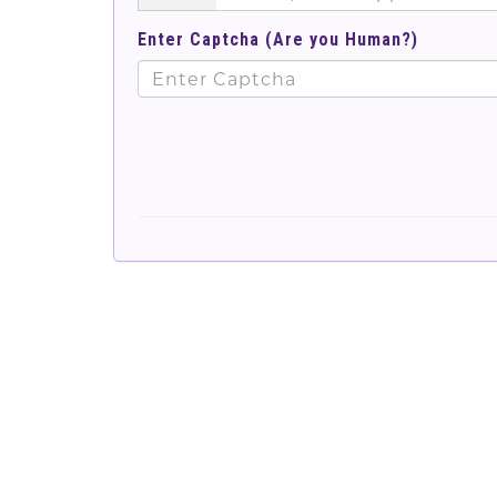
Enter Captcha (Are you Human?)