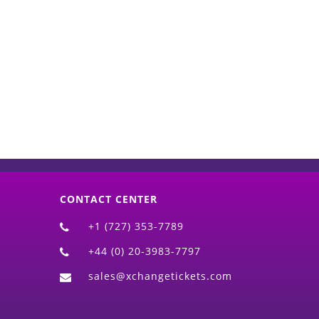
d)
CONTACT CENTER
+1 (727) 353-7789
+44 (0) 20-3983-7797
sales@xchangetickets.com