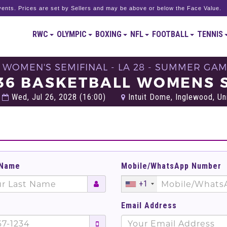
ents. Prices are set by Sellers and may be above or below the Face Value.
RWC
OLYMPIC
BOXING
NFL
FOOTBALL
TENNIS
- WOMEN'S SEMIFINAL - LA 28 - SUMMER GAM
36 BASKETBALL WOMENS S
Wed, Jul 26, 2028 (16:00)
Intuit Dome, Inglewood, Un
 Name
Mobile/WhatsApp Number
+1
Email Address