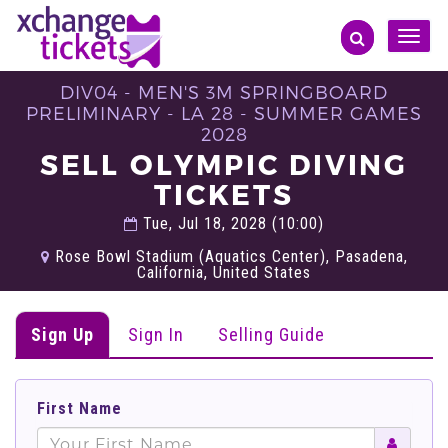
Toggle
naviga
DIV04 - MEN'S 3M SPRINGBOARD
PRELIMINARY - LA 28 - SUMMER GAMES
2028
SELL OLYMPIC DIVING
TICKETS
Tue, Jul 18, 2028 (10:00)
Rose Bowl Stadium (Aquatics Center), Pasadena,
California, United States
Sign Up
Sign In
Selling Guide
First Name