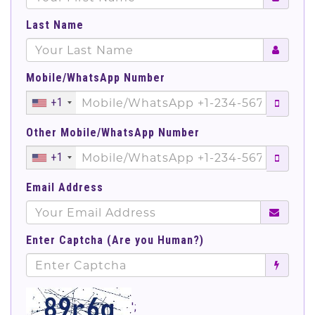
Last Name
Mobile/WhatsApp Number
+1
Other Mobile/WhatsApp Number
+1
Email Address
Enter Captcha (Are you Human?)
';