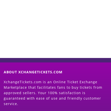
Start Selling your Tickets
Now
(Search Event & click on Sell Button to
Proceed)
ABOUT XCHANGETICKETS.COM
XchangeTickets.com is an Online Ticket Exchange
Marketplace that facilitates fans to buy tickets from
approved sellers. Your 100% satisfaction is
guaranteed with ease of use and friendly customer
service.