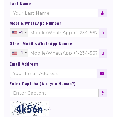
Last Name
Mobile/WhatsApp Number
+1
Other Mobile/WhatsApp Number
+1
Email Address
Enter Captcha (Are you Human?)
';