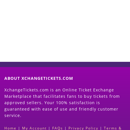
Start Selling your Tickets
Now
(Search Event & click on Sell Button to
Proceed)
ABOUT XCHANGETICKETS.COM
XchangeTickets.com is an Online Ticket Exchange
Marketplace that facilitates fans to buy tickets from
approved sellers. Your 100% satisfaction is
guaranteed with ease of use and friendly customer
service.
Home
|
My Account
|
FAQs
|
Privacy Policy
|
Terms &