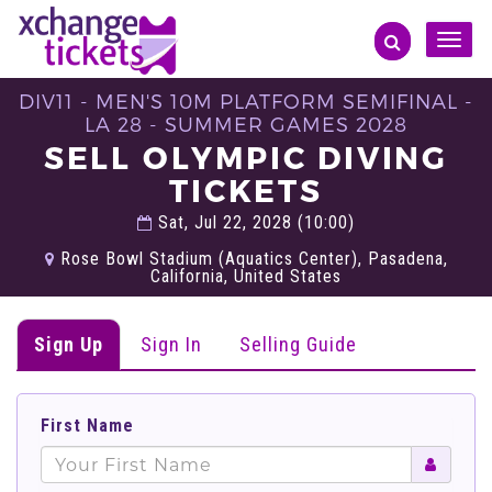
Toggle
naviga
DIV11 - MEN'S 10M PLATFORM SEMIFINAL -
LA 28 - SUMMER GAMES 2028
SELL OLYMPIC DIVING
TICKETS
Sat, Jul 22, 2028 (10:00)
Rose Bowl Stadium (Aquatics Center), Pasadena,
California, United States
Sign Up
Sign In
Selling Guide
First Name