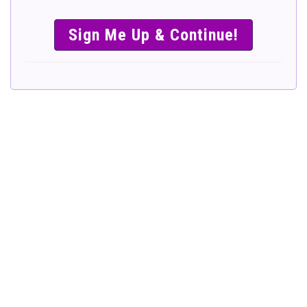
SIMPLE &