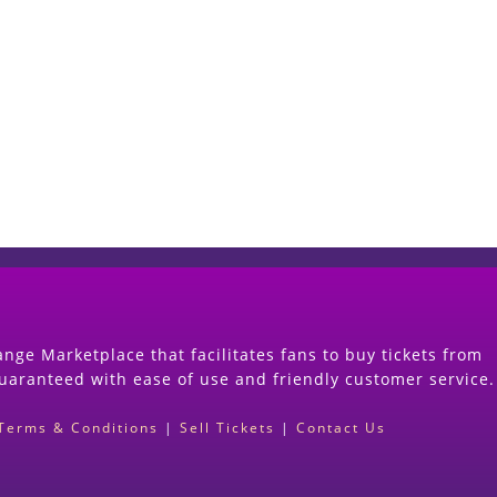
Start Selling your Tickets Now
(Search Event & click on Sell Button to Procee
nge Marketplace that facilitates fans to buy tickets from
guaranteed with ease of use and friendly customer service.
Terms & Conditions
|
Sell Tickets
|
Contact Us