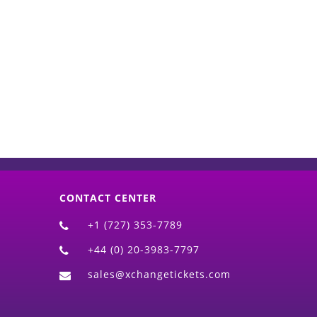
d)
CONTACT CENTER
+1 (727) 353-7789
+44 (0) 20-3983-7797
sales@xchangetickets.com