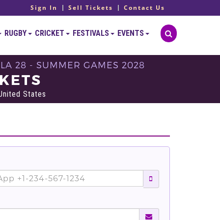
Sign In
Sell Tickets
Contact Us
RUGBY
CRICKET
FESTIVALS
EVENTS
- LA 28 - SUMMER GAMES 2028
CKETS
United States