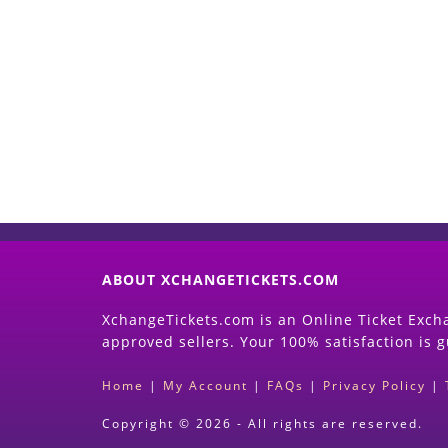
ABOUT XCHANGETICKETS.COM
XchangeTickets.com is an Online Ticket Excha
approved sellers. Your 100% satisfaction is 
Home
|
My Account
|
FAQs
|
Privacy Policy
|
Copyright © 2026 - All rights are reserved.