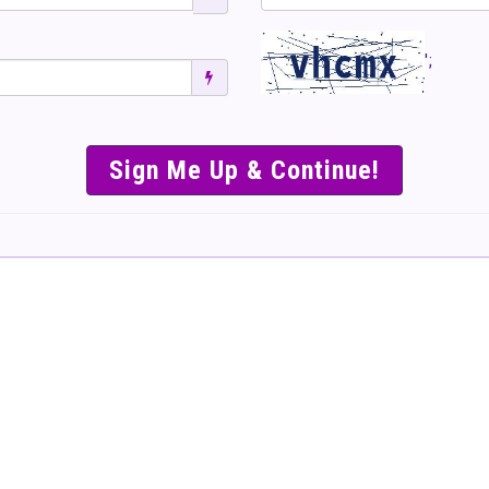
';
SIMPLE & EASY S
TO SELL TICKET