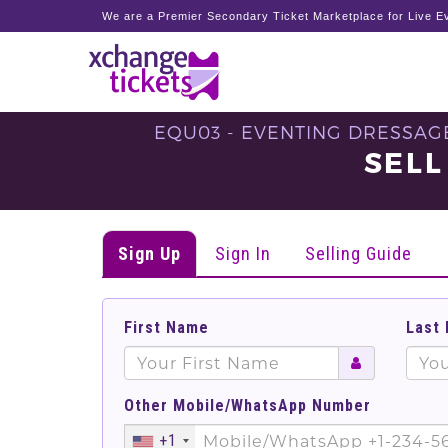
We are a Premier Secondary Ticket Marketplace for Live Ev
EQU03 - EVENTING DRESSAGE 
SELL
Sign Up
Sign In
Selling Guide
First Name
Last
Other Mobile/WhatsApp Number
+1