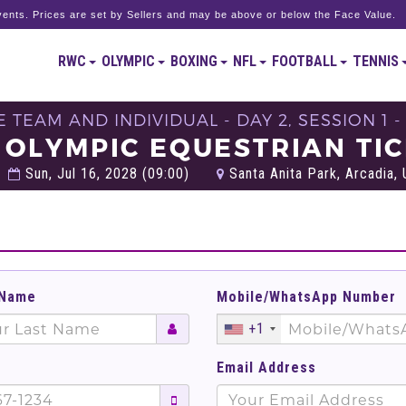
ents. Prices are set by Sellers and may be above or below the Face Value.
RWC
OLYMPIC
BOXING
NFL
FOOTBALL
TENNIS
TEAM AND INDIVIDUAL - DAY 2, SESSION 1 
 OLYMPIC EQUESTRIAN TI
Sun, Jul 16, 2028 (09:00)
Santa Anita Park, Arcadia, 
 Name
Mobile/WhatsApp Number
+1
Email Address