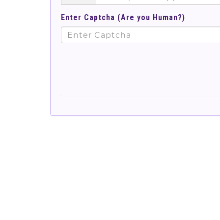
Enter Captcha (Are you Human?)