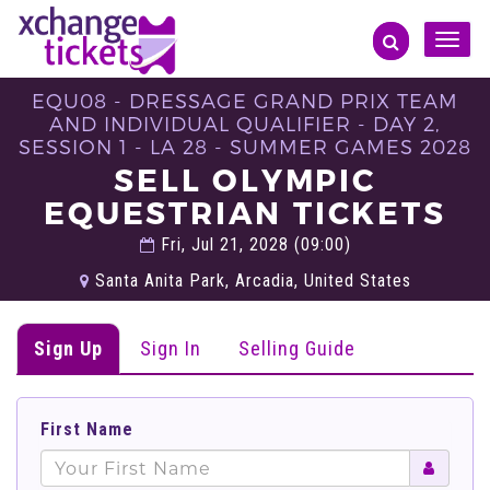
Toggle
naviga
EQU08 - DRESSAGE GRAND PRIX TEAM
AND INDIVIDUAL QUALIFIER - DAY 2,
SESSION 1 - LA 28 - SUMMER GAMES 2028
SELL OLYMPIC
EQUESTRIAN TICKETS
Fri, Jul 21, 2028 (09:00)
Santa Anita Park, Arcadia, United States
Sign Up
Sign In
Selling Guide
First Name