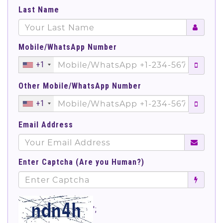
Last Name
Mobile/WhatsApp Number
+1
Other Mobile/WhatsApp Number
+1
Email Address
Enter Captcha (Are you Human?)
';