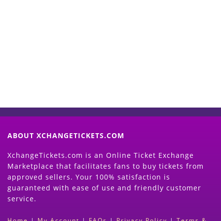
Start Selling your Tickets
Now
(Search Event & click on Sell Button to
Proceed)
ABOUT XCHANGETICKETS.COM
XchangeTickets.com is an Online Ticket Exchange
Marketplace that facilitates fans to buy tickets from
approved sellers. Your 100% satisfaction is
guaranteed with ease of use and friendly customer
service.
Home
|
My Account
|
FAQs
|
Privacy Policy
|
Terms &