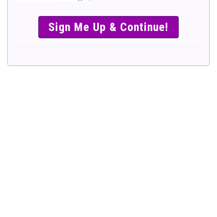
SIMPLE &