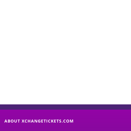
Start Selling your Tickets
Now
(Search Event & click on Sell Button to
Proceed)
ABOUT XCHANGETICKETS.COM