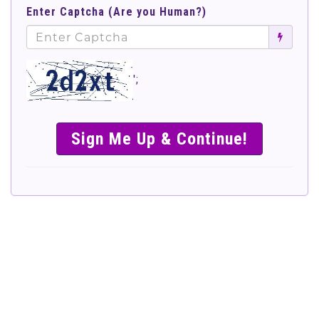
Enter Captcha (Are you Human?)
';