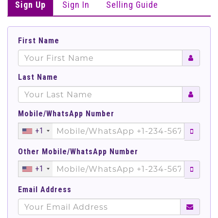
Sign Up
Sign In
Selling Guide
First Name
Last Name
Mobile/WhatsApp Number
+1
Other Mobile/WhatsApp Number
+1
Email Address