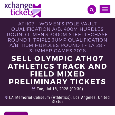
Toggle
naviga
ATH07 - WOMEN'S POLE VAULT
QUALIFICATION A/B, 400M HURDLES
ROUND 1, MEN'S 3000M STEEPLECHASE
ROUND 1, TRIPLE JUMP QUALIFICATION
A/B, 110M HURDLES ROUND 1 - LA 28 -
SUMMER GAMES 2028
SELL OLYMPIC ATH07
ATHLETICS TRACK AND
FIELD MIXED
PRELIMINARY TICKETS
Tue, Jul 18, 2028 (09:30)
LA Memorial Coliseum (Athletics), Los Angeles, United
States