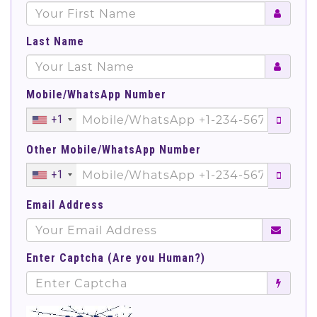
Last Name
Mobile/WhatsApp Number
+1
Other Mobile/WhatsApp Number
+1
Email Address
Enter Captcha (Are you Human?)