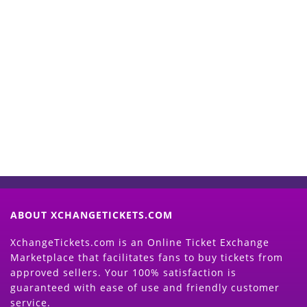
Start Selling your Tickets
Now
(Search Event & click on Sell Button to
Proceed)
ABOUT XCHANGETICKETS.COM
XchangeTickets.com is an Online Ticket Exchange
Marketplace that facilitates fans to buy tickets from
approved sellers. Your 100% satisfaction is
guaranteed with ease of use and friendly customer
service.