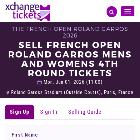
Toggle
naviga
THE FRENCH OPEN ROLAND GARROS
2026
SELL FRENCH OPEN
ROLAND GARROS MENS
AND WOMENS 4TH
ROUND TICKETS
Mon, Jun 01, 2026 (11:00)
Roland Gaross Stadium (Outside Courts), Paris, France
Sign Up
Sign In
Selling Guide
First Name