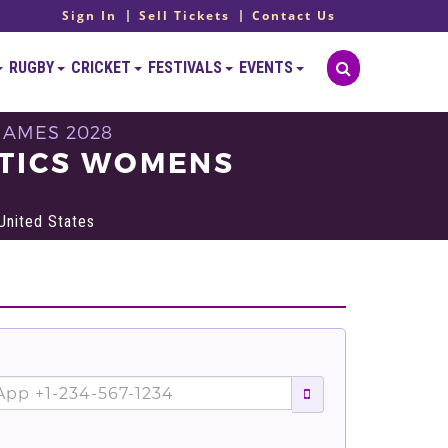
Sign In
Sell Tickets
Contact Us
RUGBY
CRICKET
FESTIVALS
EVENTS
GAMES 2028
STICS WOMENS
United States