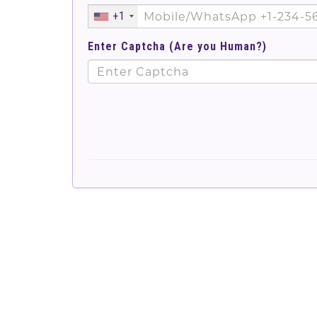
+1
Enter Captcha (Are you Human?)