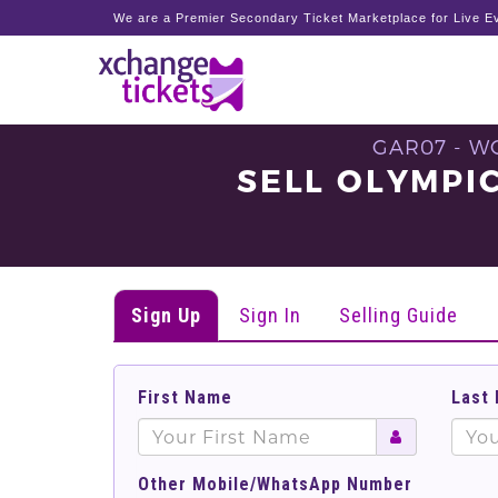
We are a Premier Secondary Ticket Marketplace for Live Ev
GAR07 - W
SELL OLYMPI
Sign Up
Sign In
Selling Guide
First Name
Last
Other Mobile/WhatsApp Number