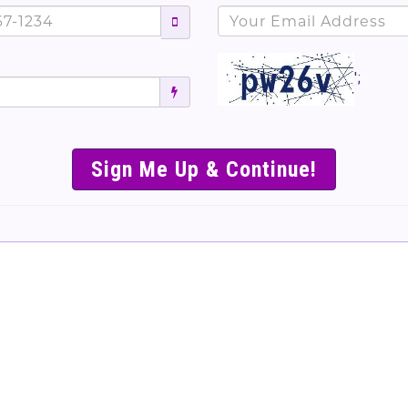
';
SIMPLE & EASY S