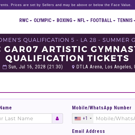
ents. Prices are set by Sellers and may be above or below the Face Value.
RWC
OLYMPIC
BOXING
NFL
FOOTBALL
TENNIS
OMEN'S QUALIFICATION 5 - LA 28 - SUMMER 
C GAR07 ARTISTIC GYMNA
QUALIFICATION TICKETS
Sun, Jul 16, 2028 (21:30)
DTLA Arena, Los Angeles, 
 Name
Mobile/WhatsApp Number
+1
Email Address