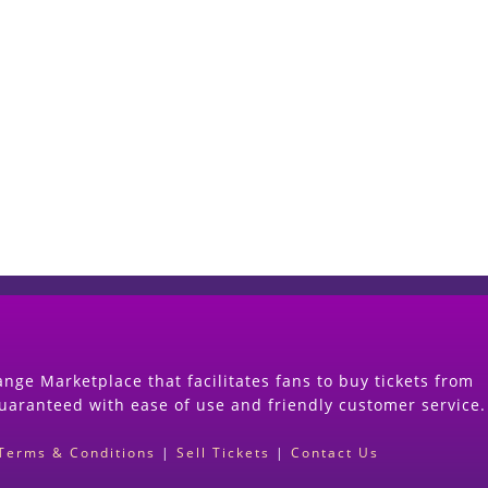
Start Selling your Tickets Now
(Search Event & click on Sell Button to Procee
nge Marketplace that facilitates fans to buy tickets from
guaranteed with ease of use and friendly customer service.
Terms & Conditions
|
Sell Tickets
|
Contact Us