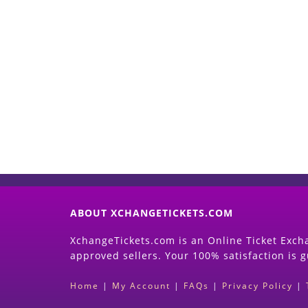
ABOUT XCHANGETICKETS.COM
XchangeTickets.com is an Online Ticket Excha
approved sellers. Your 100% satisfaction is 
Home
|
My Account
|
FAQs
|
Privacy Policy
|