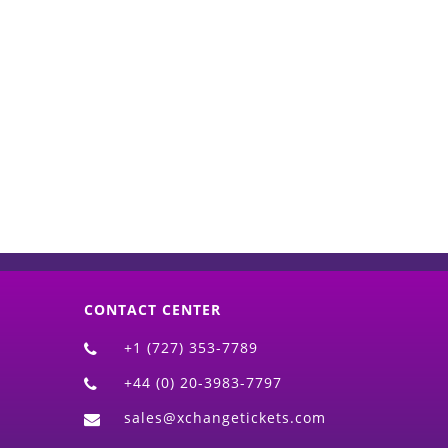
d)
CONTACT CENTER
+1 (727) 353-7789
+44 (0) 20-3983-7797
sales@xchangetickets.com