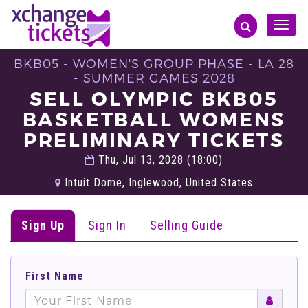
Toggle
naviga
BKB05 - WOMEN'S GROUP PHASE - LA 28
- SUMMER GAMES 2028
SELL OLYMPIC BKB05
BASKETBALL WOMENS
PRELIMINARY TICKETS
Thu, Jul 13, 2028 (18:00)
Intuit Dome, Inglewood, United States
Sign Up
Sign In
Selling Guide
First Name