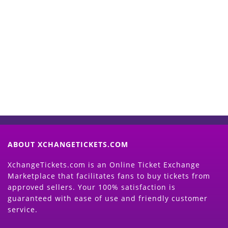
Start Selling your Tickets
Now
(Search Event & click on Sell Button to
Proceed)
ABOUT XCHANGETICKETS.COM
XchangeTickets.com is an Online Ticket Exchange
Marketplace that facilitates fans to buy tickets from
approved sellers. Your 100% satisfaction is
guaranteed with ease of use and friendly customer
service.