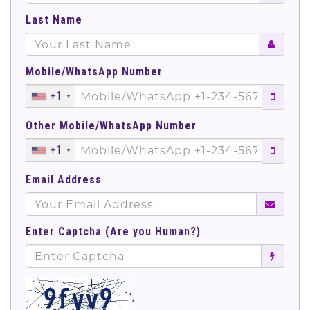
Last Name
Mobile/WhatsApp Number
+1
Other Mobile/WhatsApp Number
+1
Email Address
Enter Captcha (Are you Human?)
';